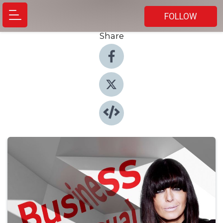
FOLLOW
Share