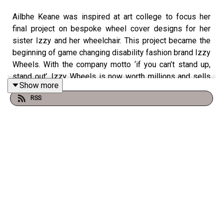
Ailbhe Keane was inspired at art college to focus her
final project on bespoke wheel cover designs for her
sister Izzy and her wheelchair. This project became the
beginning of game changing disability fashion brand Izzy
Wheels. With the company motto ‘if you can’t stand up,
stand out’, Izzy Wheels is now worth millions and sells
Show more
to over 50 countries around the world, helping young
RSS
people personalise their wheelchairs.
Ailbhe is the winner of 15 major awards, including being
named as one of the leaders of tomorrow, a Forbes 30
under 30 honouree, and has also been featured in Vogue,
Elle and Oprah's Magazine.
Ailbhe and Claudia catch-up about social media shop