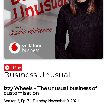
Play
Business Unusual
Izzy Wheels – The unusual business of
customisation
Season
2
,
Ep.
7
•
Tuesday, November 9, 2021