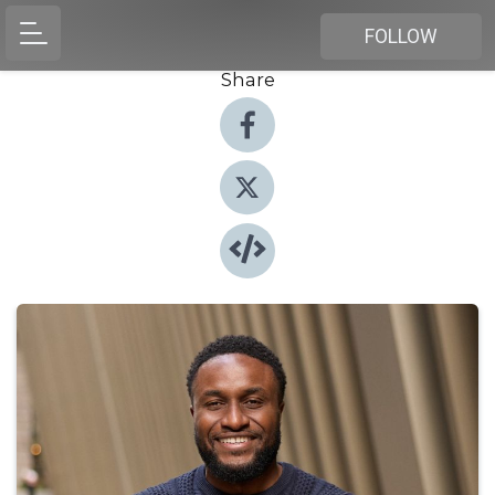
FOLLOW
Share