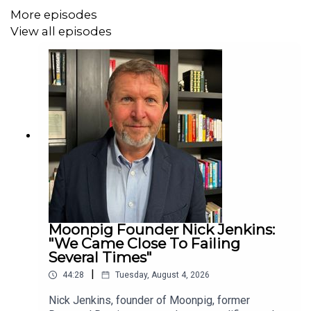
More episodes
Building a startup from scratch
View all episodes
Entrepreneurship, risk and resilience
Scaling a B2B company
Expanding into the US
Starting a business in the UK
Business Leader is a membership community for
ambitious CEOs and founders of mid-sized UK
companies, designed to help them grow with purpose
through strategic support, peer-to-peer learning, expert
coaching, and high-impact events. Sign up for our
Business Leader newsletter
here
.
Moonpig Founder Nick Jenkins:
"We Came Close To Failing
Several Times"
|
44:28
Tuesday, August 4, 2026
Nick Jenkins, founder of Moonpig, former