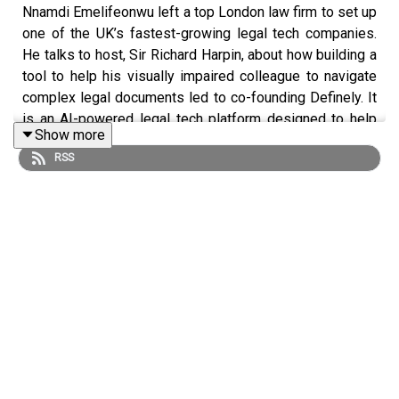
Nnamdi Emelifeonwu left a top London law firm to set up
one of the UK’s fastest-growing legal tech companies.
He talks to host, Sir Richard Harpin, about how building a
tool to help his visually impaired colleague to navigate
complex legal documents led to co-founding Definely. It
is an AI-powered legal tech platform designed to help
Show more
lawyers access definitions, clauses and key information
RSS
instantly without leaving the Word document they’re
working on. It is used by some of the world’s leading law
firms and global businesses and is now integrated into
Anthropic’s Claude. Nnamdi shares the reality of
becoming a founder, the challenges of raising
investment, and how solving one deeply personal
problem evolved into a multi-million-dollar AI business.
Themes include:
The future of AI in the legal industry