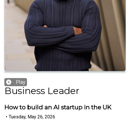
Play
Business Leader
How to build an AI startup in the UK
•
Tuesday, May 26, 2026