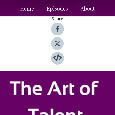
Home
Episodes
About
Share