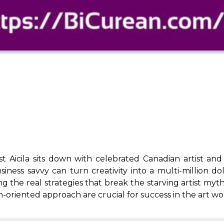
ost Aicila sits down with celebrated Canadian artist 
siness savvy can turn creativity into a multi-million do
g the real strategies that break the starving artist myth.
h-oriented approach are crucial for success in the art 