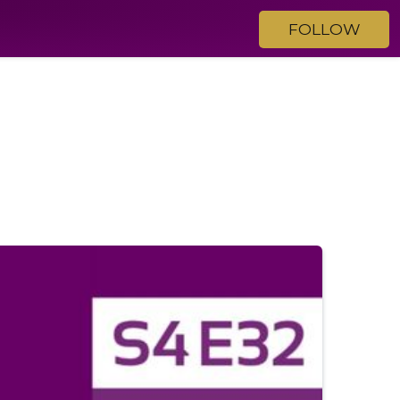
FOLLOW