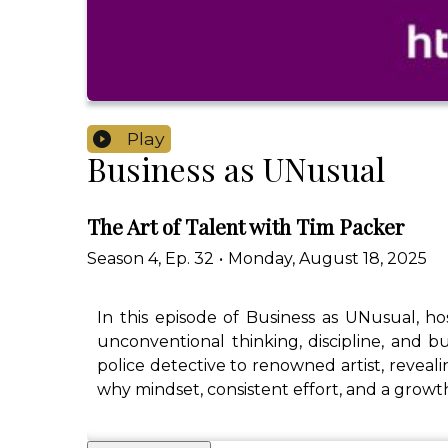
Play
Business as UNusual
The Art of Talent with Tim Packer
Season
4
,
Ep.
32
•
Monday, August 18, 2025
In this episode of Business as UNusual, h
unconventional thinking, discipline, and bu
police detective to renowned artist, revealin
why mindset, consistent effort, and a growt