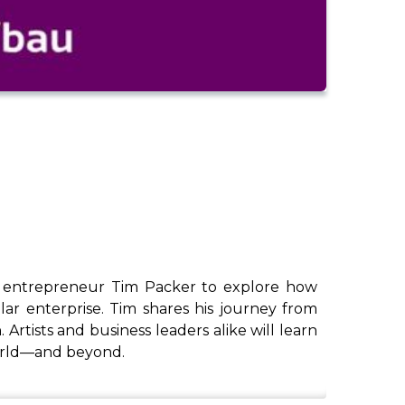
and entrepreneur Tim Packer to explore how
llar enterprise. Tim shares his journey from
 Artists and business leaders alike will learn
world—and beyond.