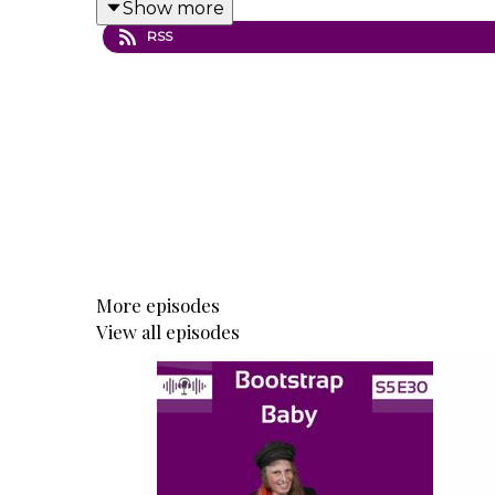
Show more
Topics discussed in this episode:
RSS
The power of discipline: What a detec
Why showing up matters: Consistency a
Demystifying the "talent" myth: How arti
From inspiration to income: The mindset
Building a sustainable art career: Mixi
The problem with art education: Why m
Giving back and scaling impact: Tim’s 
Lessons learned: Advice Tim would give
More episodes
View all episodes
Resources mentioned in this episode:
Tim Packer Art Academy – Online cours
Tim Packer Fine Arts YouTube Channel 
The Scottsdale Artist School – Where t