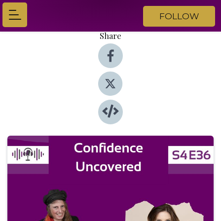
FOLLOW
Share