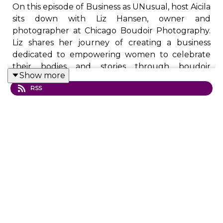
On this episode of Business as UNusual, host Aicila
sits down with Liz Hansen, owner and
photographer at Chicago Boudoir Photography.
Liz shares her journey of creating a business
dedicated to empowering women to celebrate
their bodies and stories through boudoir
Show more
photography. With over 2,000 women
RSS
photographed and numerous recognitions—
including features on TEDx and NPR—Liz
discusses how her unconventional approach
transforms perceptions of body image,
encourages radical self-care, and creates a safe,
supportive space for women of all backgrounds.
Discover how boudoir photography can be a
business rooted in compassion, inclusion, and
confidence.