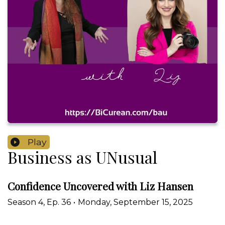
Play
Business as UNusual
Confidence Uncovered with Liz Hansen
Season
4
,
Ep.
36
•
Monday, September 15, 2025