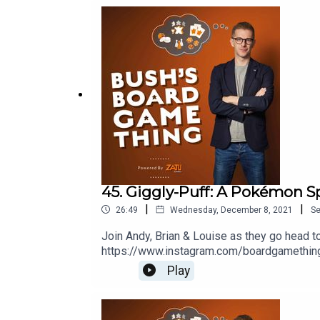
45. Giggly-Puff: A Pokémon S
|
|
26:49
Wednesday, December 8, 2021
S
Join Andy, Brian & Louise as they go head 
https://www.instagram.com/boardgamethingW
Ramsey Golding for The Bugle.
Play