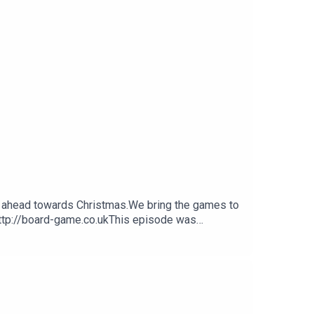
ok ahead towards Christmas.We bring the games to
http://board-game.co.ukThis episode was