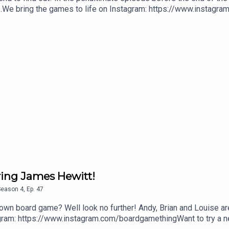
s.We bring the games to life on Instagram: https://www.instagr
ukThis episode was produced by Ross Ramsey Golding for The Bu
uring James Hewitt!
Season
4
,
Ep.
47
r own board game? Well look no further! Andy, Brian and Louise ar
agram: https://www.instagram.com/boardgamethingWant to try a ne