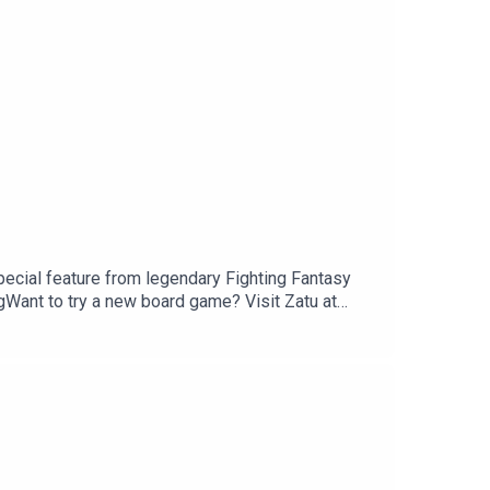
pecial feature from legendary Fighting Fantasy
Want to try a new board game? Visit Zatu at