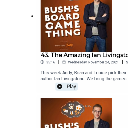
43. The Amazing Ian Livingst
|
|
35:16
Wednesday, November 24, 2021
S
This week Andy, Brian and Louise pick thei
author Ian Livingstone. We bring the games
http://board-game.co.ukThis episode was 
Play