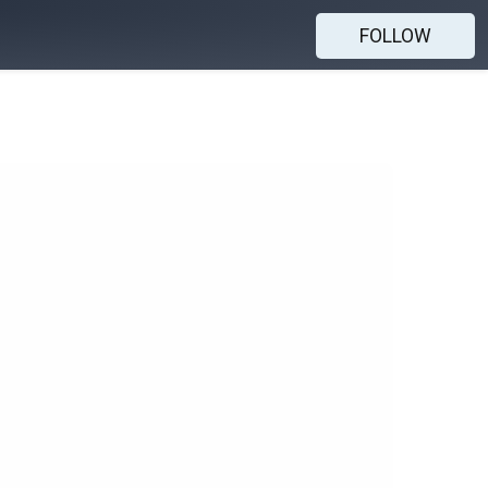
FOLLOW