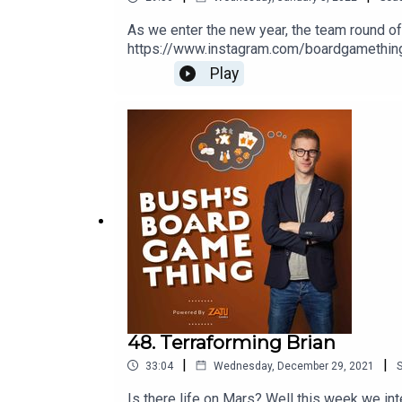
As we enter the new year, the team round of
https://www.instagram.com/boardgamethingW
Ramsey Golding for The Bugle.
Play
48. Terraforming Brian
|
|
33:04
Wednesday, December 29, 2021
Is there life on Mars? Well this week we int