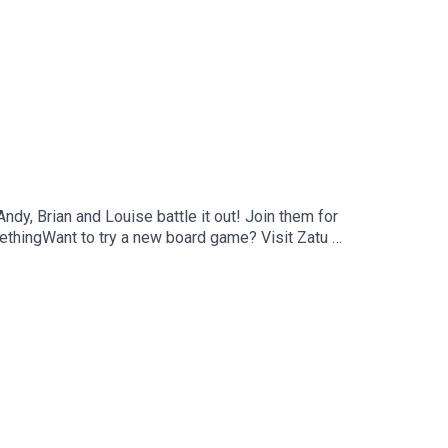
dy, Brian and Louise battle it out! Join them for
ethingWant to try a new board game? Visit Zatu at