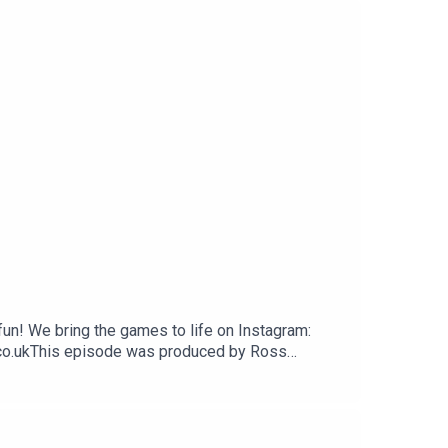
un! We bring the games to life on Instagram:
.co.ukThis episode was produced by Ross