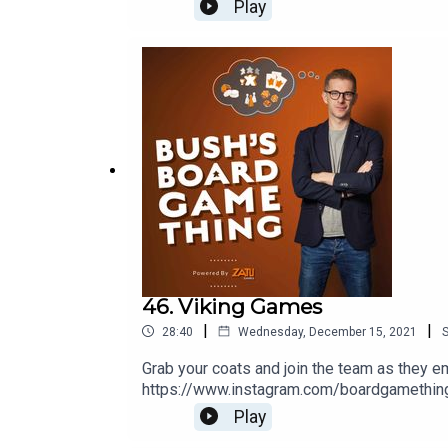
game.co.ukThis episode was produced by R
Play
46. Viking Games
|
|
28:40
Wednesday, December 15, 2021
Grab your coats and join the team as they e
https://www.instagram.com/boardgamethingW
Ramsey Golding for The Bugle.
Play