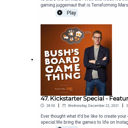
gaming juggernaut that is Terraforming Mar
game? Visit Zatu at http://board-game.co.
Play
47. Kickstarter Special - Feat
|
|
28:50
Wednesday, December 22, 2021
Ever thought what it'd be like to create you
special.We bring the games to life on Inst