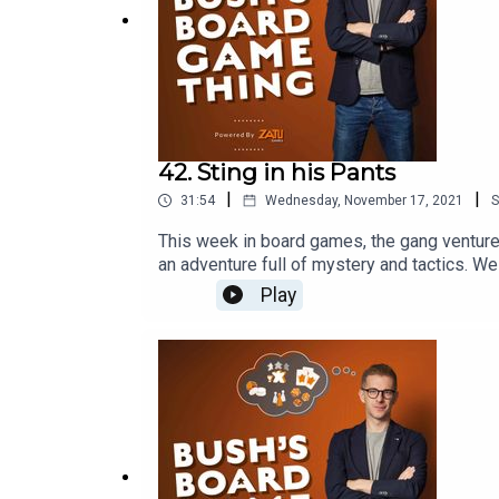
42. Sting in his Pants
|
|
31:54
Wednesday, November 17, 2021
S
This week in board games, the gang venture i
an adventure full of mystery and tactics. 
http://board-game.co.ukThis episode was 
Play