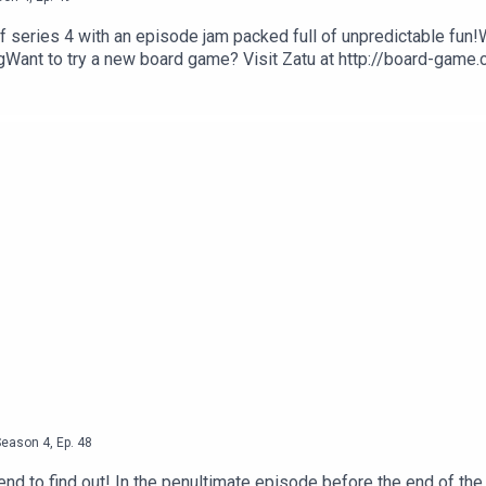
f series 4 with an episode jam packed full of unpredictable fun!
ant to try a new board game? Visit Zatu at http://board-game
Season
4
,
Ep.
48
end to find out! In the penultimate episode before the end of the