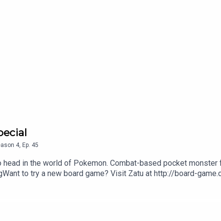
pecial
eason
4
,
Ep.
45
to head in the world of Pokemon. Combat-based pocket monster f
ant to try a new board game? Visit Zatu at http://board-game