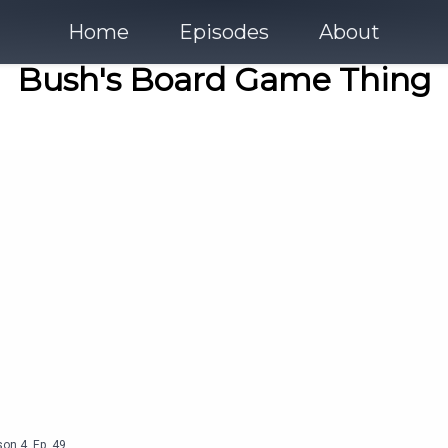
Home
Episodes
About
Bush's Board Game Thing
son
4
,
Ep.
49