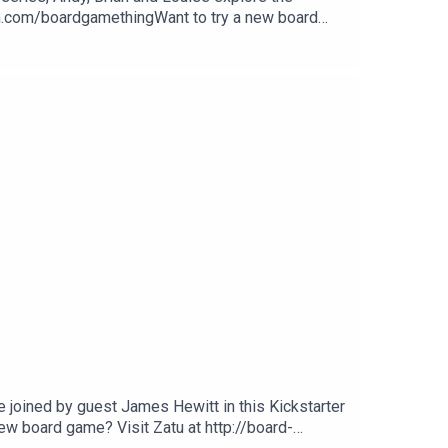
am.com/boardgamethingWant to try a new board
gle.
e joined by guest James Hewitt in this Kickstarter
w board game? Visit Zatu at http://board-