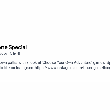
one Special
eason
4
,
Ep.
43
r own paths with a look at 'Choose Your Own Adventure' games. S
 to life on Instagram: https://www.instagram.com/boardgamething
produced by Ross Ramsey Golding for The Bugle.