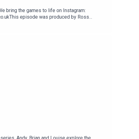
We bring the games to life on Instagram:
.co.ukThis episode was produced by Ross
 series, Andy, Brian and Louise explore the