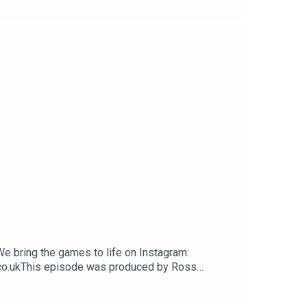
We bring the games to life on Instagram:
.co.ukThis episode was produced by Ross