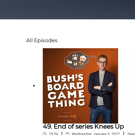
All Episodes
49. End of series Knees Up
|
|
29:56
Wednesday, January 5, 2022
Sea