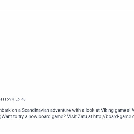
oss Ramsey Golding for The Bugle.
Season
4
,
Ep.
46
mbark on a Scandinavian adventure with a look at Viking games! 
ant to try a new board game? Visit Zatu at http://board-game