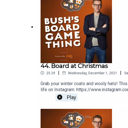
44. Board at Christmas
|
|
25:29
Wednesday, December 1, 2021
S
Grab your winter coats and wooly hats! Thi
life on Instagram: https://www.instagram.c
produced by Ross Ramsey Golding for The 
Play