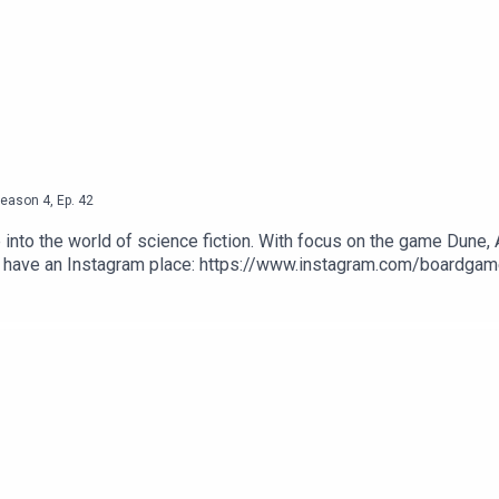
eason
4
,
Ep.
42
nto the world of science fiction. With focus on the game Dune, An
We have an Instagram place: https://www.instagram.com/boardgam
produced by Ross Ramsey Golding for The Bugle.