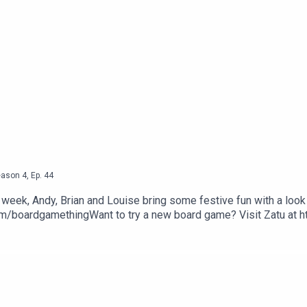
eason
4
,
Ep.
44
s week, Andy, Brian and Louise bring some festive fun with a lo
om/boardgamethingWant to try a new board game? Visit Zatu at 
Bugle.