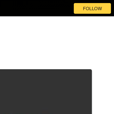
FOLLOW