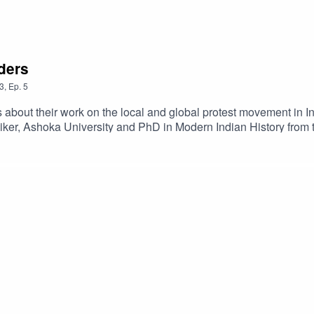
ders
3
,
Ep.
5
 about their work on the local and global protest movement in In
aiker, Ashoka University and PhD in Modern Indian History from
evelopment Planning Unit They share their research and experti
d how activism can cross communities and borders. For more info
oving-protest-beyond-borders