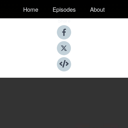
Home
Episodes
About
Share