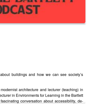
k about buildings and how we can see society’s
modernist architecture and lecturer (teaching) in
ecturer in Environments for Learning in the Bartlett
ascinating conversation about accessibility, de-