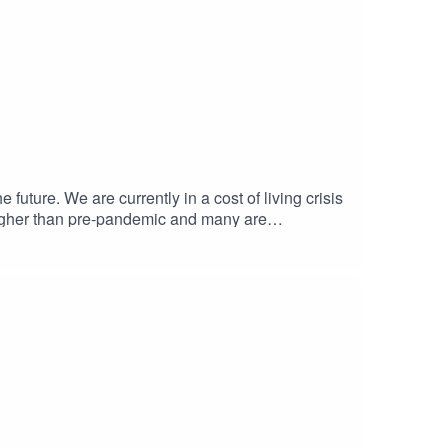
 future. We are currently in a cost of living crisis
 higher than pre-pandemic and many are
erates. Join us for our final episode of the
m and potential alternatives: Samir Jeraj, writer
Principal Research Fellow at the
l.ac.uk/bartlett/building-better-bartlett-podcast