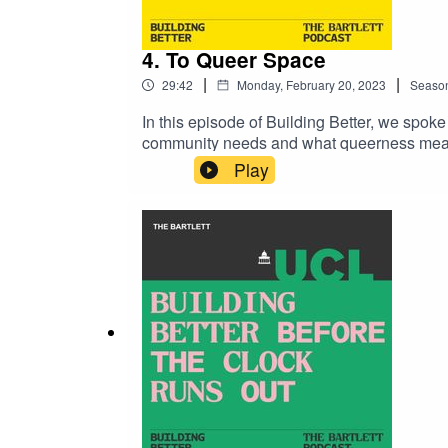
4. To Queer Space
|
|
29:42
Monday, February 20, 2023
Seaso
In this episode of Building Better, we spok
community needs and what queerness means 
Architecture programme and an Urban Desig
Play
at The Outside Project ‘Queering space’ is 
research into LGBTQ+ nightlife. Through t
interrogating what it means to bring queerne
better-bartlett-podcast