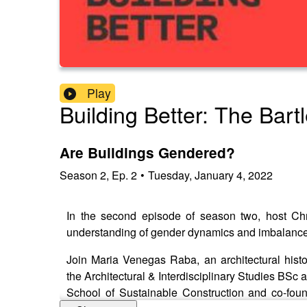
Play
Building Better: The Bart
Are Buildings Gendered?
Season
2
,
Ep.
2
•
Tuesday, January 4, 2022
In the second episode of season two, host Chr
understanding of gender dynamics and imbalances
Join Maria Venegas Raba, an architectural histor
the Architectural & Interdisciplinary Studies BSc a
School of Sustainable Construction and co-found