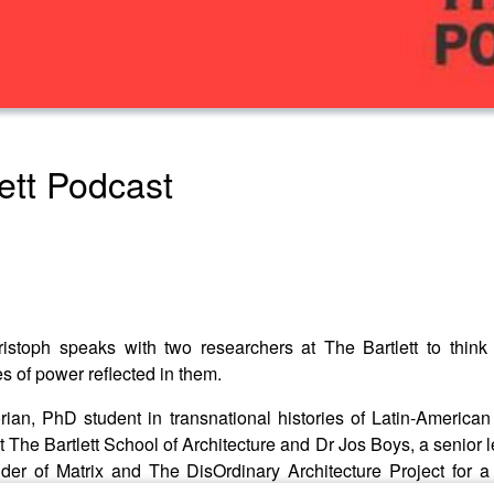
lett Podcast
istoph speaks with two researchers at The Bartlett to thin
 of power reflected in them.
ian, PhD student in transnational histories of Latin-American 
t The Bartlett School of Architecture and Dr Jos Boys, a senior l
er of Matrix and The DisOrdinary Architecture Project for a f