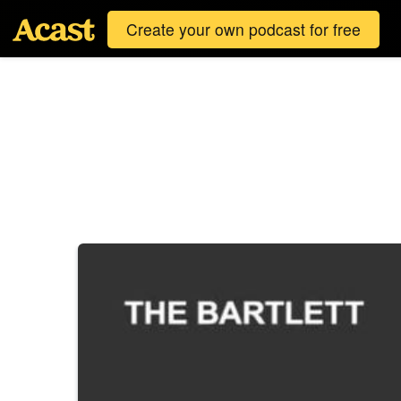
Create your own podcast for free