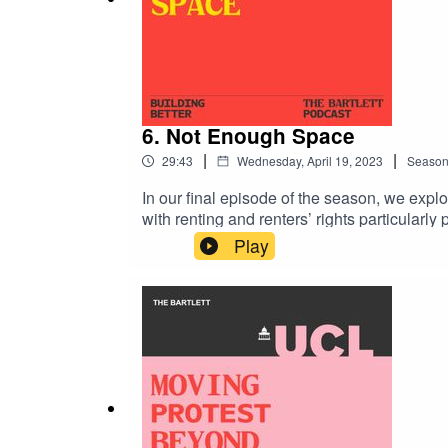
6. Not Enough Space
|
|
29:43
Wednesday, April 19, 2023
Seaso
In our final episode of the season, we explor
with renting and renters’ rights particular
experiencing homelessness for the first time
Play
season, where host and Bartlett Dean Christ
at the New Statesman, commissioning editor
Bartlett’s Institute for Global Prosperity For