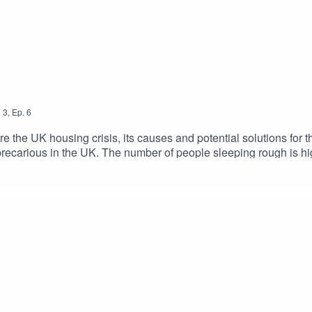
n
3
,
Ep.
6
e the UK housing crisis, its causes and potential solutions for the
ly precarious in the UK. The number of people sleeping rough is
. A huge part of this problem is the housing market and how it op
oph Lindner speaks to two guests to talk about the housing syste
 at Hyphen and co-author of the Rent Trap Saffron Woodcraft, 
 more information and to access the transcript, visit https://www.uc