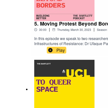
5. Moving Protest Beyond Bor
|
|
30:00
Thursday, March 30, 2023
Season
In this episode we speak to two researchers
Infrastructures of Resistance: Dr Ufaque P
lecturer and joint program leader at The D
Play
movements and transnational solidarity, an
https://www.ucl.ac.uk/bartlett/transcript-m