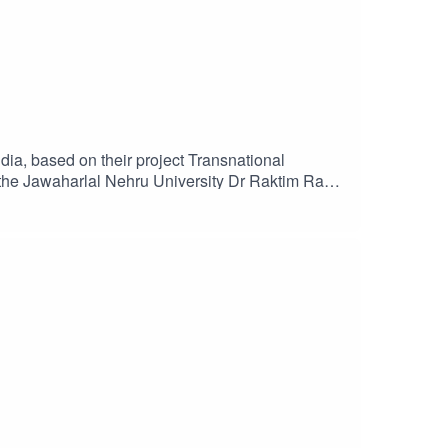
dia, based on their project Transnational
 the Jawaharlal Nehru University Dr Raktim Ray,
se on the changing shape of modern protest
rmation and to access the transcript visit