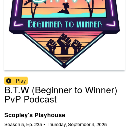
Play
B.T.W (Beginner to Winner)
PvP Podcast
Scopley's Playhouse
Season
5
,
Ep.
235
•
Thursday, September 4, 2025