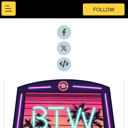
FOLLOW
Share