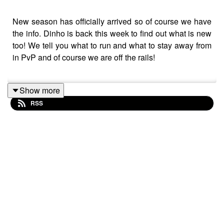
New season has officially arrived so of course we have
the info. Dinho is back this week to find out what is new
too! We tell you what to run and what to stay away from
in PvP and of course we are off the rails!
Show more
https://linktr.ee/btwpvp
RSS
Check out our Patreon!
https://www.patreon.com/c/btwpvp
Subscribe to our YouTube channel!