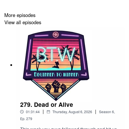
Team BTW
More episodes
LyleJeffs111 on Twitch
View all episodes
https://www.twitch.tv/lylejeffsiii
Cnfession
https://www.twitch.tv/cnfession
Evan777713
https://www.twitch.tv/evan777713
279. Dead or Alive
|
|
01:31:44
Thursday, August 6, 2026
Season
6
,
Ep.
279
KyleThrows