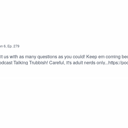
on
6
,
Ep.
279
it us with as many questions as you could! Keep em coming beca
ast Talking Trubbish! Careful, it's adult nerds only...https://p
ify.com/show/3qhKAGGXptr3rdynV8QILV?si=hyvEKW8OQwCjmHxAo
pSubscribe to our YouTube channel!Team BTWLyleJeffs111 on
fessionhttps://www.twitch.tv/cnfessionEvan777713https://www.twi
smiley561SSThornhttps://www.twitch.tv/ssthornZimmyKidhttps://
an email us at the following:The Show: info@btwpvp.comDinho
Get Good!