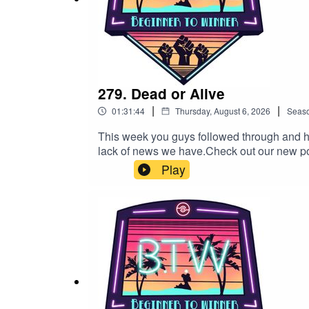
https://www.twitch.tv/cnfession
Evan777713
https://www.twitch.tv/evan777713
279. Dead or Alive
|
|
01:31:44
Thursday, August 6, 2026
Seas
This week you guys followed through and h
KyleThrows
lack of news we have.Check out our new podc
trubbish/id1764642060https://open.spot
https://www.twitch.tv/kylethrows
Play
Patreon!https://www.patreon.com/c/btwpv
Twitchhttps://www.twitch.tv/lylejeffsiiiCn
kylethrowsSmiley561https://www.twitch.tv/
Smiley561
our friends The Round Table ChatotYou c
wildcatdad17@btwpvp.comGood Luck and 
https://www.twitch.tv/smiley561
SSThorn