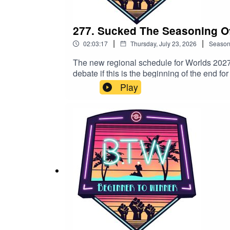
The Show: info@btwpvp.com
277. Sucked The Seasoning Off
Dinho: dinhoelmagico@btwpvp.com
|
|
02:03:17
Thursday, July 23, 2026
Seaso
Wildcat: wildcatdad17@btwpvp.com
The new regional schedule for Worlds 2027
debate if this is the beginning of the end 
YouTube channel!Team BTWLyleJeffs111 
Play
Twitchhttps://www.twitch.tv/lylejeffsiiiCn
Good Luck and Get Good!
miley561SSThornhttps://www.twitch.tv/ssth
info@btwpvp.comDinho: dinhoelmagico@b