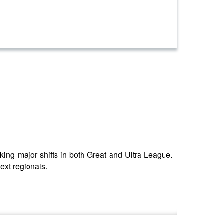
ng major shifts in both Great and Ultra League.
ext regionals.