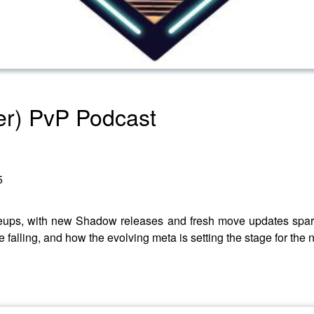
er) PvP Podcast
5
ups, with new Shadow releases and fresh move updates sparki
falling, and how the evolving meta is setting the stage for the n