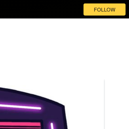
FOLLOW