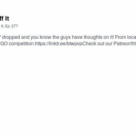
 It
n
6
,
Ep.
277
 dropped and you know the guys have thoughts on it! From loca
for GO competition.https://linktr.ee/btwpvpCheck out our Patreon
on
fessionhttps://www.twitch.tv/cnfessionEvan777713https://www.twi
ornZimmyKidhttps://www.twitch.tv/zimmykid46You can email us 
twpvp.comWildcat: wildcatdad17@btwpvp.comGood Luck and 