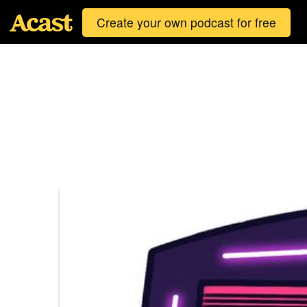
Create your own podcast for free