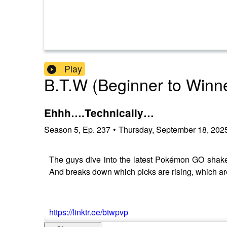
Play
B.T.W (Beginner to Winn
Ehhh….Technically…
Season
5
,
Ep.
237
•
Thursday, September 18, 202
The guys dive into the latest Pokémon GO shake
And breaks down which picks are rising, which are 
https://linktr.ee/btwpvp