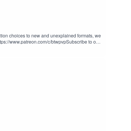
tion choices to new and unexplained formats, we
!https://www.patreon.com/c/btwpvpSubscribe to our
tch.tv/evan777713Smiley561https://www.twitch.tv/s
at the following:The Show:
Get Good!