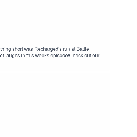
thing short was Recharged's run at Battle
of laughs in this weeks episode!Check out our
kWPNwhttps://linktr.ee/btwpvpCheck out our
tch.tv/evan777713KyleThrowshttps://www.twitch.tv/
www.twitch.tv/zimmykid46Check out and listen to
: dinhoelmagico@btwpvp.comWildcat: