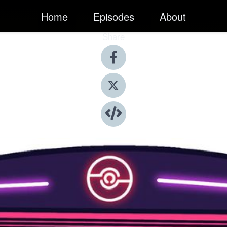
Home
Episodes
About
Share