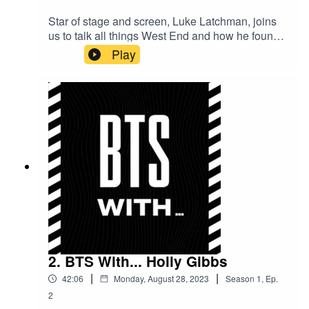
Star of stage and screen, Luke Latchman, joins
us to talk all things West End and how he found
making the transition from theatre to film. Having
Play
played the lead role of 'Jamie' in Everybody's
Talking About Jamie and working alongside
mega stars such as Camilla Cabello and James
Corden, he has lots to share - this isn't one to
miss!
2. BTS With... Holly Gibbs
|
|
42:06
Monday, August 28, 2023
Season
1
,
Ep.
2