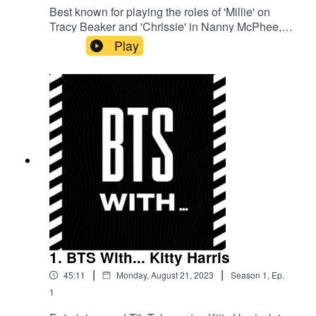
Best known for playing the roles of 'Millie' on
Tracy Beaker and 'Chrissie' in Nanny McPhee,
child star and now producer, Holly Gibbs, gives
Play
us insight into working on some of the most
iconic British TV shows and movies of all time.
1. BTS With... Kitty Harris
|
|
45:11
Monday, August 21, 2023
Season
1
,
Ep.
1