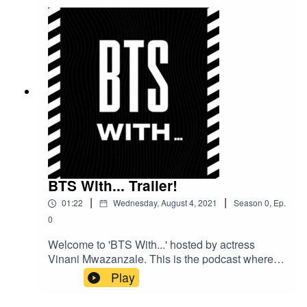
BTS With... Trailer!
|
|
01:22
Wednesday, August 4, 2021
Season
0
,
Ep.
0
Welcome to 'BTS With...' hosted by actress
Vinani Mwazanzale. This is the podcast where
we go behind the scenes with some of your
Play
favourites to find out a bit about what goes on in
their lives both in and out of the entertainment