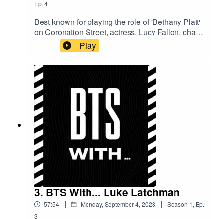
Ep.
4
Best known for playing the role of 'Bethany Platt'
on Coronation Street, actress, Lucy Fallon, chats
to us in depth about her time on the cobbles, the
Play
reality of becoming famous overnight, and gives
us the goss on how she's finding mum life.
3. BTS With... Luke Latchman
|
|
57:54
Monday, September 4, 2023
Season
1
,
Ep.
3