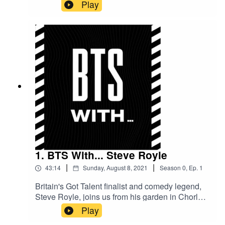
years old and gives us some insight into how
Play
he's found growing up and transitioning into
adulthood in the industry.
1. BTS With... Steve Royle
|
|
43:14
Sunday, August 8, 2021
Season
0
,
Ep.
1
Britain's Got Talent finalist and comedy legend,
Steve Royle, joins us from his garden in Chorley
as we chat about his journey from the start to
Play
now, and the pressures of live TV.