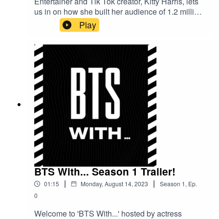
Entertainer and Tik Tok creator, Kitty Harris, lets
us in on how she built her audience of 1.2 million
followers, what is was like growing up in the
Play
spotlight as daughter of the legendary Keith
Harris and shares some of the highs and lows of
her singing career so far.
BTS With... Season 1 Trailer!
|
|
01:15
Monday, August 14, 2023
Season
1
,
Ep.
0
Welcome to 'BTS With...' hosted by actress