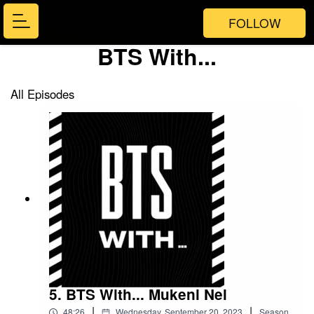
FOLLOW
BTS With...
All Episodes
5. BTS With... Mukeni Nel
|
|
48:26
Wednesday, September 20, 2023
Season