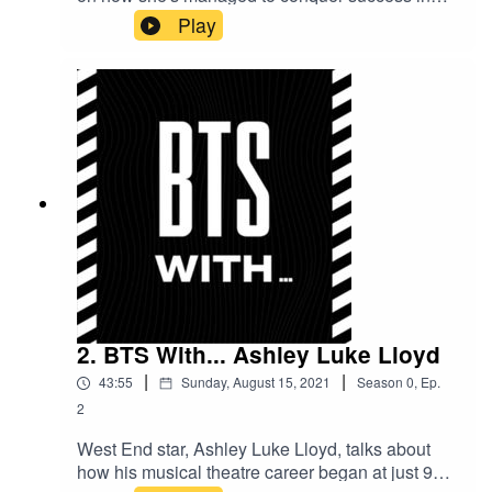
three different areas of the entertainment
Play
industry, the highs and lows of social media and
what it feels like to be a face on big screens and
billboards for a lot of the South Asian community
to identify with.
2. BTS With... Ashley Luke Lloyd
|
|
43:55
Sunday, August 15, 2021
Season
0
,
Ep.
2
West End star, Ashley Luke Lloyd, talks about
how his musical theatre career began at just 9