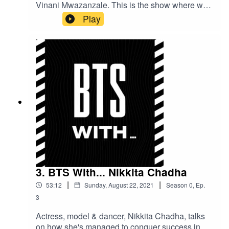
Vinani Mwazanzale. This is the show where we
go behind the scenes with some of your
Play
favourites and chat about life both in and out of
the entertainment industry. Here's an exclusive
sneak peak!
3. BTS With... Nikkita Chadha
|
|
53:12
Sunday, August 22, 2021
Season
0
,
Ep.
3
Actress, model & dancer, Nikkita Chadha, talks
on how she's managed to conquer success in