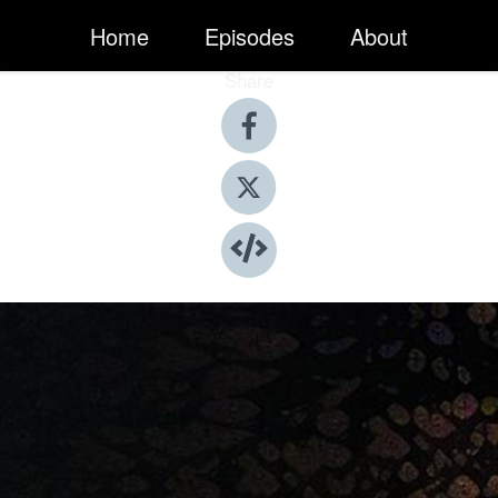
Home
Episodes
About
Share