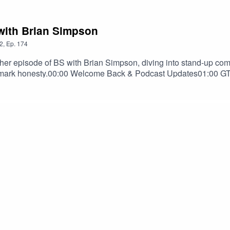
 with Brian Simpson
2
,
Ep.
174
er episode of BS with Brian Simpson, diving into stand-up com
rademark honesty.00:00 Welcome Back & Podcast Updates01:00 
What Makes Someone a Great Comic?25:10 Brian's Comedy Sp
Games35:30 Comedy, Fame & Relationships49:20 Why Comedians
The Mothership (Full Comedy Special)Follow Brian @BScomedian
swithbriansimpson@gmail.comIf you'd like your track featured
c track" in the subject line.#briansimpson #bswithbriansim