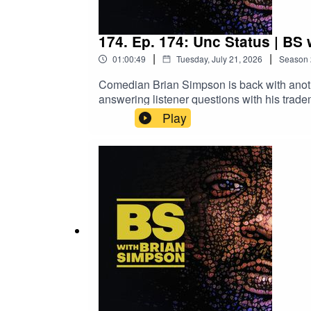
174. Ep. 174: Unc Status | BS
|
|
01:00:49
Tuesday, July 21, 2026
Season
Comedian Brian Simpson is back with anoth
answering listener questions with his t
Many Comedians Are There Really?13:55 
Play
Podcast28:35 Slay the Spire & Favorite 
Final ThoughtsBrian Simpson | Live From 
briansimpsoncomedy.comEmail the show at b
BSwithBrianSimpson@gmail.com with "musi