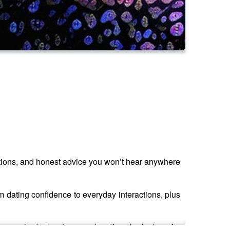
tuations, and honest advice you won’t hear anywhere
m dating confidence to everyday interactions, plus
s people deal with every day. If you’re looking for