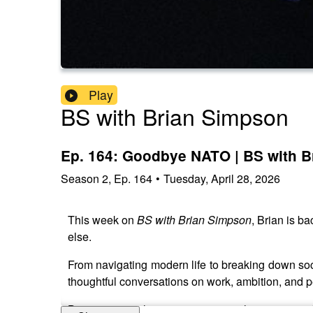
Play
BS with Brian Simpson
Ep. 164: Goodbye NATO | BS with 
Season
2
,
Ep.
164
•
Tuesday, April 28, 2026
This week on
BS with Brian Simpson
, Brian is b
else.
From navigating modern life to breaking down soci
thoughtful conversations on work, ambition, and 
Brian answers listener questions, shares stories f