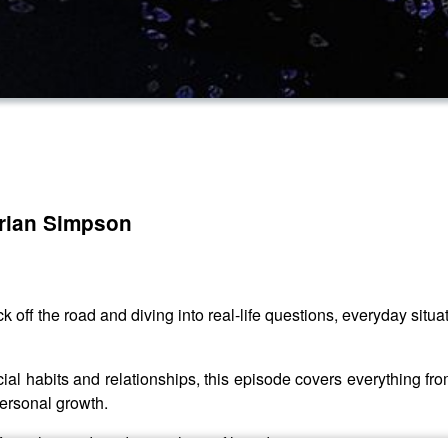
Brian Simpson
ack off the road and diving into real-life questions, everyday si
al habits and relationships, this episode covers everything fro
personal growth.
rom the road, and gives his unfiltered perspective on situation