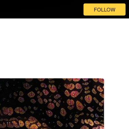
FOLLOW