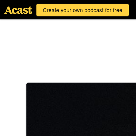
Create your own podcast for free