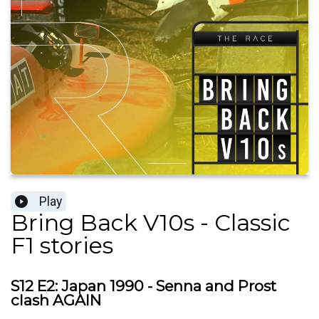
Play
Bring Back V10s - Classic
F1 stories
S12 E2: Japan 1990 - Senna and Prost
clash AGAIN