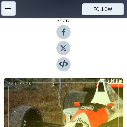
FOLLOW
Share