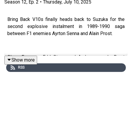
Season
12
,
Ep.
2
•
Thursday, July 10, 2025
Bring Back V10s finally heads back to Suzuka for the
second explosive instalment in 1989-1990 saga
between F1 enemies Ayrton Senna and Alain Prost.
Glenn Freeman, Edd Straw, and Andrew van de Burgt
Show more
revisit the infamous 1990 Japanese Grand Prix to
RSS
discuss one of F1's most shocking collisions.
We delve into Senna's controversial justification for
taking Prost out to win that year's title – from the
location of the pole position grid slot to his "if you no
longer go for a gap" philosophy – and Prost's furious
reaction, including his threat to quit F1.