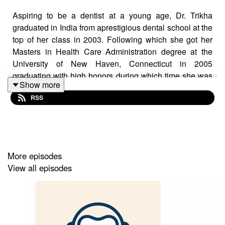
Aspiring to be a dentist at a young age, Dr. Trikha
graduated in India from aprestigious dental school at the
top of her class in 2003. Following which she got her
Masters in Health Care Administration degree at the
University of New Haven, Connecticut in 2005
graduating with high honors during which time she was
Show more
a research assistant at Yale University working in the
RSS
neurosciences department. She received her DDS
degree from New York University School of Dentistry
with high honors as well and was soon appointed as the
youngest Dental Director for Brockton Health center in
Massachusetts.
More episodes
View all episodes
Thereafter she opened her own offices providing
comphrehensive care dentistry all under one roof while
keeping abreast with the latest technologies by taking
several courses. She provides oral surgery,