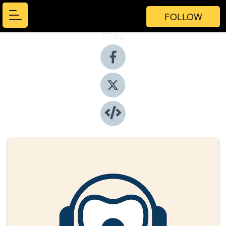
FOLLOW
Share