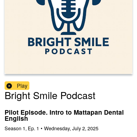
Play
Bright Smile Podcast
Pilot Episode. Intro to Mattapan Dental
English
Season
1
,
Ep.
1
•
Wednesday, July 2, 2025