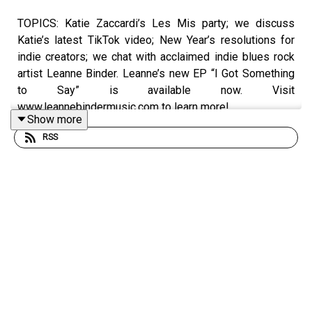
TOPICS: Katie Zaccardi’s Les Mis party; we discuss
Katie’s latest TikTok video; New Year’s resolutions for
indie creators; we chat with acclaimed indie blues rock
artist Leanne Binder. Leanne’s new EP “I Got Something
to Say” is available now. Visit
www.leannebindermusic.com to learn more!
Show more
RSS
Rate/review/subscribe to the Break the Business
Podcast on iTunes, SoundCloud, Stitcher, and Google
Play. Follow Ryan @
ryankair
and the Break the Business
Podcast @
thebtbpodcast
. Like Break the Business on
Facebook and tell a friend about the show. Visit
www.ryankairalla.com
to find out more about Ryan's
entertainment, education, and business projects.”