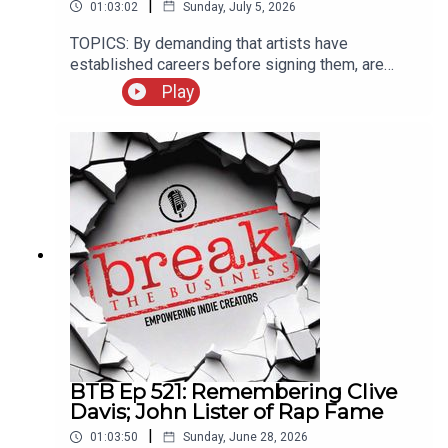
|
01:03:02
Sunday, July 5, 2026
TOPICS: By demanding that artists have
established careers before signing them, are
labels making themselves obsolete? Ryan
Play
answers a listener question about copyright
registration; our guest this week is singer-
songwriter Ammar Farooki. Ammar’s new
album“Twelve” is available
now!Rate/review/subscribe to the Break the
Business Podcast on iTunes, SoundCloud,
Stitcher, and Google Play. Follow Ryan @ryankair
and the Break the Business Podcast
@thebtbpodcast. Like Break the Business on
Facebook and tell a friend about the show. Visit
www.ryankairalla.com to find out more about
Ryan's entertainment, education, and business
projects.”
BTB Ep 521: Remembering Clive
Davis; John Lister of Rap Fame
|
01:03:50
Sunday, June 28, 2026