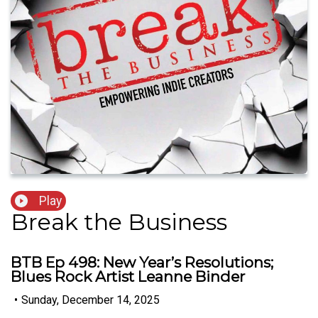
Play
Break the Business
BTB Ep 498: New Year’s Resolutions;
Blues Rock Artist Leanne Binder
•
Sunday, December 14, 2025