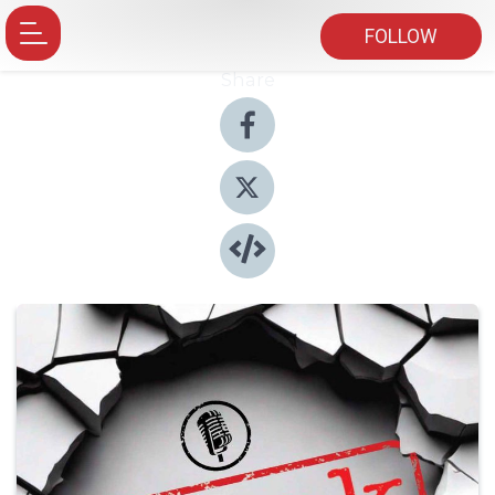
FOLLOW
Share