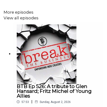
More episodes
View all episodes
BTB Ep 526: A tribute to Glen
Hansard; Fritz Michel of Young
Allies
|
57:53
Sunday, August 2, 2026