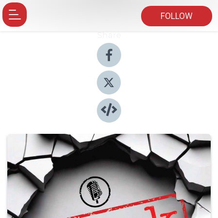
FOLLOW
Share