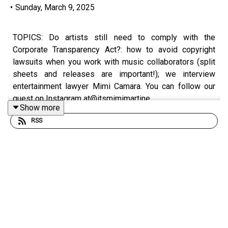
•
Sunday, March 9, 2025
TOPICS: Do artists still need to comply with the
Corporate Transparency Act?: how to avoid copyright
lawsuits when you work with music collaborators (split
sheets and releases are important!); we interview
entertainment lawyer Mimi Camara. You can follow our
guest on Instagram at@itsmimimartine.
Show more
RSS
Rate/review/subscribe to the Break the Business
Podcast on iTunes, SoundCloud, Stitcher, and Google
Play. Follow Ryan @
ryankair
and the Break the Business
Podcast @
thebtbpodcast
. Like Break the Business on
Facebook and tell a friend about the show. Visit
www.ryankairalla.com
to find out more about Ryan's
entertainment, education, and business projects.”