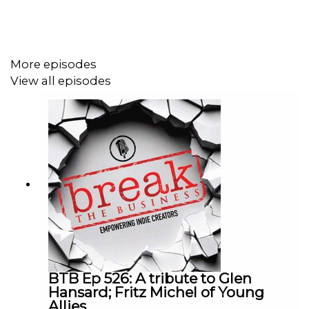
More episodes
View all episodes
BTB Ep 526: A tribute to Glen
Hansard; Fritz Michel of Young
Allies