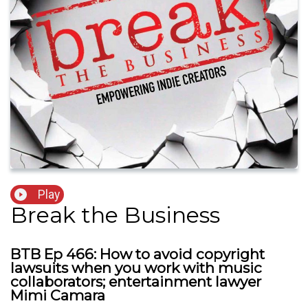
Play
Break the Business
BTB Ep 466: How to avoid copyright
lawsuits when you work with music
collaborators; entertainment lawyer
Mimi Camara