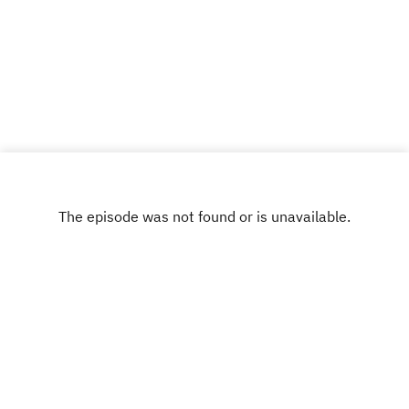
Ryan @ryankair and the Break the Business
Podcast @thebtbpodcast. Like Break the
Business on Facebook and tell a friend about the
show. Visit www.ryankairalla.com to find out more
about Ryan's entertainment, education, and
business projects.”
INSTAGRAM
X.COM