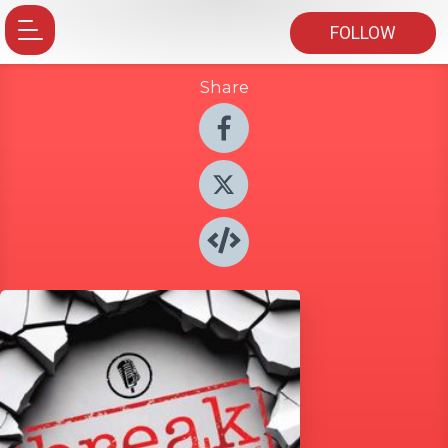
FOLLOW
Share