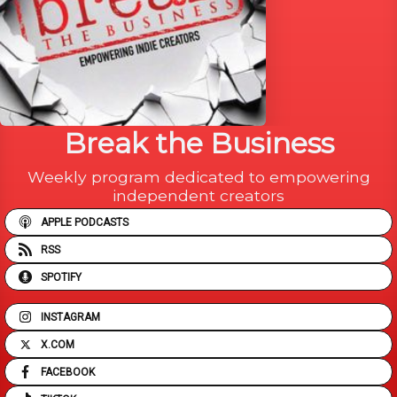
Break the Business
Weekly program dedicated to empowering
independent creators
APPLE PODCASTS
RSS
SPOTIFY
INSTAGRAM
X.COM
FACEBOOK