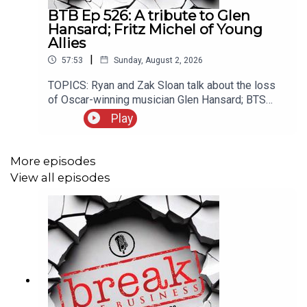
BTB Ep 526: A tribute to Glen
Hansard; Fritz Michel of Young
Allies
|
57:53
Sunday, August 2, 2026
TOPICS: Ryan and Zak Sloan talk about the loss
of Oscar-winning musician Glen Hansard; BTS
withdraws from Grammy consideration; our guest
Play
this week is Fritz Michel, frontman of the New
York band Young Allies. Young Allies’ EP “Fingers
Entwined” is available now, and you can find out
More episodes
more at youngallies.com.Rate/review/subscribe
View all episodes
to the Break the Business Podcast on iTunes,
SoundCloud, Stitcher, and Google Play. Follow
Ryan @ryankair and the Break the Business
Podcast @thebtbpodcast. Like Break the
Business on Facebook and tell a friend about the
show. Visit www.ryankairalla.com to find out more
about Ryan's entertainment, education, and
business projects.”