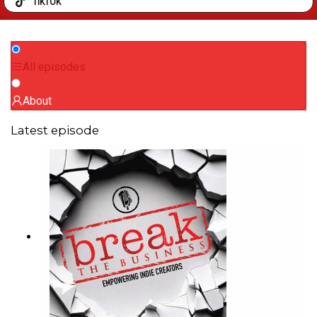
TIKTOK
All episodes
About
Latest episode