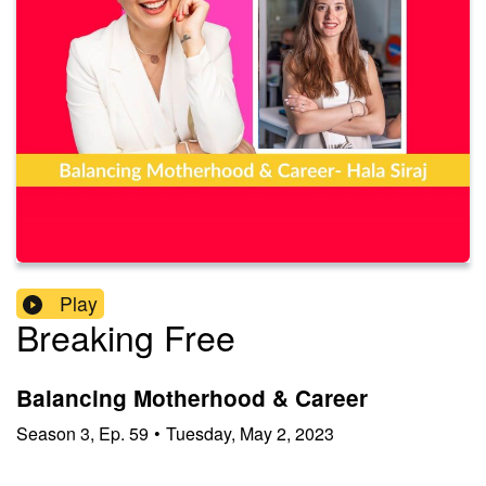
Play
Breaking Free
Balancing Motherhood & Career
Season
3
,
Ep.
59
•
Tuesday, May 2, 2023