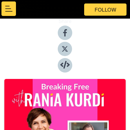
FOLLOW
Share