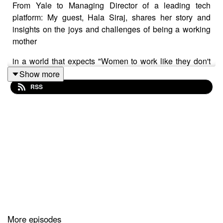
From Yale to Managing Director of a leading tech
platform: My guest, Hala Siraj, shares her story and
insights on the joys and challenges of being a working
mother
in a world that expects "Women to work like they don't
have children, and raise children as if they don't work"
Show more
which is a recipe for Mommy guilt.
RSS
Discussed in this episode:
Growing up in a household where both parents
worked and had high expectations for their
daughter's career (2:00)
The importance of having a support system when
balancing motherhood and career, and letting go
More episodes