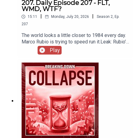
207. Daily Episode 207 - FLT,
WMD, WTF?
|
|
15:11
Monday, July 20, 2026
Season
2
,
Ep.
207
The world looks a little closer to 1984 every day.
Marco Rubio is trying to speed run it.Leak: Rubio’s
WMD Scandal Is “Far-Left Terrorism”
Play