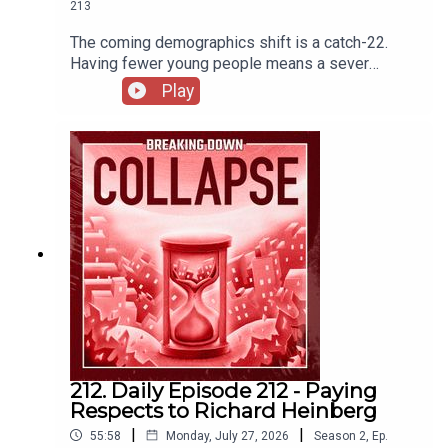
213
The coming demographics shift is a catch-22.
Having fewer young people means a sever
imbalance in care of increasing number of elderly
Play
(among many other wide-reaching economic
impacts) but adding more people means quicker
destruction of the biosphere. The Demographic
Challenge | IESE InsightU.S. Population Growth
Slows Due to Historic Decline in Net International
MigrationAmericans should work past 65 to avoid
‘retirement crisis,’ says BlackRock CEO. What to
do if that doesn’t work for you
212. Daily Episode 212 - Paying
Respects to Richard Heinberg
|
|
55:58
Monday, July 27, 2026
Season
2
,
Ep.