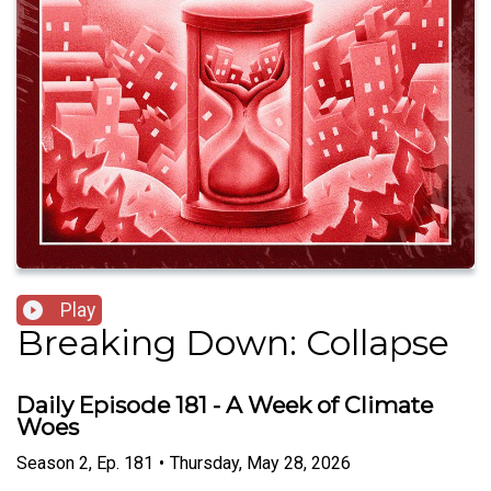
Play
Breaking Down: Collapse
Daily Episode 181 - A Week of Climate
Woes
Season
2
,
Ep.
181
•
Thursday, May 28, 2026