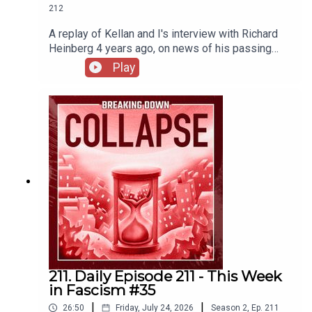
212
A replay of Kellan and I's interview with Richard
Heinberg 4 years ago, on news of his passing
this week.
Play
211. Daily Episode 211 - This Week
in Fascism #35
|
|
26:50
Friday, July 24, 2026
Season
2
,
Ep.
211