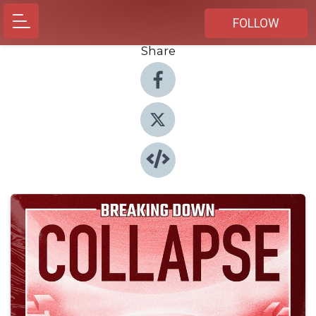
FOLLOW
Share