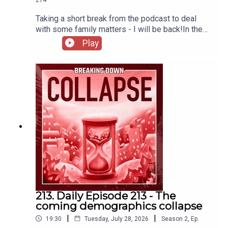
Taking a short break from the podcast to deal
with some family matters - I will be back!In the
meantime, here's a story highlighting institutional
Play
catabolic collapse from the perspective of the
IRS.The IRS Is Imploding – Mother Jones
213. Daily Episode 213 - The
coming demographics collapse
|
|
19:30
Tuesday, July 28, 2026
Season
2
,
Ep.