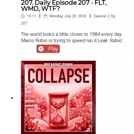
207. Daily Episode 207 - FLT,
WMD, WTF?
|
|
15:11
Monday, July 20, 2026
Season
2
,
Ep.
207
The world looks a little closer to 1984 every day.
Marco Rubio is trying to speed run it.Leak: Rubio’s
WMD Scandal Is “Far-Left Terrorism”
Play