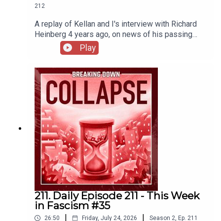
212
A replay of Kellan and I's interview with Richard
Heinberg 4 years ago, on news of his passing
this week.
Play
211. Daily Episode 211 - This Week
in Fascism #35
|
|
26:50
Friday, July 24, 2026
Season
2
,
Ep.
211