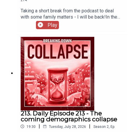
Justice Dept. Officials Consider Settling Trump Suit
Taking a short break from the podcast to deal
Against I.R.S. - The New York Times
with some family matters - I will be back!In the
meantime, here's a story highlighting institutional
There’s an Obvious Reason Why The Republican
Play
catabolic collapse from the perspective of the
Justices Sound So Nervous
IRS.The IRS Is Imploding – Mother Jones
Please
join us on Patreon
for weekly bonus content and
to join our Discord community.
213. Daily Episode 213 - The
coming demographics collapse
|
|
19:30
Tuesday, July 28, 2026
Season
2
,
Ep.