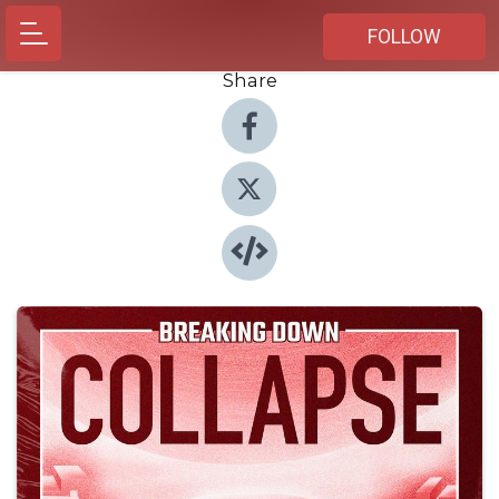
FOLLOW
Share