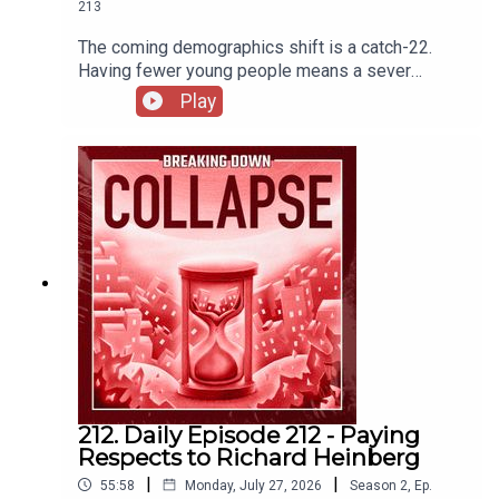
213
The coming demographics shift is a catch-22.
Having fewer young people means a sever
imbalance in care of increasing number of elderly
Play
(among many other wide-reaching economic
impacts) but adding more people means quicker
destruction of the biosphere. The Demographic
Challenge | IESE InsightU.S. Population Growth
Slows Due to Historic Decline in Net International
MigrationAmericans should work past 65 to avoid
‘retirement crisis,’ says BlackRock CEO. What to
do if that doesn’t work for you
212. Daily Episode 212 - Paying
Respects to Richard Heinberg
|
|
55:58
Monday, July 27, 2026
Season
2
,
Ep.