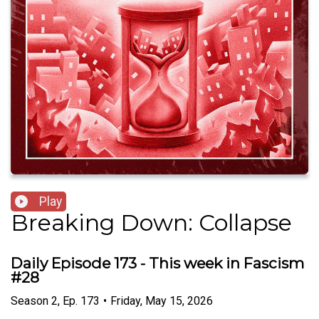
Play
Breaking Down: Collapse
Daily Episode 173 - This week in Fascism
#28
Season
2
,
Ep.
173
•
Friday, May 15, 2026