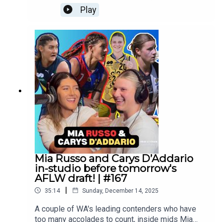
overcoming a devastating ACL injury in her
Play
bottom-age season! Follow Liv:
https://www.instagram.com/olivia.cranee_?
igsh=dWM3ZW1tODRrOGwxFollow us
everywhere: https://linktr.ee/brayandethan
Mia Russo and Carys D’Addario
in-studio before tomorrow's
AFLW draft! | #167
|
35:14
Sunday, December 14, 2025
A couple of WA's leading contenders who have
too many accolades to count, inside mids Mia