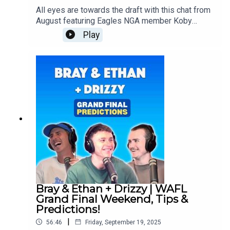
All eyes are towards the draft with this chat from
August featuring Eagles NGA member Koby
Evans who's had to endure multiple injury
Play
setbacks and teammate Dale Sutherland who's
put his name forward to the state combine in a
couple of weeks!Follow Koby:
https://www.instagram.com/koby.evansss/?
igsh=MWxmeDh3enM0Y25qbg%3D%3DFollow
Dale: https://www.instagram.com/dalesuthy_7/?
igsh=dGZ2enA4azg1bnE0Follow us everywhere:
https://linktr.ee/brayandethan
Bray & Ethan + Drizzy | WAFL
Grand Final Weekend, Tips &
Predictions!
|
56:46
Friday, September 19, 2025