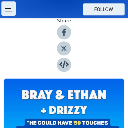
FOLLOW
Share