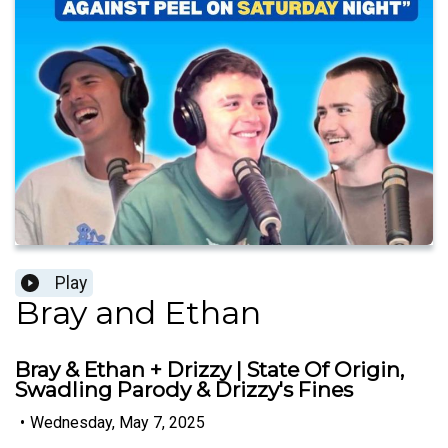
Play
Bray and Ethan
Bray & Ethan + Drizzy | State Of Origin,
Swadling Parody & Drizzy's Fines
•
Wednesday, May 7, 2025