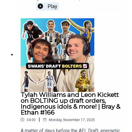
Russo and Carys D'Addario join us before
Play
tomorrow's AFL Draft! Follow Mia:
https://www.instagram.com/russom__/Follow
Carys
:https://www.instagram.com/carysdaddario/?
hl=enFollow us everywhere:
https://linktr.ee/brayandethan
Tylah Williams and Leon Kickett
on BOLTING up draft orders,
Indigenous idols & more! | Bray &
Ethan #166
|
34:00
Monday, November 17, 2025
A matter of days before the AFL Draft, energetic