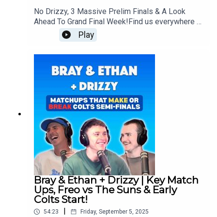
No Drizzy, 3 Massive Prelim Finals & A Look
Ahead To Grand Final Week!Find us everywhere -
https://linktr.ee/brayandethan
Play
Bray & Ethan + Drizzy | Key Match
Ups, Freo vs The Suns & Early
Colts Start!
|
54:23
Friday, September 5, 2025