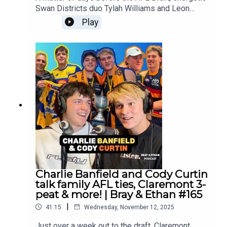
Swan Districts duo Tylah Williams and Leon
Kickett join us as they firm to be among the first
Play
few West Australians called out!Follow Tylah:
https://www.instagram.com/tylah_williams69/Fol
low Leon:
https://www.instagram.com/leon_kickett7/?
__d=1%2F%2FFollow us everywhere:
https://linktr.ee/brayandethan
Charlie Banfield and Cody Curtin
talk family AFL ties, Claremont 3-
peat & more! | Bray & Ethan #165
|
41:15
Wednesday, November 12, 2025
Just over a week out to the draft, Claremont