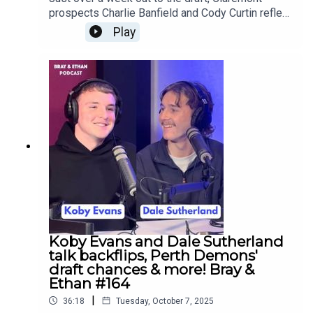
prospects Charlie Banfield and Cody Curtin reflect
on their family AFL ties and keeping each other
Play
grounded through back-to-back flags at
Tigerland!Follow Charlie:
https://www.instagram.com/_charliebanfield_/Fol
low Cody:
https://www.instagram.com/codycurtin/?
hl=enFollow us everywhere:
https://linktr.ee/brayandethan#brayandethan #afl
#afldraft #wafl #wafooty #colts #claremont
#charliebanfield #codycurtin #psa
#scotchcollege #u18s #westcoasteagles
#adelaidecrows #fatherson #podcast
Koby Evans and Dale Sutherland
talk backflips, Perth Demons'
draft chances & more! Bray &
Ethan #164
|
36:18
Tuesday, October 7, 2025