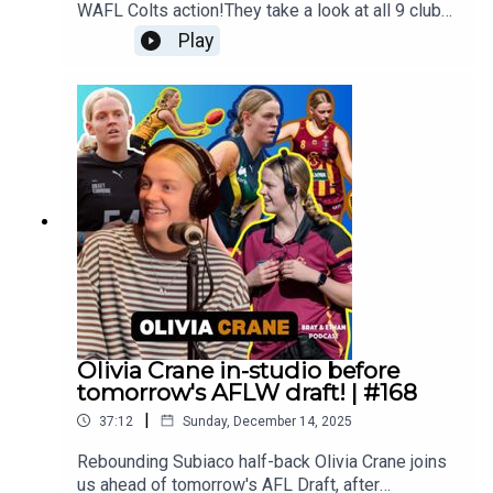
WAFL Colts action!They take a look at all 9 clubs
and give their predictions for what is shaping up
Play
to be a cracking season!Follow us everywhere:
https://linktr.ee/brayandethan
Olivia Crane in-studio before
tomorrow's AFLW draft! | #168
|
37:12
Sunday, December 14, 2025
Rebounding Subiaco half-back Olivia Crane joins
us ahead of tomorrow's AFL Draft, after