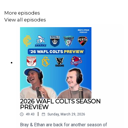
More episodes
View all episodes
2026 WAFL COLTS SEASON
PREVIEW
|
49:43
Sunday, March 29, 2026
Bray & Ethan are back for another season of