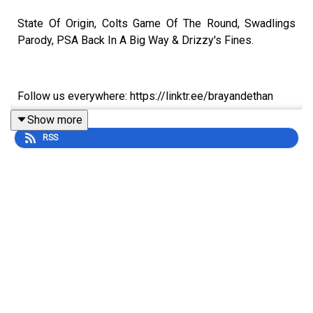
State Of Origin, Colts Game Of The Round, Swadlings
Parody, PSA Back In A Big Way & Drizzy's Fines.
Follow us everywhere: https://linktr.ee/brayandethan
Show more
RSS
Sign up to the Pegs app on Apple:
https://apps.apple.com/au/app/pegs/id1606690018
Sign up to the Pegs app on Android:
https://play.google.com/store/apps/details?
id=com.adamlabrys.backyardpegs&hl=en_AU&pli=1