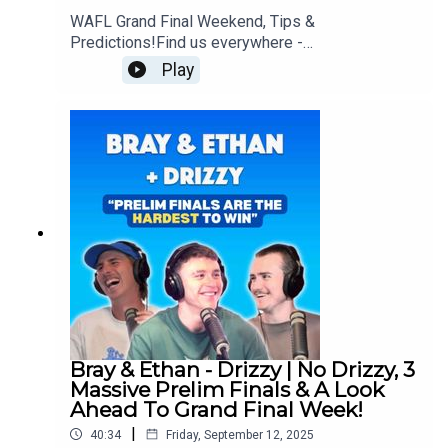
WAFL Grand Final Weekend, Tips &
Predictions!Find us everywhere -
https://linktr.ee/brayandethan
Play
Bray & Ethan - Drizzy | No Drizzy, 3
Massive Prelim Finals & A Look
Ahead To Grand Final Week!
|
40:34
Friday, September 12, 2025