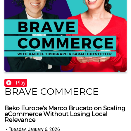
Play
BRAVE COMMERCE
Beko Europe’s Marco Brucato on Scaling
eCommerce Without Losing Local
Relevance
•
Tuesday, January 6, 2026