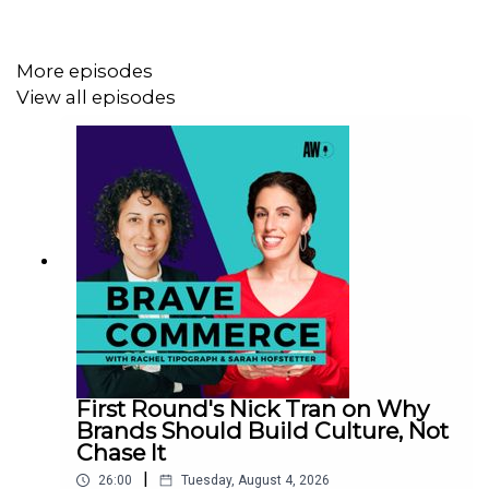
Marco also explains why selling the problem matters
more than selling the solution, how a test-small-scale-
fast approach helps prove value, and why omnichannel
More episodes
should be a core operating principle — not a buzzword.
View all episodes
Key takeaways
Scale with structure: Centralize principles and
governance while enabling local execution
Create urgency: Make the cost of inaction clear to
unlock leadership buy-in
Prove value fast: Test ideas in small ways, then
scale what works
First Round's Nick Tran on Why
Brands Should Build Culture, Not
Chase It
|
26:00
Tuesday, August 4, 2026