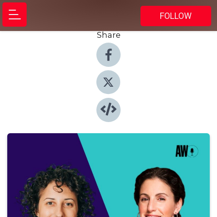
FOLLOW
Share