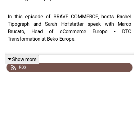
In this episode of BRAVE COMMERCE, hosts Rachel
Tipograph and Sarah Hofstetter speak with Marco
Brucato, Head of eCommerce Europe - DTC
Transformation at Beko Europe.
Show more
Marco shares how he’s scaled digital commerce across
RSS
diverse European markets by applying a “freedom within
a frame” mindset, centralizing strategy, governance, and
KPIs while empowering local teams to adapt for cultural
nuance and shopper expectations.
He breaks down what it takes to make transformation
stick inside large organizations, from securing
leadership buy-in to making the cost of inaction tangible.