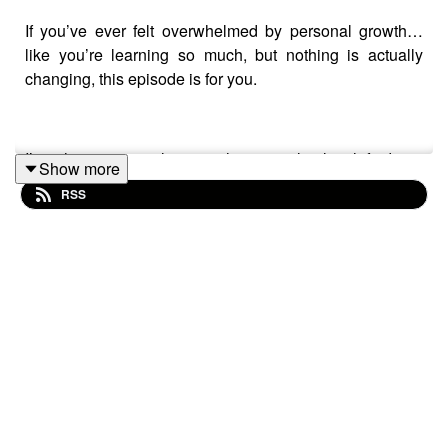
If you’ve ever felt overwhelmed by personal growth…
like you’re learning so much, but nothing is actually
changing, this episode is for you.
I’m sharing a realization that completely shifted my
Show more
perspective. For a long time, I thought I needed more
RSS
information, more tools, more answers. But what I
actually needed was something much simpler.
In this episode, I talk about the trap so many of us fall
into, consuming endless personal development content
without actually integrating it into our lives.
Because understanding something isn’t the same as