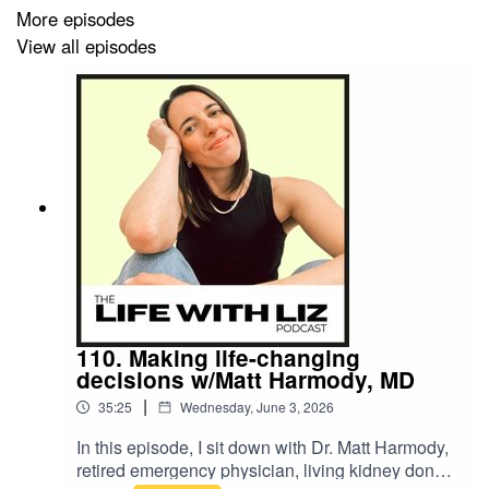
living it.
More episodes
View all episodes
If personal growth has ever felt frustrating or like it’s just
not “working,” this will help you see why… and what
actually creates real, lasting change.
----
Watch Liz's FREE Workshop:
110. Making life-changing
Enjoy my FREE TRAINING:
Step Into Your Power
.
decisions w/Matt Harmody, MD
Learn how to trust yourself again so you can stop
|
35:25
Wednesday, June 3, 2026
overthinking and start protecting your energy
. Watch
In this episode, I sit down with Dr. Matt Harmody,
now at
elisabethfleming.com/free-workshop
retired emergency physician, living kidney donor,