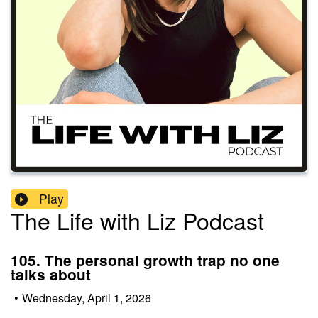
Play
The Life with Liz Podcast
105. The personal growth trap no one
talks about
•
Wednesday, April 1, 2026