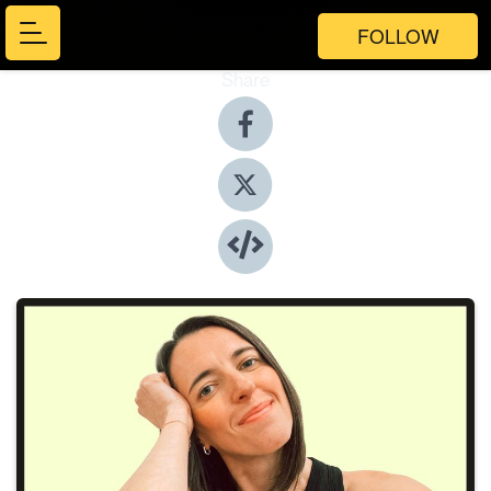
FOLLOW
Share