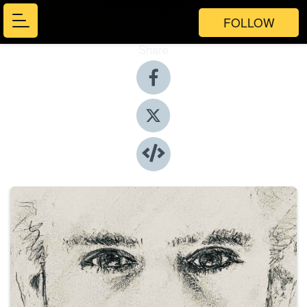
FOLLOW
Share