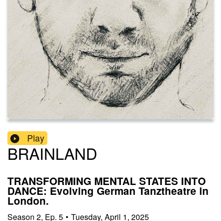
Play
BRAINLAND
TRANSFORMING MENTAL STATES INTO
DANCE: Evolving German Tanztheatre in
London.
Season
2
,
Ep.
5
•
Tuesday, April 1, 2025