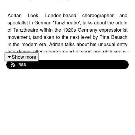
Adrian Look, London-based choreographer and
specialist in German 'Tanztheatre', talks about the origin
of Tanztheatre within the 1920s Germany expressionist
movement, tand aken to the next level by Pina Bausch
in the modern era. Adrian talks about his unusual entry
into dance, after a background of sport and philosophy.
Show more
He discusses his reasons for coming to London, to be
RSS
free of the over-respectful approach to the Bausch
legacy, his experience as a dancer and his approach to
choreography. We talk about his work on the 'Brainland'
project, as an example of his working method (working
with dancers of a wide range of ages). We concludes by
talking about his current projects and material he would
like to work with in future.
Participants: