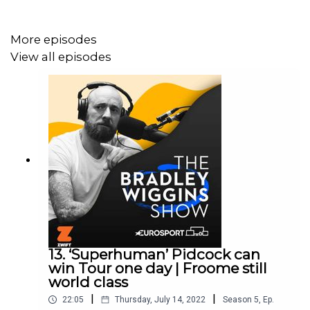
More episodes
Plus there's a look ahead to Wednesday's cobbled stage
View all episodes
and why it could be a day for Geraint Thomas...
The Bradley Wiggins Show is Edited by Chris Watts.
Produced by Pete Burton.
13. ‘Superhuman’ Pidcock can
win Tour one day | Froome still
world class
|
|
22:05
Thursday, July 14, 2022
Season
5
,
Ep.