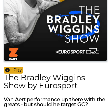
Play
The Bradley Wiggins
Show by Eurosport
Van Aert performance up there with the
greats - but should he target GC?