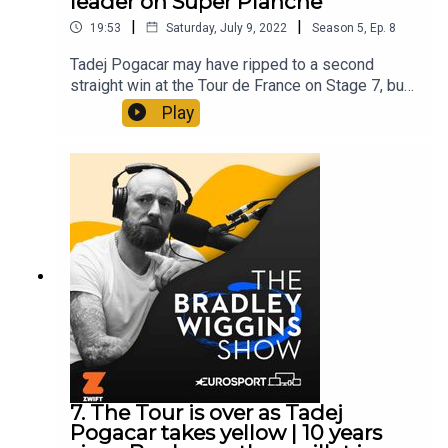
leader on Super Planche
|
|
19:53
Saturday, July 9, 2022
Season
5
,
Ep.
8
Tadej Pogacar may have ripped to a second
straight win at the Tour de France on Stage 7, but
the late burst from Jonas Vingegaard means we
Play
could yet have a GC battle after all. Brad and Matt
dissect a thrilling finale and wonder whether the
Slovenian sensation is afraid of the altitude-
loving Dane. Oh, and in an ode to their favourite
yogurt, Brad and Matt also coin the first draft of
their Yop Song…The Bradley Wiggins Show is
edited by Chris Watts.Produced by Pete Burton.
7. The Tour is over as Tadej
Pogacar takes yellow | 10 years