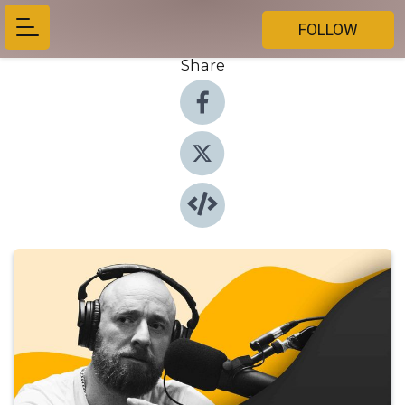
FOLLOW
Share