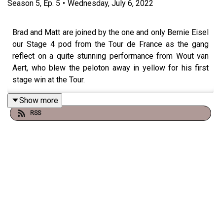
Season
5
,
Ep.
5
•
Wednesday, July 6, 2022
Brad and Matt are joined by the one and only Bernie Eisel
our Stage 4 pod from the Tour de France as the gang
reflect on a quite stunning performance from Wout van
Aert, who blew the peloton away in yellow for his first
stage win at the Tour.
Show more
RSS
There's plenty of discussion about his greatness - but
should he be looking to transition into a GC rider, with
ambitions of maybe one day even winning a Tour de
France?
Brad's own experience in doing so reveals some of the
sacrifices a rider like Van Aert would need to make to
achieve this dream.