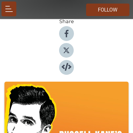
FOLLOW
Share