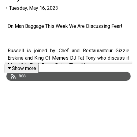
•
Tuesday, May 16, 2023
On Man Baggage This Week We Are Discussing Fear!
Russell is joined by Chef and Restauranteur Gizzie
Erskine and King Of Memes DJ Fat Tony who discuss if
Men Hide Their Fears Better Than Women.
Show more
RSS
Don't forget to subscribe to Man Baggage so you never
miss an episode!