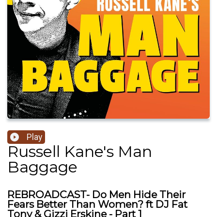
Play
Russell Kane's Man
Baggage
REBROADCAST- Do Men Hide Their
Fears Better Than Women? ft DJ Fat
Tony & Gizzi Erskine - Part 1