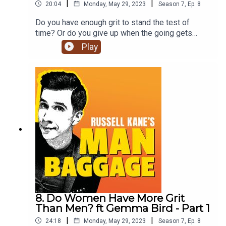
|
|
20:04
Monday, May 29, 2023
Season
7
,
Ep.
8
Do you have enough grit to stand the test of
time? Or do you give up when the going gets
tough? (no judgement, we love you either way).
Play
Join Russell Kane, Lindsey Kane & financial
expert, speaker and author Gemma Bird to hear
what they have to say on the matter. Don’t forget
to click subscribe for future episodes on Man
Baggage!
8. Do Women Have More Grit
Than Men? ft Gemma Bird - Part 1
|
|
24:18
Monday, May 29, 2023
Season
7
,
Ep.
8