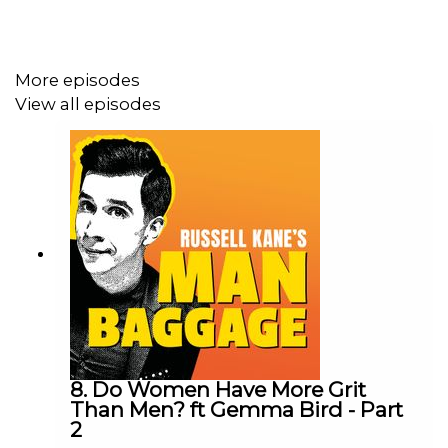
More episodes
View all episodes
8. Do Women Have More Grit
Than Men? ft Gemma Bird - Part
2