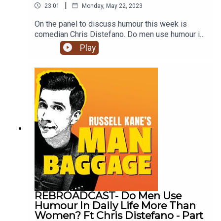
|
23:01
Monday, May 22, 2023
On the panel to discuss humour this week is
comedian Chris Distefano. Do men use humour in
daily life more than women? Do children learntheir
Play
sense of humour from their parents? What type of
humour do men and women prefer?Join Russell,
Lindsey and Chris to find out what they think on
this week's episode of Man Baggage.Click
subscribe for future episodes of Man Baggage.
REBROADCAST- Do Men Use
Humour In Daily Life More Than
Women? Ft Chris Distefano - Part