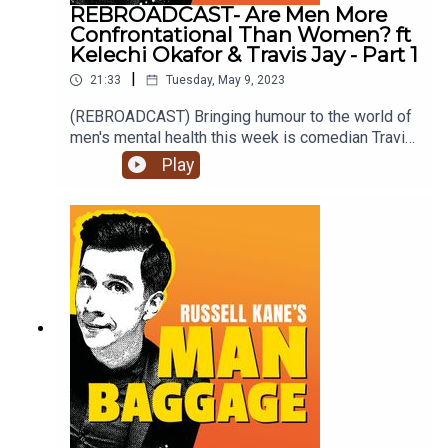
REBROADCAST- Are Men More
Confrontational Than Women? ft
Kelechi Okafor & Travis Jay - Part 1
|
21:33
Tuesday, May 9, 2023
(REBROADCAST) Bringing humour to the world of
men's mental health this week is comedian Travis
Jay and female auditor, Kelechi Okafor as they
Play
discuss 'Are Men More Confrontational Than
Women?'. Is it really the last resort? Is there a
difference between being confrontational and
complaining?