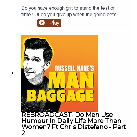
Do you have enough grit to stand the test of
time? Or do you give up when the going gets
tough? (no judgement, we love you either
Play
way). Join Russell Kane, Lindsey Kane & financial
expert, speaker and author Gemma Bird to hear
what they have to say on the matter. Don’t forget
to click subscribe for future episodes on Man
Baggage!
REBROADCAST- Do Men Use
Humour In Daily Life More Than
Women? Ft Chris Distefano - Part
2