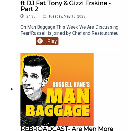
ft DJ Fat Tony & Gizzi Erskine -
Part 2
|
24:35
Tuesday, May 16, 2023
On Man Baggage This Week We Are Discussing
Fear!Russell is joined by Chef and Restauranteur
Gizzie Erskine and King Of Memes DJ Fat Tony
Play
who discuss if Men Hide Their Fears Better Than
Women.Don't forget to subscribe to Man Baggage
so you never miss an episode!
REBROADCAST- Are Men More