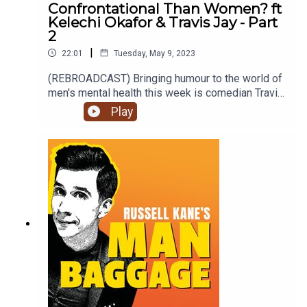
Confrontational Than Women? ft
Kelechi Okafor & Travis Jay - Part
2
|
22:01
Tuesday, May 9, 2023
(REBROADCAST) Bringing humour to the world of
men's mental health this week is comedian Travis
Jay and female auditor, Kelechi Okafor as they
Play
discuss 'Are Men More Confrontational Than
Women?'. Is it really the last resort? Is there a
difference between being confrontational and
complaining?