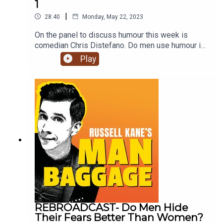
1
|
28:40
Monday, May 22, 2023
On the panel to discuss humour this week is
comedian Chris Distefano. Do men use humour in
daily life more than women? Do children learntheir
Play
sense of humour from their parents? What type of
humour do men and women prefer?Join Russell,
Lindsey and Chris to find out what they think on
this week's episode of Man Baggage.Click
subscribe for future episodes of Man Baggage.
REBROADCAST- Do Men Hide
Their Fears Better Than Women?