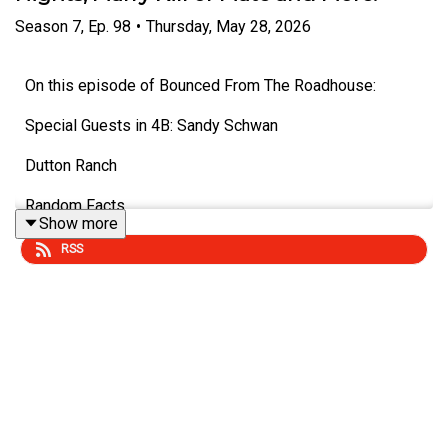
Season
7
,
Ep.
98
•
Thursday, May 28, 2026
On this episode of Bounced From The Roadhouse:
Special Guests in 4B: Sandy Schwan
Dutton Ranch
Random Facts
Show more
Woman Dies from umbrella
RSS
Losing Balance as you Age
Summer Nights
Chiropractor
Marry, Kill, Mate - A Drummer, A Singer, A Guitarist
Fastest Growing City