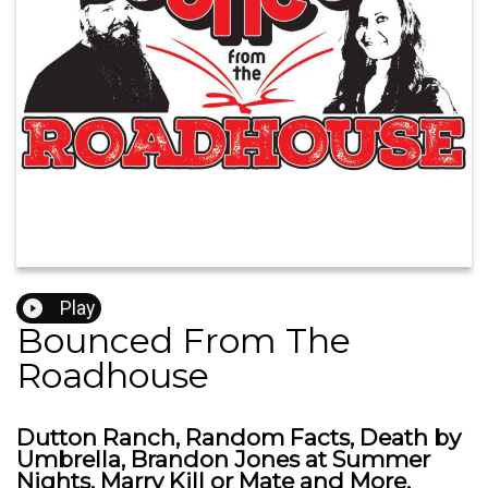
Play
Bounced From The
Roadhouse
Dutton Ranch, Random Facts, Death by
Umbrella, Brandon Jones at Summer
Nights, Marry Kill or Mate and More.