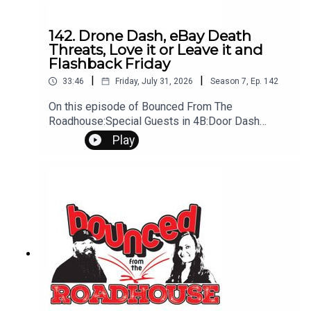
142. Drone Dash, eBay Death
Threats, Love it or Leave it and
Flashback Friday
|
|
33:46
Friday, July 31, 2026
Season
7
,
Ep.
142
On this episode of Bounced From The
Roadhouse:Special Guests in 4B:Door Dash
Drone Shipping Prices Ebay Death Threats Love
Play
it Or Leave it - Hueston "Buried in a Bottle" barber
shop and mental health LDS fire wedding
Flashback Friday - First Dog Old Struggles Other
Struggles That's a Great Question Penis
Transplant Peanut Butter In car Amy's Mixer
Issues Questions? Comments? Leave us a
message! 605-343-6161Don't forget to
subscribe, leave us a review and some stars