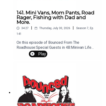
141. Mini Vans, Mom Pants, Road
Rager, Fishing with Dad and
More.
|
|
34:27
Thursday, July 30, 2026
Season
7
,
Ep.
141
On this episode of Bounced From The
Roadhouse:Special Guests in 4B:Minivan Life
Pants Road Rager DUI on Lawn Mower Tyler
Play
Hubbard Fishing Hook Fishing with Dad
Cyberattack Marry, Kill, Mate - Home theater •
Backyard pool • Massive garage Changing
Summer and Inside Shows Idea of times That's a
Great Question Six Figure Love Not On the Mic Ep
2 Sandy Schwan Interview Questions?
Comments? Leave us a message! 605-343-
6161Don't forget to subscribe, leave us a review
and some stars