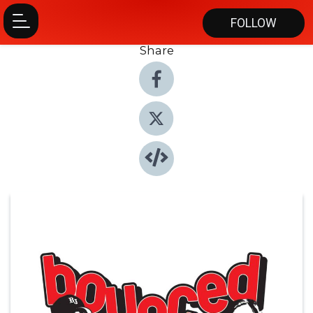
FOLLOW
Share