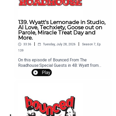
139. Wyatt's Lemonade in Studio,
AI Love, Techxiety, Goose out on
Parole, Miracle Treat Day and
More.
|
|
33:36
Tuesday, July 28, 2026
Season
7
,
Ep.
139
On this episode of Bounced From The
Roadhouse:Special Guests in 4B: Wyatt from
Wyatt's Lemonade StandTechxiety AI
Play
Cheating Can an AI do this? Wyatts
lemonade Camilo Ruiz on his way to
SturgisEmotional Phrase Trend: You at the lemon,
didn't you?Wyatt's PlansBrandon Cryo
Therapy Sundance ShowMiracle Treat Day this
ThursdayThat's A Great Question Pets
Sleeping Recap on the GooseCall Humane
Society about GooseQuestions? Comments?