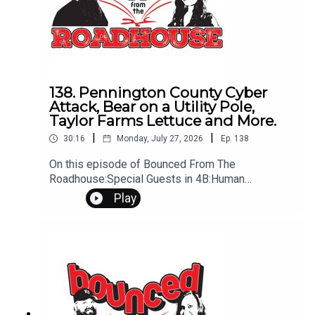
Leave us a message! 605-343-6161Don't forget
to subscribe, leave us a review and some stars
138. Pennington County Cyber
Attack, Bear on a Utility Pole,
Taylor Farms Lettuce and More.
|
|
30:16
Monday, July 27, 2026
Ep.
138
On this episode of Bounced From The
Roadhouse:Special Guests in 4B:Human
Refrigerator Tik Tok Lettuce Guy - Sweet Briar
Play
Farmer - Taylor FarmsGood NewsMorning
Routine Bear on utility poleMusic Habits FACT to
the FutureHappenings this weekVoter
Priority County Cyber AttackThat's a Great
QuestionInfectious Cancer Rally Talk Goose
ArrestedQuestions? Comments? Leave us a
message! 605-343-6161Don't forget to
subscribe, leave us a review and some stars