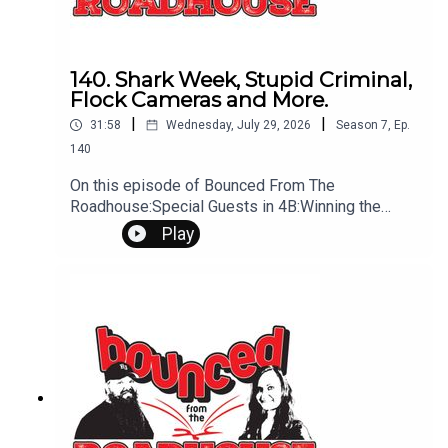
140. Shark Week, Stupid Criminal,
Flock Cameras and More.
|
|
31:58
Wednesday, July 29, 2026
Season
7
,
Ep.
140
On this episode of Bounced From The
Roadhouse:Special Guests in 4B:Winning the
Lottery Show in Spearfish Flock Cameras Juggler
Play
Singes Eyebrows Stupid Criminal Chocolate
Workout Long Marriage That's a Great Question
Shark Week Show Tonight In Deadwood
Tomorrow is Miracle Treat Day Questions?
Comments? Leave us a message! 605-343-
6161Don't forget to subscribe, leave us a review
and some stars