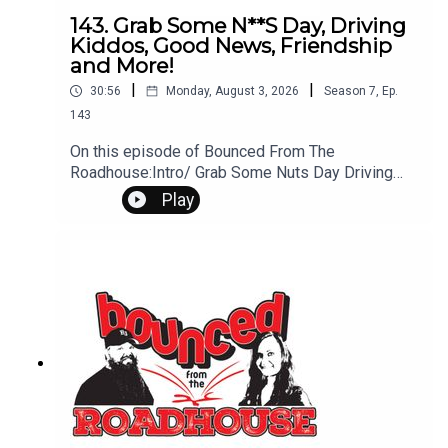
143. Grab Some N**S Day, Driving
Kiddos, Good News, Friendship
and More!
|
|
30:56
Monday, August 3, 2026
Season
7
,
Ep.
143
On this episode of Bounced From The
Roadhouse:Intro/ Grab Some Nuts Day Driving
Kids I drive kidsGood NewsThe Secret Recipe..
Play
Is Expensive NetflixShopping Habits FACT to the
FutureICE Sturgis RallyFriendship That's a Great
QuestionSpider-Man Drought frealsArt
TurfQuestions? Comments? Leave us a
message! 605-343-6161Don't forget to
subscribe, leave us a review and some stars