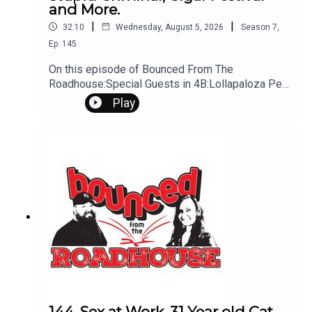
and More.
|
|
32:10
Wednesday, August 5, 2026
Season
7
,
Ep.
145
On this episode of Bounced From The
Roadhouse:Special Guests in 4B:Lollapaloza Pee
Bag/ talk Bird Baths Stupid Criminal Cigar Festival
Play
I played Creampie Punishment Drive Thru Anger
Drooling while Sleeping That's a Great Question
Work S*x Gone Wrong Brooklyn man arrested
Sturgis Motorcycle Rally Questions? Comments?
Leave us a message! 605-343-6161Don't forget
to subscribe, leave us a review and some stars
144. Sex at Work, 31 Year old Cat,