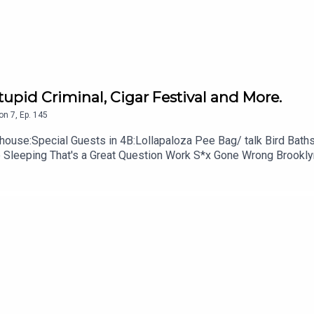
5-343-6161
some stars
Stupid Criminal, Cigar Festival and More.
on
7
,
Ep.
145
ollapaloza Pee Bag/ talk Bird Baths Stupid Criminal Cigar Festival I played Creampie
 605-343-6161Don't forget to subscribe, leave us a review a