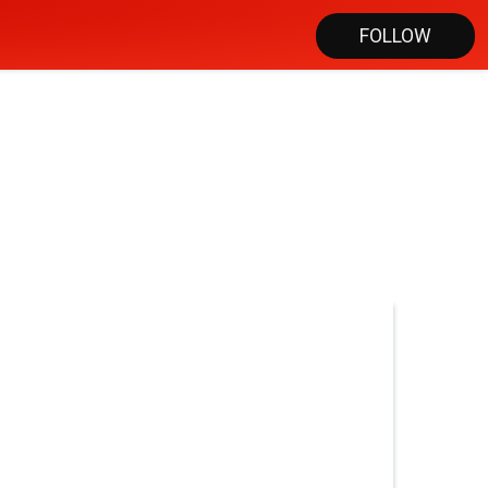
FOLLOW