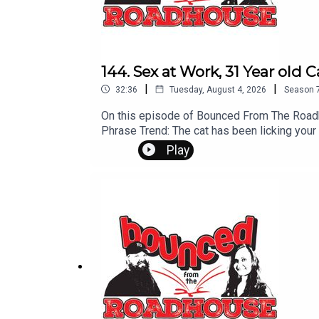
144. Sex at Work, 31 Year old 
|
|
32:36
Tuesday, August 4, 2026
Season
On this episode of Bounced From The Roadh
Phrase Trend: The cat has been licking you
Students Barbie Sequal in Jeopordy That's
Play
Leave us a message! 605-343-6161Don't for