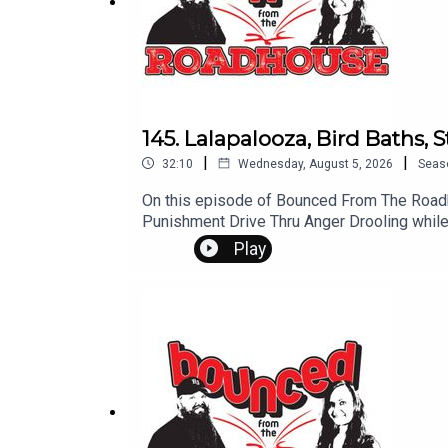
Questions? Comments? Leave us a message! 60
Don't forget to subscribe, leave us a review and 
145. Lalapalooza, Bird Baths, 
|
|
32:10
Wednesday, August 5, 2026
Seas
On this episode of Bounced From The Roadhouse:Special Guests in 4B:L
Punishment Drive Thru Anger Drooling while Sleeping That's a Great Question Work S*x Gone Wrong Brooklyn man arrested Sturgis Motorcycle Rally
Questions? Comments? Leave us a message!
Play