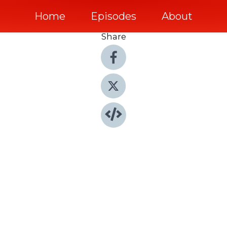
Home
Episodes
About
Share