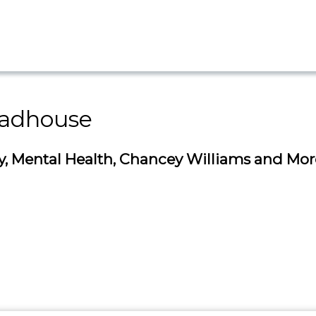
adhouse
 Mental Health, Chancey Williams and Mor