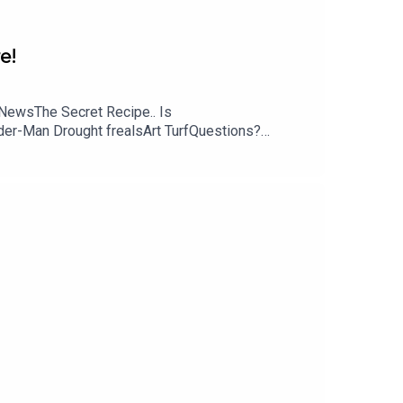
e!
NewsThe Secret Recipe.. Is
ider-Man Drought frealsArt TurfQuestions?
s