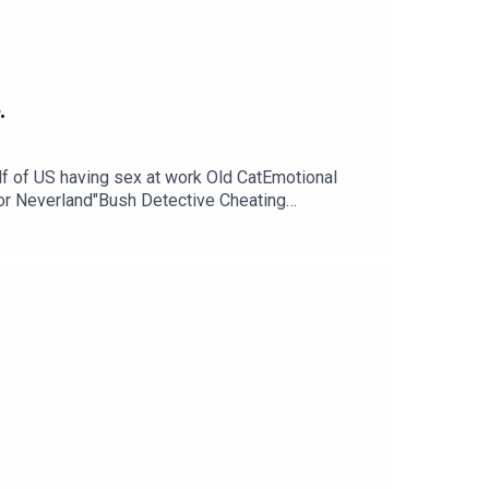
.
 of US having sex at work Old CatEmotional
for Neverland"Bush Detective Cheating
 Rally, Fair, School Questions? Comments?