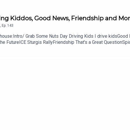
ving Kiddos, Good News, Friendship and Mor
,
Ep.
143
ouse:Intro/ Grab Some Nuts Day Driving Kids I drive kidsGood 
he FutureICE Sturgis RallyFriendship That's a Great QuestionSp
61Don't forget to subscribe, leave us a review and some star