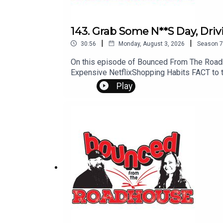
143. Grab Some N**S Day, Dri
|
|
30:56
Monday, August 3, 2026
Season
7
On this episode of Bounced From The Roadh
Expensive NetflixShopping Habits FACT to t
Comments? Leave us a message! 605-343-61
Play