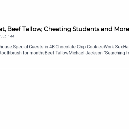
Cat, Beef Tallow, Cheating Students and More
7
,
Ep.
144
ouse:Special Guests in 4B:Chocolate Chip CookiesWork SexHalf
r toothbrush for monthsBeef TallowMichael Jackson "Searching 
 A Great Question Dog Gummie WormsAlmost Back to school time
get to subscribe, leave us a review and some stars