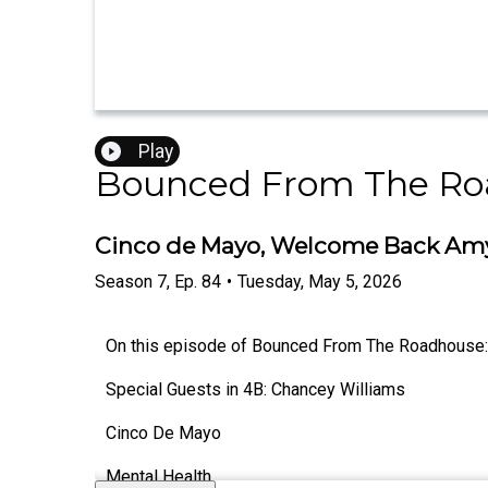
Play
Bounced From The Ro
Cinco de Mayo, Welcome Back Amy,
Season
7
,
Ep.
84
•
Tuesday, May 5, 2026
On this episode of Bounced From The Roadhouse:
Special Guests in 4B: Chancey Williams
Cinco De Mayo
Mental Health