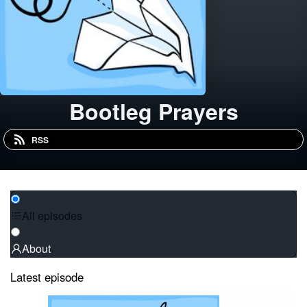
Bootleg Prayers
RSS
All episodes
About
Latest episode