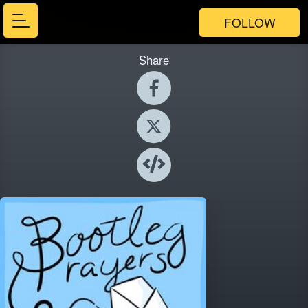
FOLLOW
Share