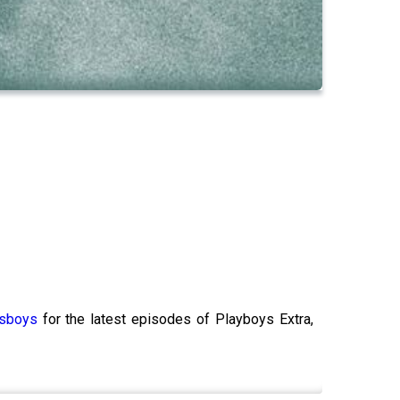
ksboys
for the latest episodes of Playboys Extra,