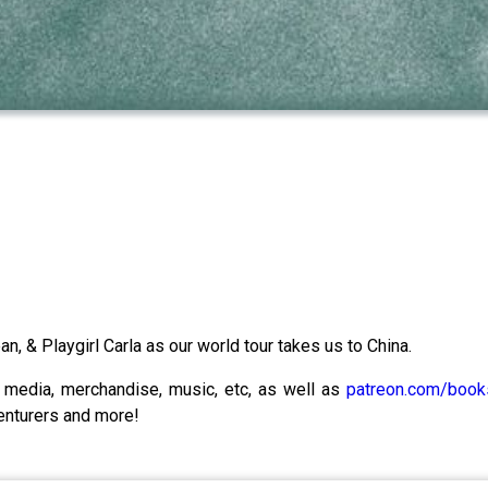
n, & Playgirl Carla as our world tour takes us to China.
l media, merchandise, music, etc, as well as
patreon.com/boo
enturers and more!