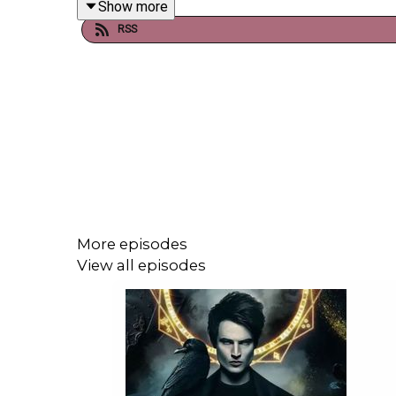
Show more
booksboys.com
RSS
More episodes
View all episodes