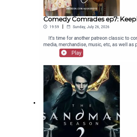
Comedy Comrades ep7: Keep
|
19:59
Sunday, July 26, 2026
It's time for another patreon classic to co
media, merchandise, music, etc, as well as
Play