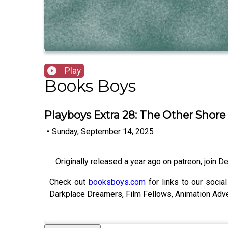
Play
Books Boys
Playboys Extra 28: The Other Shore
•
Sunday, September 14, 2025
Originally released a year ago on patreon, join Dea
Check out
booksboys.com
for links to our socia
Darkplace Dreamers, Film Fellows, Animation Adv