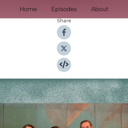
Home
Episodes
About
Share