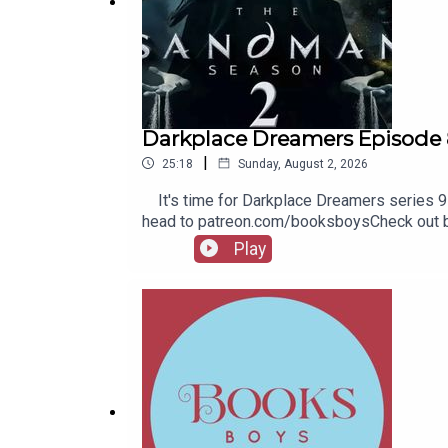
Darkplace Dreamers Episode 
|
25:18
Sunday, August 2, 2026
It's time for Darkplace Dreamers series 9! 
head to patreon.com/booksboysCheck out bo
Play