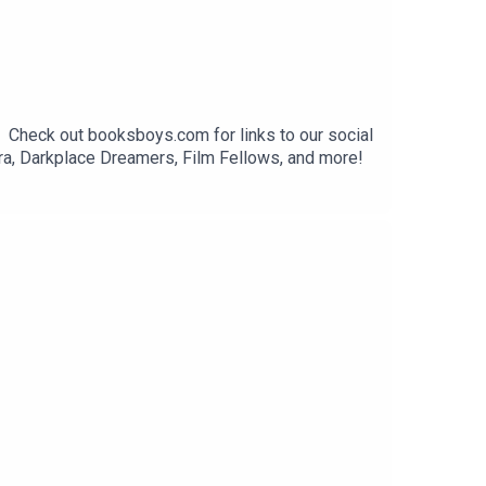
. Check out booksboys.com for links to our social
ra, Darkplace Dreamers, Film Fellows, and more!