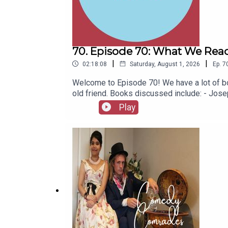
70. Episode 70: What We Read
|
|
02:18:08
Saturday, August 1, 2026
Ep.
7
Welcome to Episode 70! We have a lot of bo
old friend. Books discussed include: - Jo
(Jacinto Benavente, 1913)- Butter (Asako Y
Play
1967)- Captain Bulldog Drummond (Gerard Fa
(Eugène Ionesco, 1952)- The African Queen 
latest series of Playboys Extra and Darkpl
socials, places to listen, merchandise, mus
Of A Fellow Called Chester on Amazon.