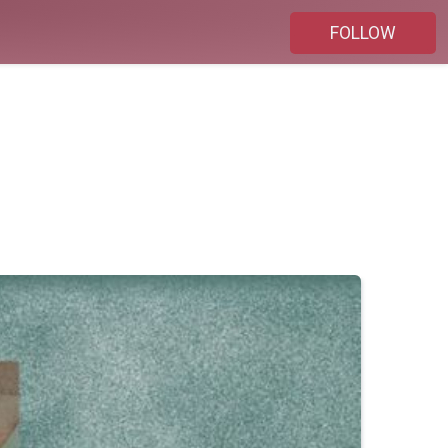
FOLLOW