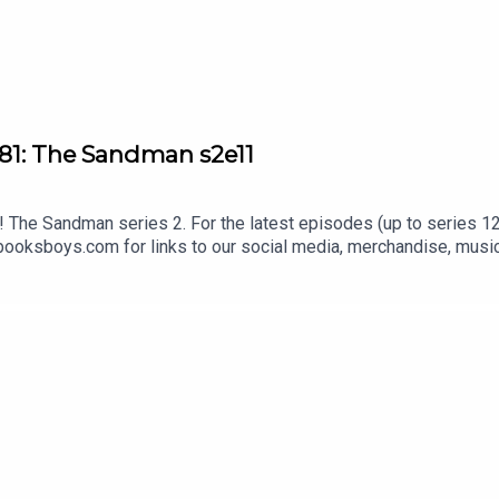
81: The Sandman s2e11
The Sandman series 2. For the latest episodes (up to series 12)
oksboys.com for links to our social media, merchandise, music,