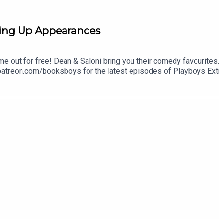
ing Up Appearances
me out for free! Dean & Saloni bring you their comedy favourites
 patreon.com/booksboys for the latest episodes of Playboys Ext