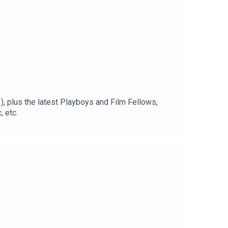
, plus the latest Playboys and Film Fellows,
 etc.