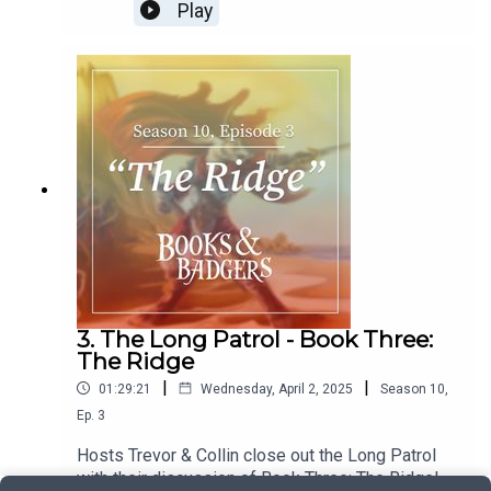
special guest T.H. Wall. We discuss the good,
Play
bad, and in-between of this book with our official
rating at the end. How will this book stack up
against the rest? You have to listen to find out!
3. The Long Patrol - Book Three:
The Ridge
|
|
01:29:21
Wednesday, April 2, 2025
Season
10
,
Ep.
3
Hosts Trevor & Collin close out the Long Patrol
with their discussion of Book Three: The Ridge!