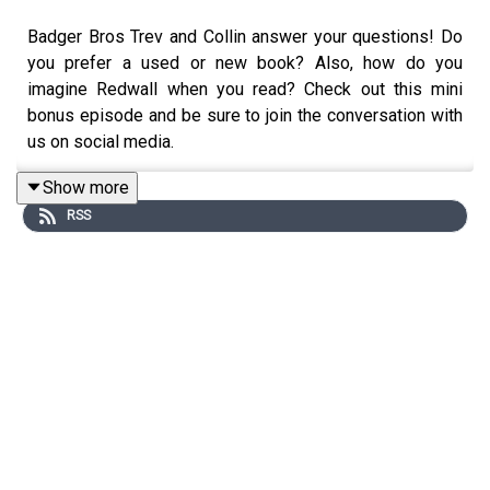
Badger Bros Trev and Collin answer your questions! Do
you prefer a used or new book? Also, how do you
imagine Redwall when you read? Check out this mini
bonus episode and be sure to join the conversation with
us on social media.
Show more
RSS