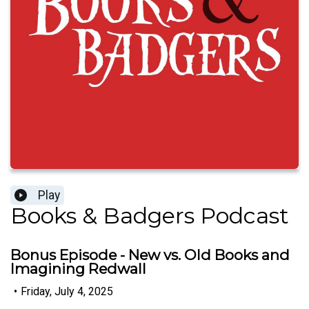
Play
Books & Badgers Podcast
Bonus Episode - New vs. Old Books and
Imagining Redwall
•
Friday, July 4, 2025