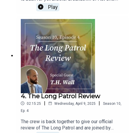
Enter the Players. We discuss the mysterious
Play
Marlfox clan and spend way too much time
figuring out the timeline of characters and find a
new character to hate. Who might it be? You have
to listen to find out!
4. The Long Patrol Review
|
|
02:15:25
Wednesday, April 9, 2025
Season
10
,
Ep.
4
The crew is back together to give our official
review of The Long Patrol and are joined by