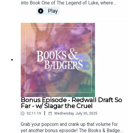
into Book One of The Legend of Luke, where
Martin makes an unexpected journey home to find
Play
the land of his father. You can join in with us for
Season 12 of Books & Badgers, where we'll be
breaking down The Legend of Luke chapter-by-
chapter by following the show! Leave a review if
you like us, and you can e-mail us at
booksnbadgers@gmail.com.Follow us on social
media @booksnbadgers.
Bonus Episode - Redwall Draft So
Far - w/ Slagar the Cruel
|
02:11:19
Wednesday, July 30, 2025
Grab your popcorn and crank up that volume for
yet another bonus episode! The Books & Badgers