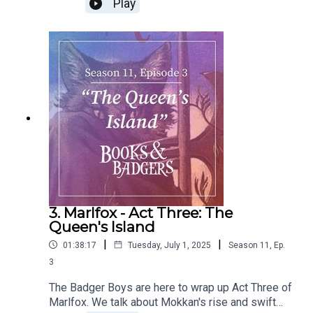
Play
We go through our hero and villain ranking and
give you our official score for this book. How
does it stack up in our rankings? You have to
listen to find out!Be sure to check out Micheal's
work at
https://www.michaelbettendorfwrites.com/ or
follow @beardedbetts.bsky.social.
3. Marlfox - Act Three: The
Queen's Island
|
|
01:38:17
Tuesday, July 1, 2025
Season
11
,
Ep.
3
The Badger Boys are here to wrap up Act Three of
Marlfox. We talk about Mokkan's rise and swift