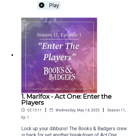
tropes, chieftains, and what’s the worse
Play
insensitive analogies you can think of. It’s another
late night recording!Art by
sleyf.deviantart.comMusic courtesy of
Podcastle.AI
1. Marlfox - Act One: Enter the
Players
|
|
02:13:11
Wednesday, May 14, 2025
Season
11
,
Ep.
1
Lock up your dibbuns! The Books & Badgers crew
is back for yet another breakdown of Act One: