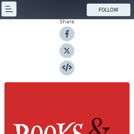
FOLLOW
Share