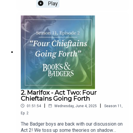
fall, Lady Cregga's epic final fights, and what's the
Play
name of that character again?
2. Marlfox - Act Two: Four
Chieftains Going Forth
|
|
01:51:54
Wednesday, June 4, 2025
Season
11
,
Ep.
2
The Badger boys are back with our discussion on
Act 2! We toss up some theories on shadow