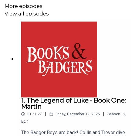
More episodes
View all episodes
1. The Legend of Luke - Book One:
Martin
|
|
01:51:27
Friday, December 19, 2025
Season
12
,
Ep.
1
The Badger Boys are back! Collin and Trevor dive