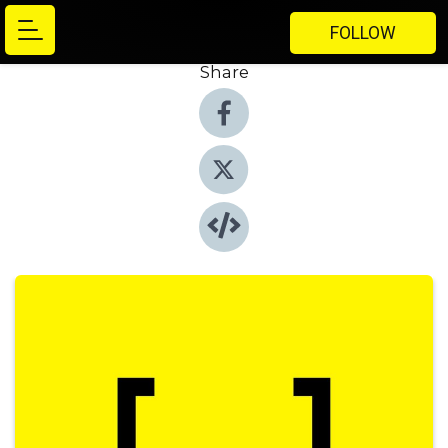
FOLLOW
Share