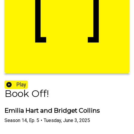
Play
Book Off!
Emilia Hart and Bridget Collins
Season
14
,
Ep.
5
•
Tuesday, June 3, 2025