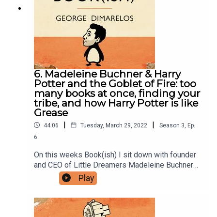
facebook group here.You can now physically send
us stuff to PO BOX 7127, Reservoir East, Victoria,
3073.Want to help support the show?Sanspants+
| Podkeep | USB Tapes | Merch
6. Madeleine Buchner & Harry
Potter and the Goblet of Fire: too
many books at once, finding your
tribe, and how Harry Potter is like
Grease
|
|
44:06
Tuesday, March 29, 2022
Season
3
,
Ep.
6
On this weeks Book(ish) I sit down with founder
and CEO of Little Dreamers Madeleine Buchner
OAM to talk Harry Potter and the Goblet of Fire.
Play
Our conversation includes accidentally having too
many books on the go at the same time, how
finding your tribe is always worth the wait, and an
unexpected similarity between the Harry Potter