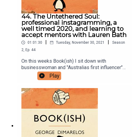
44. The Untethered Soul:
professional instagramming, a
well timed 2020, and learning to
accept mentors with Lauren Bath
|
|
01:01:30
Tuesday, November 30, 2021
Season
2
,
Ep.
44
On this weeks Book(ish) I sit down with
businesswoman and "Australias first influencer"
Lauren Bath to discuss The Untethered Soul by
Play
Michael Alan Singer. Our conversation ranges
over what it takes to be professional in social
media, slowing down your travel right before
2020 hits, and the benefits of finding someone to
teach you.The Untethered Soul by Michael Alan
SingerThe Surrender Experiment by Michael Alan
SingerYou can follow Lauren on Instagram.Follow
Bookish Comedy on Twitter and Instagram.Sign
up to our newsletter here. Join our facebook