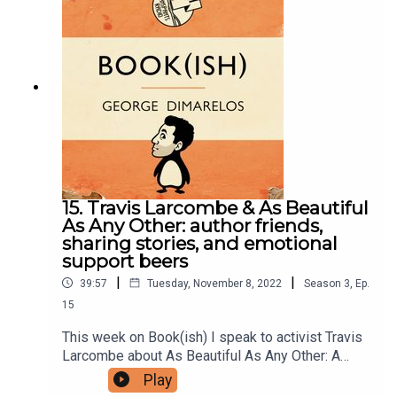
the chance to get a little bit of revenge. Enjoy!A
Boy and his Bear is available Australia-wide or
buy it online.Follow Bookish Comedy on Twitter
and Instagram.Sign up to our newsletter here.
Join our facebook group here.You can now
physically send us stuff to PO BOX 7127,
Reservoir East, Victoria, 3073.Want to help
support the show?Sanspants+ | Podkeep | USB
Tapes | Merch
15. Travis Larcombe & As Beautiful
As Any Other: author friends,
sharing stories, and emotional
support beers
|
|
39:57
Tuesday, November 8, 2022
Season
3
,
Ep.
15
This week on Book(ish) I speak to activist Travis
Larcombe about As Beautiful As Any Other: A
memoir of my body by Kaya Wilson. Our
Play
conversation incudes being friends with the