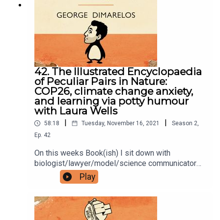
Bookish Comedy on Twitter and Instagram.Sign
up to our newsletter here. Join our facebook
group here.You can now physically send us stuff
to PO BOX 7127, Reservoir East, Victoria,
3073.Want to help support the show?Sanspants+
| Podkeep | USB Tapes | Merch
42. The Illustrated Encyclopaedia
of Peculiar Pairs in Nature:
COP26, climate change anxiety,
and learning via potty humour
with Laura Wells
|
|
58:18
Tuesday, November 16, 2021
Season
2
,
Ep.
42
On this weeks Book(ish) I sit down with
biologist/lawyer/model/science communicator
Laura Wells to talk The Illustrated Encyclopaedia
Play
of Peculiar Pairs in Nature by Sami Bayly. Our
conversation includes COP26, staying calm in the
face of climate change, and symbiotic
relationships with an anus. Enjoy!Books