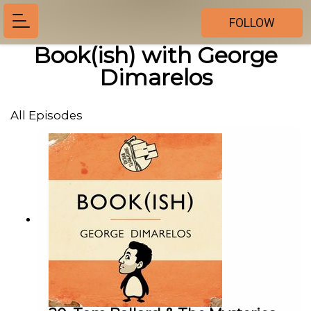
FOLLOW
Book(ish) with George
Dimarelos
All Episodes