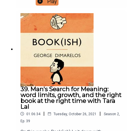
Play
undiscovered plains of insect research, swarm
intelligence, and testing the rationality of slime
moulds. Enjoy!Follow Bookish Comedy on Twitter
and Instagram.Sign up to our newsletter here.
Join our facebook group here.You can now
physically send us stuff to PO BOX 7127,
Reservoir East, Victoria, 3073.Want to help
support the show?Sanspants+ | Podkeep | USB
Tapes | Merch
39. Man's Search for Meaning:
word limits, growth, and the right
book at the right time with Tara
Lal
|
|
01:06:34
Tuesday, October 26, 2021
Season
2
,
Ep.
39