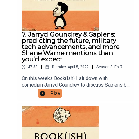
group here.You can now physically send us stuff
to PO BOX 7127, Reservoir East, Victoria,
3073.Want to help support the show?Sanspants+
| Podkeep | USB Tapes | Merch
7. Jarryd Goundrey & Sapiens:
predicting the future, military
tech advancements, and more
Shane Warne mentions than
you'd expect
|
|
47:53
Tuesday, April 5, 2022
Season
3
,
Ep.
7
On this weeks Book(ish) I sit down with
comedian Jarryd Goundrey to discuss Sapiens by
Yuval Noah Harriri. Our conversation includes
Play
several attempts at predicting the future and how
that can go wrong, the ways military technology
advancements reshape the world, and an example
of living well via Shane Warne. Enjoy!You can
follow Jarryd on Instagram, Twitter, and
Facebook.Follow Bookish Comedy on Twitter and
Instagram.Sign up to our newsletter here. Join our