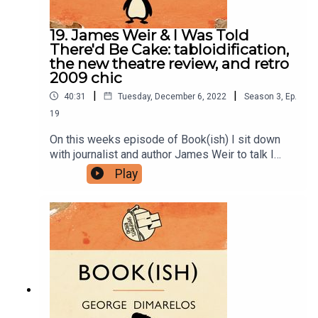
19. James Weir & I Was Told
There'd Be Cake: tabloidification,
the new theatre review, and retro
2009 chic
|
|
40:31
Tuesday, December 6, 2022
Season
3
,
Ep.
19
On this weeks episode of Book(ish) I sit down
with journalist and author James Weir to talk I
Was Told There'd Be Cake by Sloan Crosley. Our
Play
conversation includes the invention of a horrible
new word, how cultural commentary stays the
same even though the culture changes, and
watching the youths and reporting back to the
oldies. Enjoy!Books mentioned:I Was Told
There'd Be Cake by Sloan CrosleyThe
Dressmaker by Rosalie HamToday Will Be
Different by Maria SempleYou can find James at
his website or on Twitter and Instagram.Follow