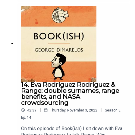
author of a very personal memoir, sharing stories
to know you exist, and needing 10-15 beers to let
the emotions flow. Enjoy!Follow Queerstories
here.Follow Bookish Comedy on Twitter and
Instagram.Sign up to our newsletter here. Join our
facebook group here.You can now physically send
us stuff to PO BOX 7127, Reservoir East, Victoria,
3073.Want to help support the show?Sanspants+
| Podkeep | USB Tapes | Merch
14. Eva Rodriguez Rodriguez &
Range: double surnames, range
benefits, and NASA
crowdsourcing
|
|
42:39
Thursday, November 3, 2022
Season
3
,
Ep.
14
On this episode of Book(ish) I sit down with Eva
Rodriguez Rodriguez to talk Range: Why