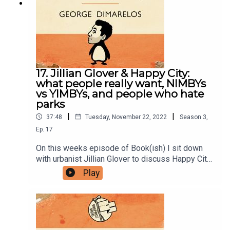
BOX 7127, Reservoir East, Victoria, 3073.Want to
help support the show?Sanspants+ | Podkeep |
USB Tapes | Merch
17. Jillian Glover & Happy City:
what people really want, NIMBYs
vs YIMBYs, and people who hate
parks
|
|
37:48
Tuesday, November 22, 2022
Season
3
,
Ep.
17
On this weeks episode of Book(ish) I sit down
with urbanist Jillian Glover to discuss Happy City
by Charles Montgomery. Our conversation
Play
includes what people say they want vs what they
really want, how to make dense living work, and
people who hate the sound of children playing.
Enjoy!You can follow Jillian on twitter or her
blog.Follow Bookish Comedy on Twitter and