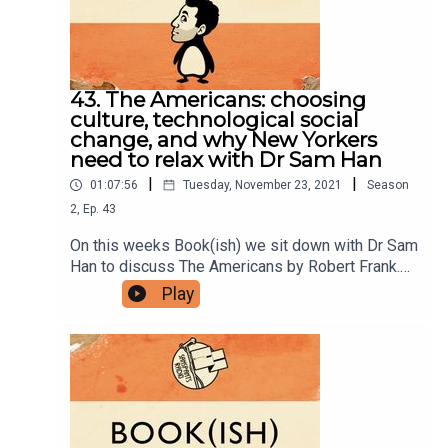
group here.You can now physically send us stuff
to PO BOX 7127, Reservoir East, Victoria,
3073.Want to help support the show?Sanspants+
| Podkeep | USB Tapes | Merch
43. The Americans: choosing
culture, technological social
change, and why New Yorkers
need to relax with Dr Sam Han
|
|
01:07:56
Tuesday, November 23, 2021
Season
2
,
Ep.
43
On this weeks Book(ish) we sit down with Dr Sam
Han to discuss The Americans by Robert Frank.
Our conversation includes who gets to choose a
Play
countries culture, one of the best original
examples of the the medium being the message,
and the possibility of New York not being the
greatest/worst place in the world anymore,
regardless of how much New Yorkers want it to
be. Enjoy!You can see Sam's photography on
Instagram and all his work on his website.Follow