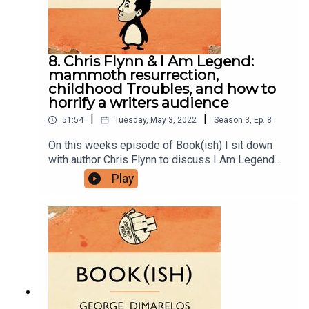
us stuff to PO BOX 7127, Reservoir East, Victoria,
3073.Want to help support the show?Sanspants+
| Podkeep | USB Tapes | Merch
8. Chris Flynn & I Am Legend:
mammoth resurrection,
childhood Troubles, and how to
horrify a writers audience
|
|
51:54
Tuesday, May 3, 2022
Season
3
,
Ep.
8
On this weeks episode of Book(ish) I sit down
with author Chris Flynn to discuss I Am Legend
by Richard Matheson. Our conversation includes
Play
his recent book Mammoth, growing up during the
Troubles, and how to turn an entire writers festival
audience against you with a single sentence.
Enjoy!Books discussed:I Am Legend by Richard
MathesonSlaughterhouse-Five by Kurt
VonnegutGuns, Germs, and Steel by Jared
DiamondYou can follow Chris on Instagram.Follow
Bookish Comedy on Twitter and Instagram.Sign
up to our newsletter here. Join our facebook