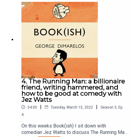
elite universities, and learning to enjoy reading
quite late. Enjoy!Books discussed:The Goldfinch
by Donna TartStoner by John WilliamsSeveneves
by Neal StephensonThe Diamond Age by Neal
StephensonEmbassytown by China MielvilleYou
can follow Eli on Instagram.Follow Bookish
Comedy on Twitter and Instagram.Sign up to our
newsletter here. Join our facebook group
here.You can now physically send us stuff to PO
BOX 7127, Reservoir East, Victoria, 3073.Want to
help support the show?Sanspants+ | Podkeep |
USB Tapes | Merch
4. The Running Man: a billionaire
friend, writing hammered, and
how to be good at comedy with
Jez Watts
|
|
54:00
Tuesday, March 15, 2022
Season
3
,
Ep.
4
On this weeks Book(ish) I sit down with
comedian Jez Watts to discuss The Running Man