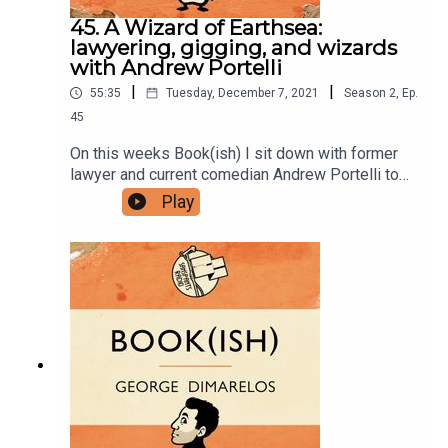
USB Tapes | Merch
45. A Wizard of Earthsea:
lawyering, gigging, and wizards
with Andrew Portelli
|
|
55:35
Tuesday, December 7, 2021
Season
2
,
Ep.
45
On this weeks Book(ish) I sit down with former
lawyer and current comedian Andrew Portelli to
discuss A Wizard of Earthsea by Ursula K Leguin.
Play
Enjoy!You can find Andrew on Twitter and
Instagram.Follow Bookish Comedy on Twitter and
Instagram.Sign up to our newsletter here. Join our
facebook group here.You can now physically send
us stuff to PO BOX 7127, Reservoir East, Victoria,
3073.Want to help support the show?Sanspants+
| Podkeep | USB Tapes | Merch