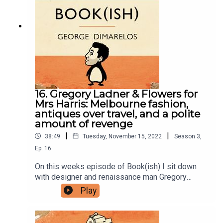
Instagram.Sign up to our newsletter here. Join our
facebook group here.You can now physically send
us stuff to PO BOX 7127, Reservoir East, Victoria,
3073.Want to help support the show?Sanspants+
| Podkeep | USB Tapes | Merch
16. Gregory Ladner & Flowers for
Mrs Harris: Melbourne fashion,
antiques over travel, and a polite
amount of revenge
|
|
38:49
Tuesday, November 15, 2022
Season
3
,
Ep.
16
On this weeks episode of Book(ish) I sit down
with designer and renaissance man Gregory
Ladner to talk Flowers for Mrs Harris by Paul
Play
Gallico. Our conversation includes weighing in
Melbournes fashion sense, focussing on
antiques over travel in your youth, and enjoying