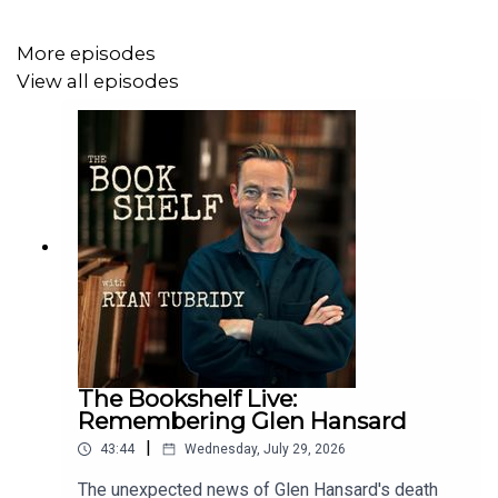
More episodes
TikTok: https://www.tiktok.com/@bookshelfpodcast
View all episodes
Follow Ryan:
Instagram:
https://www.instagram.com/instatubridy
The Bookshelf Live:
Remembering Glen Hansard
|
43:44
Wednesday, July 29, 2026
The unexpected news of Glen Hansard's death