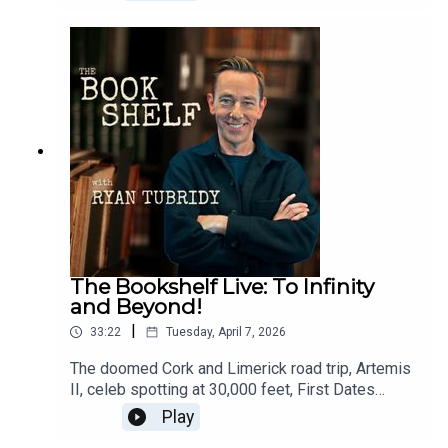
latest obsession. Plus, his verdict on the
summer’s biggest films, book recommendations
to keep your summer reading list overflowing, and
details of his charity bookshop takeover in aid of
SVP.Follow the show:Instagram:
@bookshelfpodcastTikTok:
@bookshelfpodcastFollow Ryan:Instagram:
@instatubridy
The Bookshelf Live: To Infinity
and Beyond!
|
33:22
Tuesday, April 7, 2026
The doomed Cork and Limerick road trip, Artemis
II, celeb spotting at 30,000 feet, First Dates
Ireland, Ryan’s book club recommendation of the
Play
month, Yesteryear by Caro Claire Burke, and no