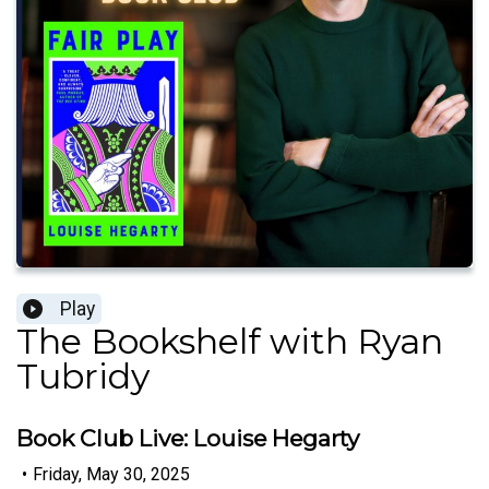
Play
The Bookshelf with Ryan
Tubridy
Book Club Live: Louise Hegarty
•
Friday, May 30, 2025