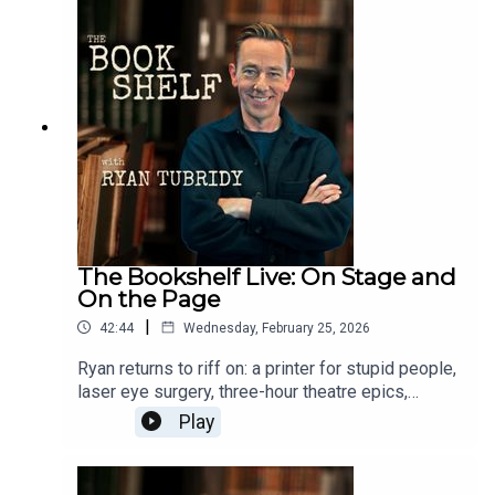
Theatre, Limerick - Thursday 7
Maylimetreebelltable.ieTown Hall Theatre, Galway
- Tuesday 2 Junetht.ie3Olympia Theatre, Dublin -
Monday 8 Juneticketmaster.ieTickets on sale
now.Follow the show:Instagram:
@bookshelfpodcastTikTok:
@bookshelfpodcastFollow Ryan:Instagram:
@instatubridy
The Bookshelf Live: On Stage and
On the Page
|
42:44
Wednesday, February 25, 2026
Ryan returns to riff on: a printer for stupid people,
laser eye surgery, three-hour theatre epics,
BAFTA wins, Star Wars losing its way, and why
Play
short books might save your reading life.The
Bookshelf Live tour:Cork Opera House - Thursday
30 Aprilcorkoperahouse.ieLime Tree Theatre,