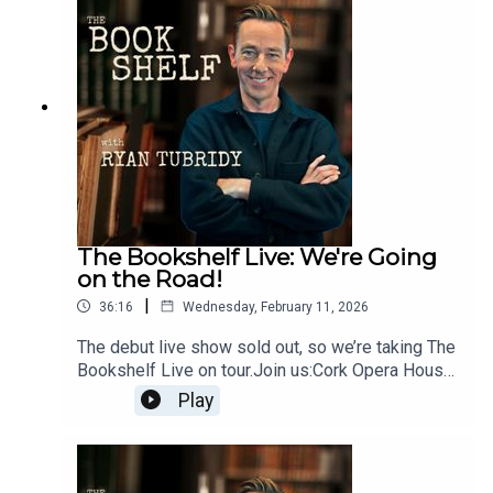
Limerick - Thursday 7
Maylimetreebelltable.ieTown Hall Theatre, Galway
- Tuesday 2 Junetht.ie3Olympia Theatre, Dublin -
Monday 8 Juneticketmaster.ieTickets on sale
now.Follow the show:Instagram:
@bookshelfpodcastTikTok:
@bookshelfpodcastFollow Ryan:Instagram:
@instatubridy
The Bookshelf Live: We're Going
on the Road!
|
36:16
Wednesday, February 11, 2026
The debut live show sold out, so we’re taking The
Bookshelf Live on tour.Join us:Cork Opera House
- Thursday 30 Aprilcorkoperahouse.ieLime Tree
Play
Theatre, Limerick - Thursday 7
Maylimetreebelltable.ieTown Hall Theatre, Galway
- Tuesday 2 Junetht.ie3Olympia Theatre, Dublin -
Monday 8 Juneticketmaster.ieTickets on sale