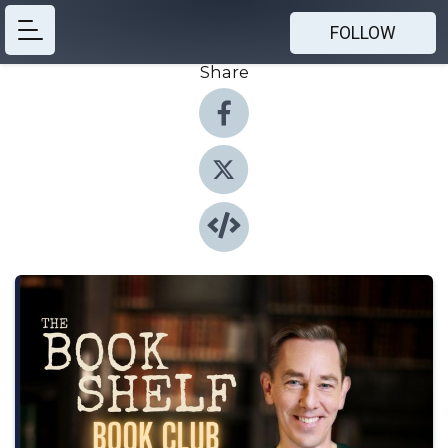
FOLLOW
Share