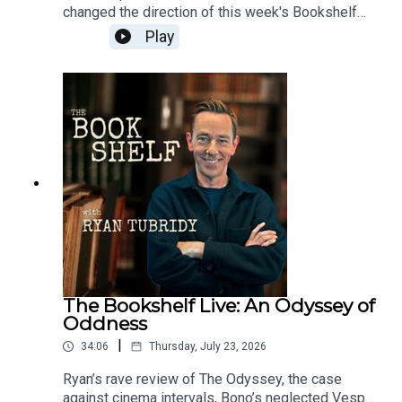
changed the direction of this week's Bookshelf
Live. Ryan reflects on Glen's remarkable life, his
Play
generosity, his music and the legacy he leaves
behind. Sharing personal memories and stories
from listeners, Ryan pays tribute to one of
Ireland's most beloved artists.Follow the
show:Instagram: @bookshelfpodcastTikTok:
@bookshelfpodcastFollow Ryan:Instagram:
@instatubridy
The Bookshelf Live: An Odyssey of
Oddness
|
34:06
Thursday, July 23, 2026
Ryan’s rave review of The Odyssey, the case
against cinema intervals, Bono’s neglected Vespa,