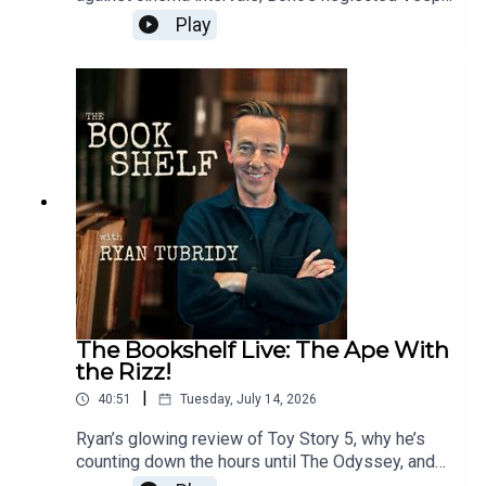
adult nappies at concerts (yes, really), Korean
Play
food discoveries, Paul Howard’s latest political
satire, and the extraordinary true story behind one
of the darkest books Ryan has ever read.Follow
the show:Instagram: @bookshelfpodcastTikTok:
@bookshelfpodcastFollow Ryan:Instagram:
@instatubridy
The Bookshelf Live: The Ape With
the Rizz!
|
40:51
Tuesday, July 14, 2026
Ryan’s glowing review of Toy Story 5, why he’s
counting down the hours until The Odyssey, and
the Andy Serkis interview that led to an