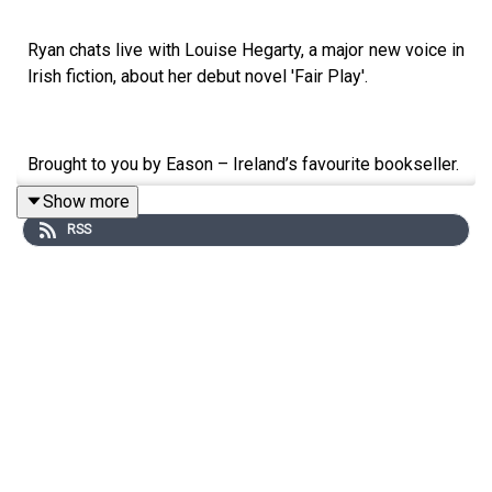
Ryan chats live with Louise Hegarty, a major new voice in
Irish fiction, about her debut novel 'Fair Play'.
Brought to you by Eason – Ireland’s favourite bookseller.
Show more
RSS
All episodes available to watch on YouTube:
https://shorturl.at/oBFZy
Follow the show:
Instagram:
https://www.instagram.com/bookshelfpodcast/