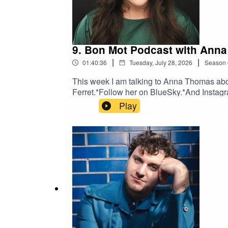
9. Bon Mot Podcast with Ann
|
|
01:40:36
Tuesday, July 28, 2026
Season
This week I am talking to Anna Thomas abou
Ferret.*Follow her on BlueSky.*And Instagr
Play