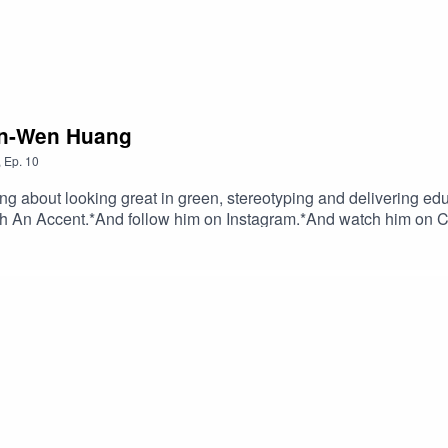
an-Wen Huang
,
Ep.
10
 about looking great in green, stereotyping and delivering edu
th An Accent.*And follow him on Instagram.*And watch him on 