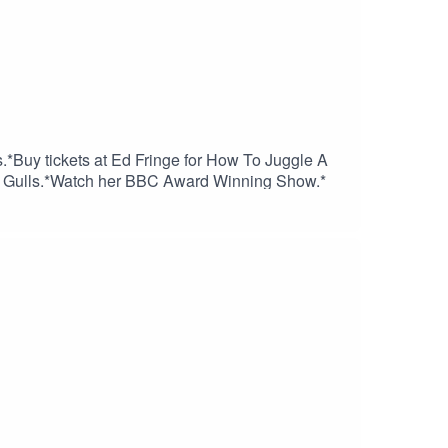
.*Buy tickets at Ed Fringe for How To Juggle A
 to Gulls.*Watch her BBC Award Winning Show.*