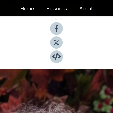
Home
Episodes
About
Share