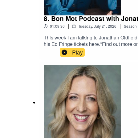
8. Bon Mot Podcast with Jonat
|
|
01:09:30
Tuesday, July 21, 2026
Season
This week I am talking to Jonathan Oldfiel
his Ed Fringe tickets here.*Find out more
Play