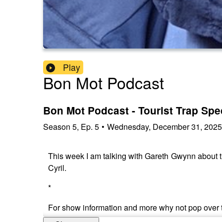
Play
Bon Mot Podcast
Bon Mot Podcast - Tourist Trap Spe
Season
5
,
Ep.
5
•
Wednesday, December 31, 2025
This week I am talking with Gareth Gwynn about t
Cyril.
*
For show information and more why not pop over 