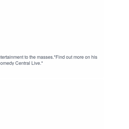
tertainment to the masses.*Find out more on his
Comedy Central Live.*