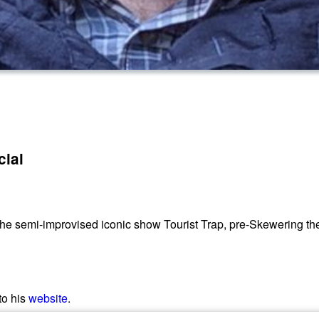
cial
he semi-improvised iconic show Tourist Trap, pre-Skewering th
to his
website
.