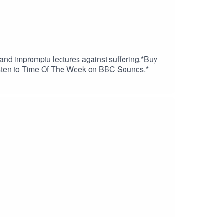
 and impromptu lectures against suffering.*Buy
Listen to Time Of The Week on BBC Sounds.*