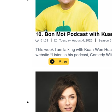
And on
Instagram
.
*
10. Bon Mot Podcast with Ku
|
|
51:53
Tuesday, August 4, 2026
Season
6
This week I am talking with Kuan-Wen Huang
website.*Listen to his podcast, Comedy Wi
Play