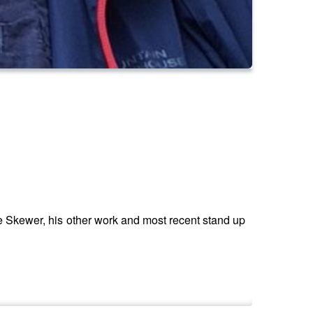
e Skewer, his other work and most recent stand up