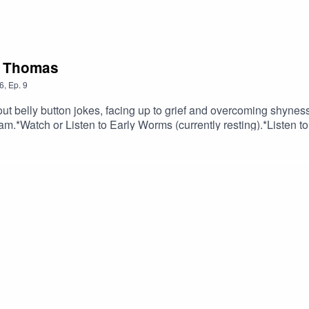
a Thomas
6
,
Ep.
9
t belly button jokes, facing up to grief and overcoming shyness
am.*Watch or Listen to Early Worms (currently resting).*Listen