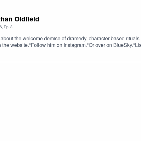
han Oldfield
6
,
Ep.
8
d about the welcome demise of dramedy, character based rituals
 on the website.*Follow him on Instagram.*Or over on BlueSky.*