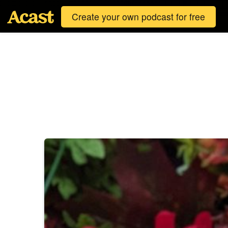
Create your own podcast for free