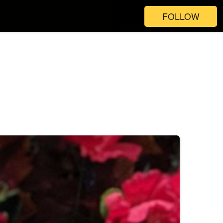
FOLLOW