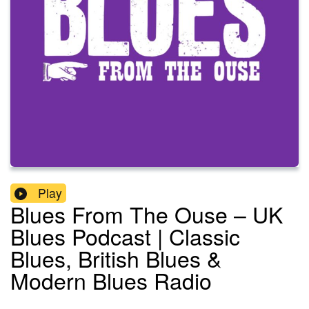
Play
Blues From The Ouse – UK
Blues Podcast | Classic
Blues, British Blues &
Modern Blues Radio