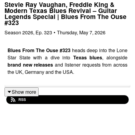
Stevie Ray Vaughan, Freddie King &
Modern Texas Blues Revival – Guitar
Legends Special | Blues From The Ouse
#323
Season
2026
,
Ep.
323
•
Thursday, May 7, 2026
Blues From The Ouse #323
heads deep into the Lone
Star State with a dive into
Texas blues
, alongside
brand new releases
and listener requests from across
the UK, Germany and the USA.
Show more
This week’s show features new music from
Abandoned
RSS
Brothers, Andy Lindquist, Red Red, GA-20 with
Charlie Musselwhite
and
The Milk Men
before heading
into a Texas blues journey featuring
Eve Monsees,
W.C. Clark, Stevie Ray Vaughan, Angela Strehli,
Anson Funderburgh, Sue Foley, Smokin’ Joe Kubek