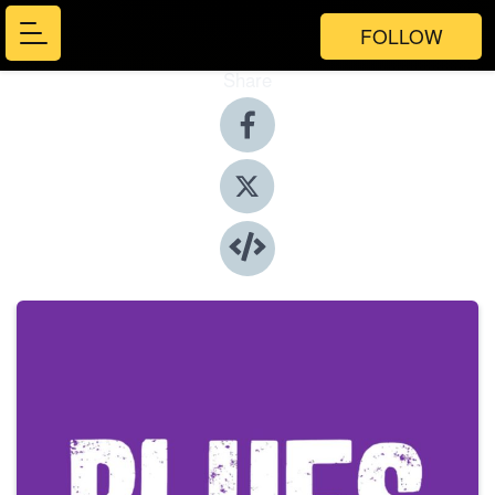
FOLLOW
Share