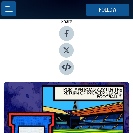
FOLLOW
Share