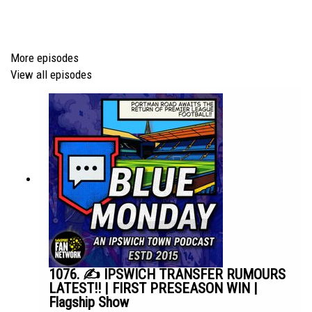
thanks to PIAS: • Editors - A Ton Of Love (Official Video)
Episode *948*
More episodes
View all episodes
1076. ✍️ IPSWICH TRANSFER RUMOURS
LATEST!! | FIRST PRESEASON WIN |
Flagship Show