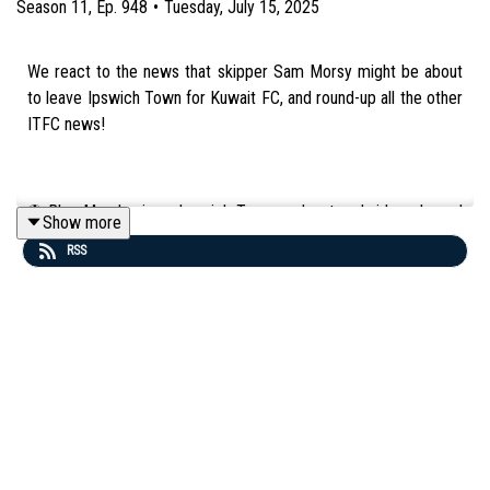
Season
11
,
Ep.
948
•
Tuesday, July 15, 2025
We react to the news that skipper Sam Morsy might be about
to leave Ipswich Town for Kuwait FC, and round-up all the other
ITFC news!
⚽️ Blue Monday is an Ipswich Town podcast and video channel
Show more
in partnership with Attwells Solicitors: https://attwells.com/.
RSS
💻 To find out more about us head to our website:
http://BlueMondayITFC.co.uk
🎵 Editors - 'A Ton Of Love' (taken from the album 'The Weight
of Your Love') is used in our intro/outro under licence with huge