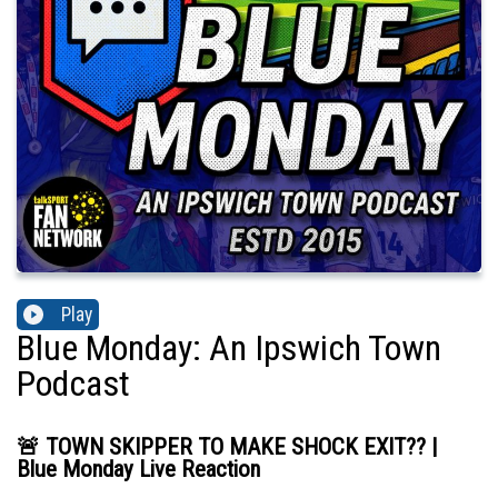
Play
Blue Monday: An Ipswich Town
Podcast
🚨 TOWN SKIPPER TO MAKE SHOCK EXIT?? |
Blue Monday Live Reaction