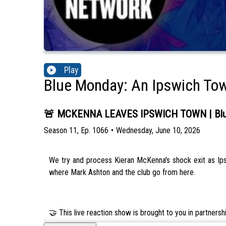
Play
Blue Monday: An Ipswich To
🚨 MCKENNA LEAVES IPSWICH TOWN | Blue
Season
11
,
Ep.
1066
•
Wednesday, June 10, 2026
We try and process Kieran McKenna's shock exit as Ipsw
where Mark Ashton and the club go from here.
🤝 This live reaction show is brought to you in partners