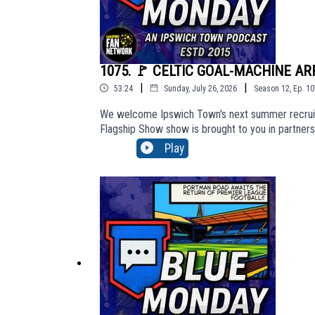
1075. 🚩 CELTIC GOAL-MACHINE ARRI
|
|
53:24
Sunday, July 26, 2026
Season
12
,
Ep.
10
We welcome Ipswich Town's next summer recruit -
Flagship Show show is brought to you in partner
content, click here to join: https://www.youtu
Play
http://BlueMondayITFC.co.uk🎵 Editors - 'A Ton O
https://youtu.be/jQQ2gTkV-GM?si=yeQSLEEr8ExE
The views in this Podcast are not necessarily th