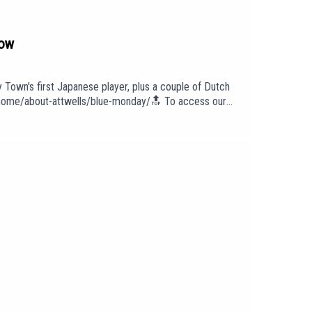
how
y Town's first Japanese player, plus a couple of Dutch
om/home/about-attwells/blue-monday/🔝 To access our
 To find out more about us head to our website:
intro/outro under licence with huge thanks to PIAS:
cast has been created and uploaded by Blue Monday.