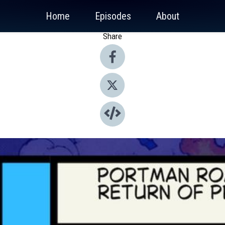
Home
Episodes
About
Share