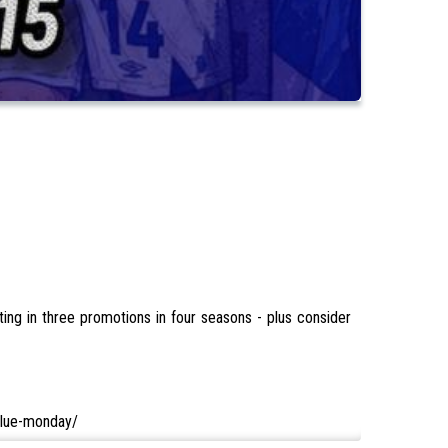
ing in three promotions in four seasons - plus consider
/blue-monday/