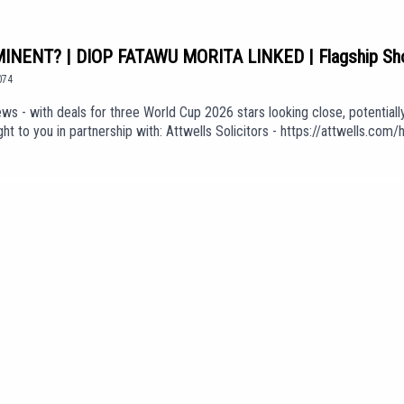
NENT? | DIOP FATAWU MORITA LINKED | Flagship S
074
ws - with deals for three World Cup 2026 stars looking close, potentiall
t to you in partnership with: Attwells Solicitors - https://attwells.c
oin: https://www.youtube.com/channel/UCzHZF5pCjnoF5RTuDsPOEbA/join
f Love' (taken from the album 'The Weight of Your Love') is used in our 
KGdUEpisode *1074*We are part of talkSPORT's Fan Network. This Pod
e views of talkSPORT.