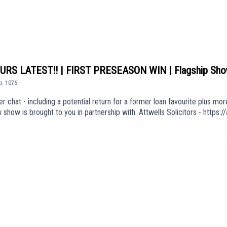
S LATEST!! | FIRST PRESEASON WIN | Flagship Sh
p.
1076
r chat - including a potential return for a former loan favourite plus mo
how is brought to you in partnership with: Attwells Solicitors - http
ck here to join: https://www.youtube.com/channel/UCzHZF5pCjnoF5RTuDs
 'A Ton Of Love' (taken from the album 'The Weight of Your Love') is use
Er8ExEKGdUEpisode *1076*We are part of talkSPORT's Fan Network. Th
sarily the views of talkSPORT.