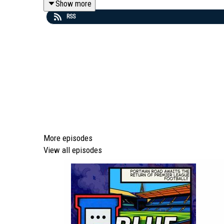
Show more
RSS
🔝 To access our 'Top Tier' membership content, clic
💻 To find out more about us head to our website: http
🎵 Editors - 'A Ton Of Love' (taken from the album 'T
si=yeQSLEEr8ExEKGdU
More episodes
View all episodes
Episode *1066*
We are part of talkSPORT's Fan Network. This Podcast