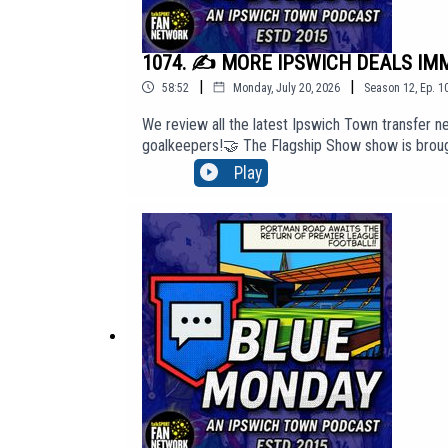
1074. ✍️ MORE IPSWICH DEALS IMMI
|
|
58:52
Monday, July 20, 2026
Season
12
,
Ep.
1
We review all the latest Ipswich Town transfer ne
goalkeepers!🤝 The Flagship Show show is brough
'Top Tier' membership content, click here to j
Play
http://BlueMondayITFC.co.uk🎵 Editors - 'A Ton O
https://youtu.be/jQQ2gTkV-GM?si=yeQSLEEr8ExE
The views in this Podcast are not necessarily th