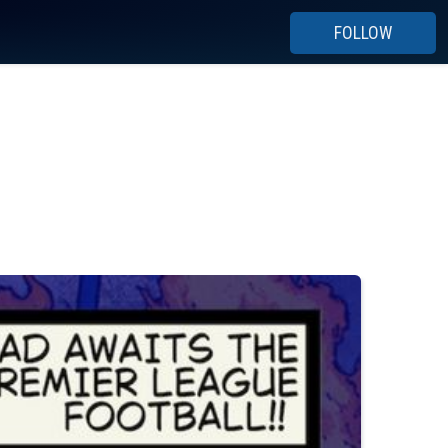
FOLLOW