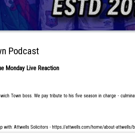
wn Podcast
 Monday Live Reaction
ich Town boss. We pay tribute to his five season in charge - culminat
hip with: Attwells Solicitors - https://attwells.com/home/about-attwells