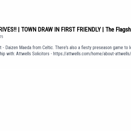
VES!! | TOWN DRAW IN FIRST FRIENDLY | The Flagsh
75
 Daizen Maeda from Celtic. There's also a fiesty preseason game to lo
ship with: Attwells Solicitors - https://attwells.com/home/about-attwe
be.com/channel/UCzHZF5pCjnoF5RTuDsPOEbA/join💻 To find out more abo
f Love' (taken from the album 'The Weight of Your Love') is used in our 
KGdUEpisode *1075*We are part of talkSPORT's Fan Network. This Pod
e views of talkSPORT.