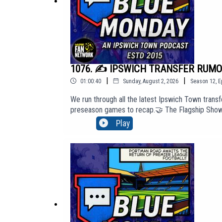
1076. ✍️ IPSWICH TRANSFER RUMOUR
|
|
01:00:40
Sunday, August 2, 2026
Season
12
,
E
We run through all the latest Ipswich Town transfe
preseason games to recap.🤝 The Flagship Show s
access our 'Top Tier' membership content, cli
Play
website: http://BlueMondayITFC.co.uk🎵 Editors -
PIAS: https://youtu.be/jQQ2gTkV-GM?si=yeQSLE
Monday. The views in this Podcast are not neces