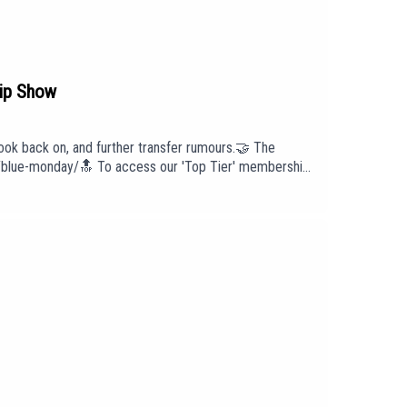
ip Show
ok back on, and further transfer rumours.🤝 The
lls/blue-monday/🔝 To access our 'Top Tier' membership
ut us head to our website:
intro/outro under licence with huge thanks to PIAS:
cast has been created and uploaded by Blue Monday.