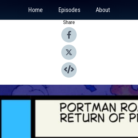
Home
Episodes
About
Share