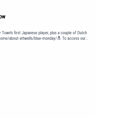
how
y Town's first Japanese player, plus a couple of Dutch
om/home/about-attwells/blue-monday/🔝 To access our
 To find out more about us head to our website:
intro/outro under licence with huge thanks to PIAS:
cast has been created and uploaded by Blue Monday.