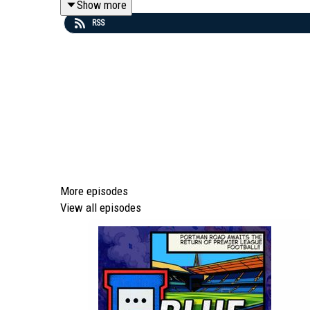
Show more
RSS
🔔 Please subscribe to access our weekly shows coverin
TUE: ⏪ BM Rewind | THU: 🔍 Prematch Show | SUN: 🚩
💻 To find out more about us head to our website: http
🎵 Editors - 'A Ton Of Love' (taken from the album 'The
More episodes
View all episodes
Episode *932*
We are part of talkSPORT's Fan Network. This Podcast