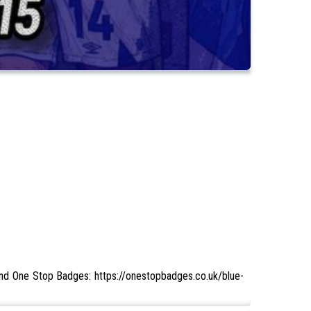
 and One Stop Badges: https://onestopbadges.co.uk/blue-