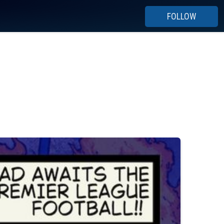
FOLLOW