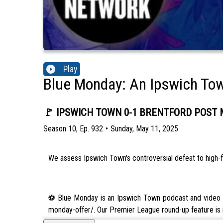
Play
Blue Monday: An Ipswich To
🚩 IPSWICH TOWN 0-1 BRENTFORD POST MA
Season
10
,
Ep.
932
•
Sunday, May 11, 2025
We assess Ipswich Town's controversial defeat to high-f
⚽️ Blue Monday is an Ipswich Town podcast and video ch
monday-offer/. Our Premier League round-up feature is i