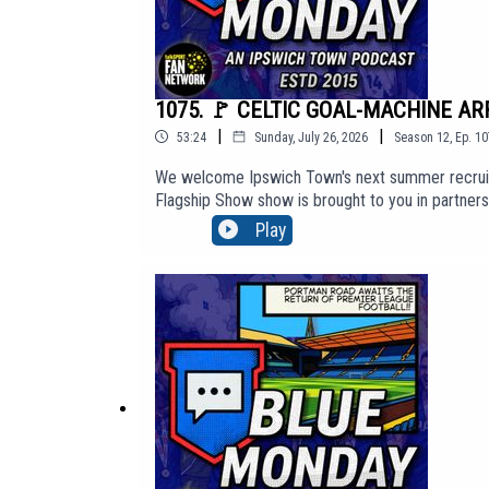
1075. 🚩 CELTIC GOAL-MACHINE ARRI
|
|
53:24
Sunday, July 26, 2026
Season
12
,
Ep.
10
We welcome Ipswich Town's next summer recruit -
Flagship Show show is brought to you in partner
content, click here to join: https://www.youtu
Play
http://BlueMondayITFC.co.uk🎵 Editors - 'A Ton O
https://youtu.be/jQQ2gTkV-GM?si=yeQSLEEr8ExE
The views in this Podcast are not necessarily th