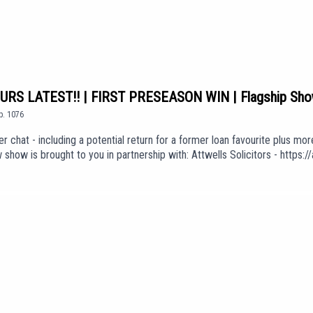
S LATEST!! | FIRST PRESEASON WIN | Flagship Sh
p.
1076
r chat - including a potential return for a former loan favourite plus mo
how is brought to you in partnership with: Attwells Solicitors - http
ck here to join: https://www.youtube.com/channel/UCzHZF5pCjnoF5RTuDs
 'A Ton Of Love' (taken from the album 'The Weight of Your Love') is use
Er8ExEKGdUEpisode *1076*We are part of talkSPORT's Fan Network. Th
sarily the views of talkSPORT.