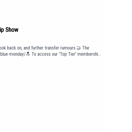
ip Show
ok back on, and further transfer rumours.🤝 The
lls/blue-monday/🔝 To access our 'Top Tier' membership
ut us head to our website:
intro/outro under licence with huge thanks to PIAS:
cast has been created and uploaded by Blue Monday.