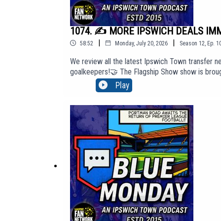
1074. ✍️ MORE IPSWICH DEALS IMMI
|
|
58:52
Monday, July 20, 2026
Season
12
,
Ep.
1
We review all the latest Ipswich Town transfer ne
goalkeepers!🤝 The Flagship Show show is brough
'Top Tier' membership content, click here to j
Play
http://BlueMondayITFC.co.uk🎵 Editors - 'A Ton O
https://youtu.be/jQQ2gTkV-GM?si=yeQSLEEr8ExE
The views in this Podcast are not necessarily th