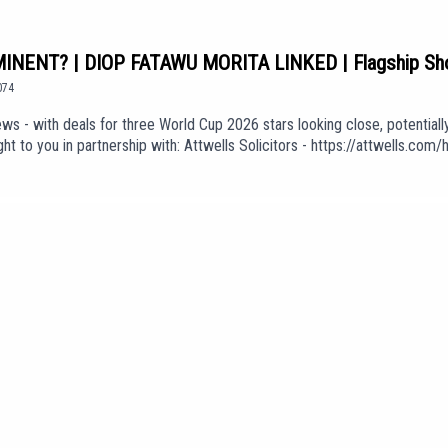
NENT? | DIOP FATAWU MORITA LINKED | Flagship S
074
ws - with deals for three World Cup 2026 stars looking close, potentiall
t to you in partnership with: Attwells Solicitors - https://attwells.c
oin: https://www.youtube.com/channel/UCzHZF5pCjnoF5RTuDsPOEbA/join
f Love' (taken from the album 'The Weight of Your Love') is used in our 
KGdUEpisode *1074*We are part of talkSPORT's Fan Network. This Pod
e views of talkSPORT.