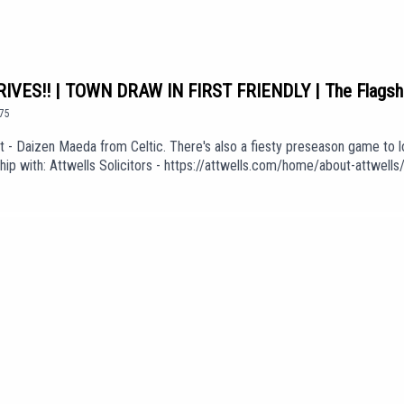
VES!! | TOWN DRAW IN FIRST FRIENDLY | The Flagsh
75
 Daizen Maeda from Celtic. There's also a fiesty preseason game to lo
ship with: Attwells Solicitors - https://attwells.com/home/about-attwe
be.com/channel/UCzHZF5pCjnoF5RTuDsPOEbA/join💻 To find out more abo
f Love' (taken from the album 'The Weight of Your Love') is used in our 
KGdUEpisode *1075*We are part of talkSPORT's Fan Network. This Pod
e views of talkSPORT.