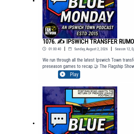
1076. ✍️ IPSWICH TRANSFER RUMOUR
|
|
01:00:40
Sunday, August 2, 2026
Season
12
,
E
We run through all the latest Ipswich Town transfe
preseason games to recap.🤝 The Flagship Show s
access our 'Top Tier' membership content, cli
Play
website: http://BlueMondayITFC.co.uk🎵 Editors -
PIAS: https://youtu.be/jQQ2gTkV-GM?si=yeQSLE
Monday. The views in this Podcast are not neces