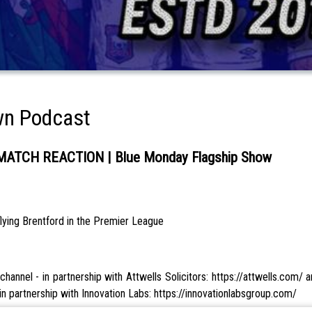
wn Podcast
TCH REACTION | Blue Monday Flagship Show
lying Brentford in the Premier League
annel - in partnership with Attwells Solicitors: https://attwells.com/
n partnership with Innovation Labs: https://innovationlabsgroup.com/