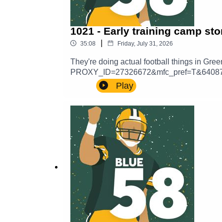
1021 - Early training camp sto
|
35:08
Friday, July 31, 2026
They're doing actual football things in
PROXY_ID=27326672&mfc_pref=T&64087
a voicemail and hear yourself in a future
Play
here:https://thepowersweep.com/contactSUP
get access to our private Discord server.
content beamed straight to your email inb
Sweep.https://www.teepublic.com/stores/th