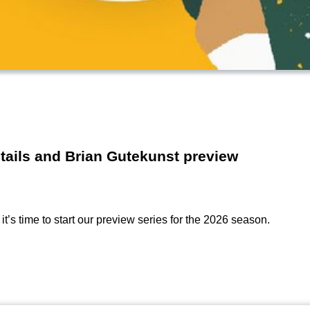
etails and Brian Gutekunst preview
t’s time to start our preview series for the 2026 season.