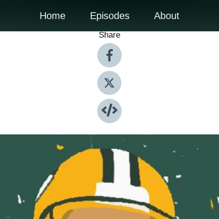
Home
Episodes
About
Share