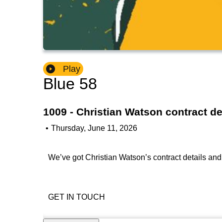
Play
Blue 58
1009 - Christian Watson contract d
•
Thursday, June 11, 2026
We’ve got Christian Watson’s contract details and i
GET IN TOUCH