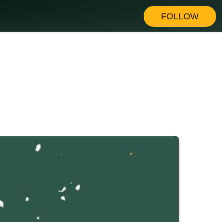
FOLLOW