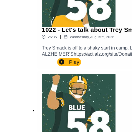
1022 - Let's talk about Trey 
|
26:35
Wednesday, August 5, 2026
Trey Smack is off to a shaky start in cam
ALZHEIMER’Shttps://act.alz.org/site/Donat
PROXY_ID=27326672&mfc_pref=T&64087
Play
a voicemail and hear yourself in a future
here:https://thepowersweep.com/contactSUP
get access to our private Discord server.
content beamed straight to your email inb
Sweep.https://www.teepublic.com/stores/th