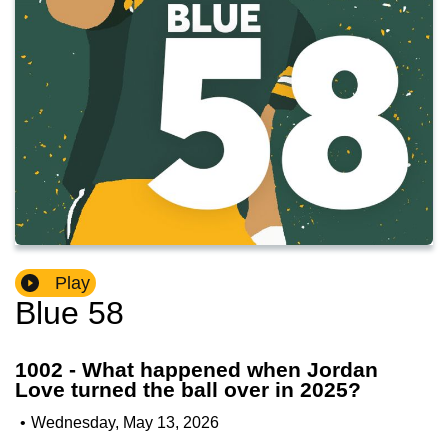
Play
Blue 58
1002 - What happened when Jordan
Love turned the ball over in 2025?
•
Wednesday, May 13, 2026