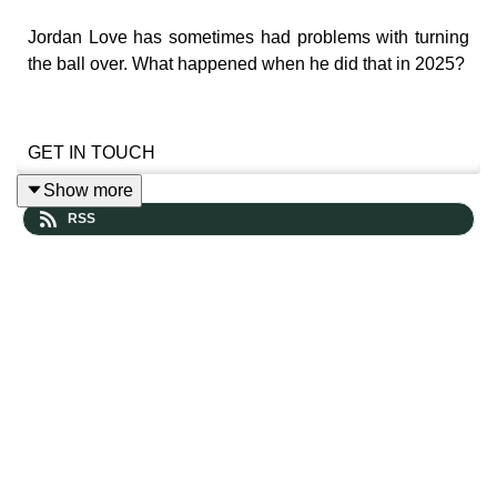
Jordan Love has sometimes had problems with turning
the ball over. What happened when he did that in 2025?
GET IN TOUCH
Show more
RSS
Leave us a voicemail and hear yourself in a future
episode
https://www.speakpipe.com/thepowersweep
Prefer more old-school contact? Reach out here: