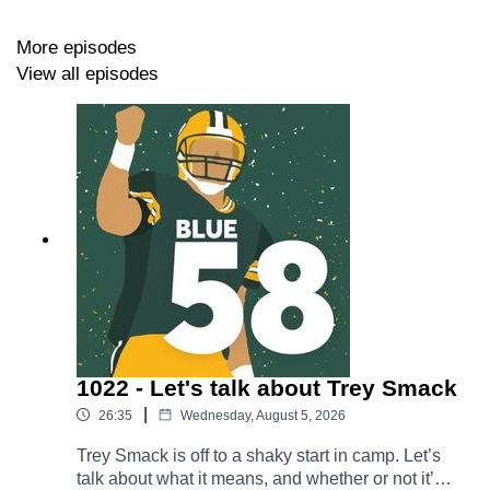
https://thepowersweep.com/contact
More episodes
View all episodes
SUPPORT BLUE 58
Donate to our Patreon - For as little as $1 per month,
you can access Patreon-only content and get access to
our private Discord server.
https://www.patreon.com/thepowersweep
Subscribe to The Power Sweep’s Substack to stay in
touch and get content beamed straight to your email
inbox
1022 - Let's talk about Trey Smack
https://thepowersweep.substack.com/
|
26:35
Wednesday, August 5, 2026
Buy a T-Shirt or Sweatshirt - Look good while supporting
Trey Smack is off to a shaky start in camp. Let’s
The Power Sweep.
talk about what it means, and whether or not it’s