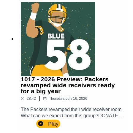
show!
1017 - 2026 Preview: Packers
revamped wide receivers ready
for a big year
|
28:42
Thursday, July 16, 2026
The Packers revamped their wide receiver room.
What can we expect from this group?DONATE
TO OUR WALK TO END
Play
ALZHEIMER’Shttps://act.alz.org/site/Donation2?