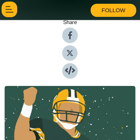
FOLLOW
Share