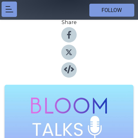
FOLLOW
Share