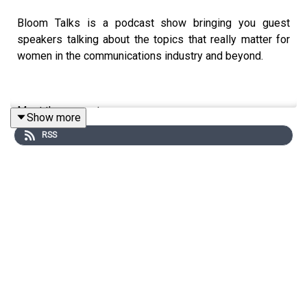
Bloom Talks is a podcast show bringing you guest
speakers talking about the topics that really matter for
women in the communications industry and beyond.
Meet the presenter:
Show more
RSS
Susi Castle is a marketer and the founder of Anders &
True, a strategic marketing consultancy, with over a
decade of experience helping businesses achieve
measurable results. A WACL Talent Award winner and
Patricia Mann Award winner, she's been part of the
Bloom community since 2017, and for four years, a
member and proud mentor.
As host of Bloom Talks, Susi loves asking unexpected