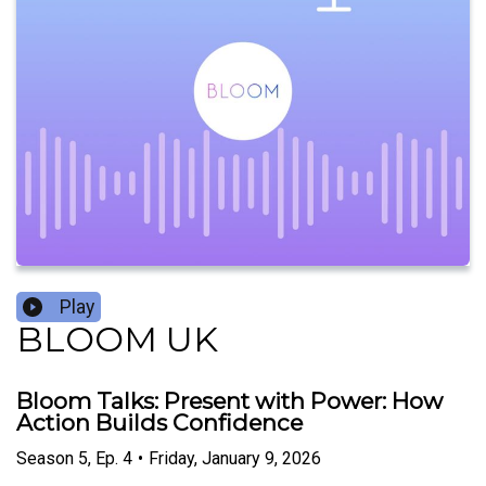
Play
BLOOM UK
Bloom Talks: Present with Power: How
Action Builds Confidence
Season
5
,
Ep.
4
•
Friday, January 9, 2026