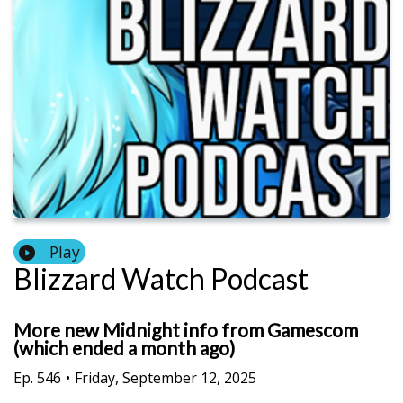
Play
Blizzard Watch Podcast
More new Midnight info from Gamescom
(which ended a month ago)
Ep.
546
•
Friday, September 12, 2025