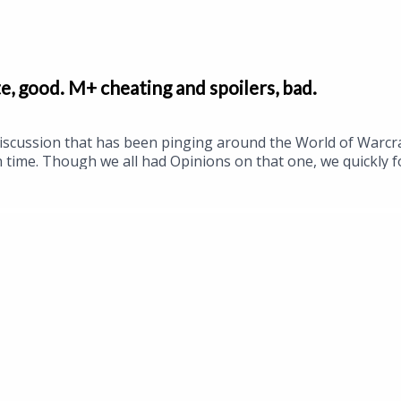
, good. M+ cheating and spoilers, bad.
 discussion that has been pinging around the World of Warcr
time. Though we all had Opinions on that one, we quickly fo
 and season 2 of Midnight. That's right kids, it's time to gr
r patch 12.1 are being datamined, even if in a slightly weir
the BlizzCon digital bundles and a new Hearthstone Battle
gging optimism, Cory was our guest host this week, so it w