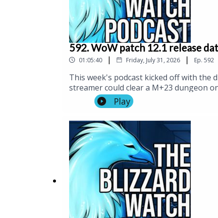
592. WoW patch 12.1 release date
|
|
01:05:40
Friday, July 31, 2026
Ep.
592
This week's podcast kicked off with the
streamer could clear a M+23 dungeon on 
newly released launch date for patch 12.1
Play
We also issued a warning that spoilers fo
game. Then, we had the announcement of 
Christmas morning.And speaking of unfla
Hopium Corner.