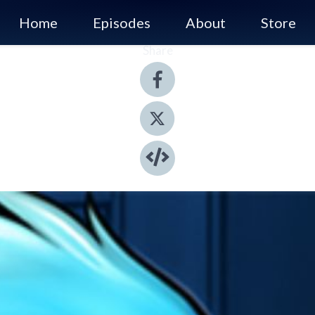
Home
Episodes
About
Store
Share