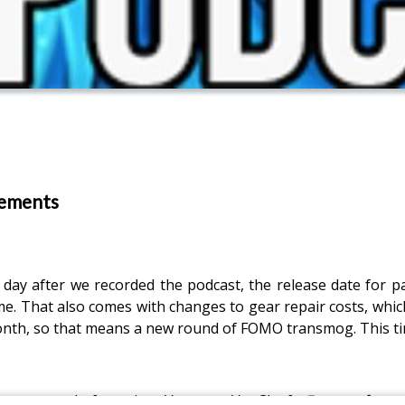
cements
 day after we recorded the podcast, the release date for p
me. That also comes with changes to gear repair costs, which
month, so that means a new round of FOMO transmog. This tim
announced, featuring Vanessa VanCleef,
Escape from 