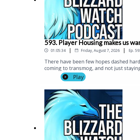
593. Player Housing makes us wa
|
|
01:05:34
Friday, August 7, 2026
Ep.
59
There have been few hopes dashed harde
coming to transmog, and not just staying
head into patch 12.1 next week. Because
Play
took us on a quick tour of his apparentl
item combinations. (And if you like stre
the livestream.)And speaking of streamin
being announced, did you hear there's 
with about a month to go til BlizzCon. Ma
send us some questions for the podcast, 