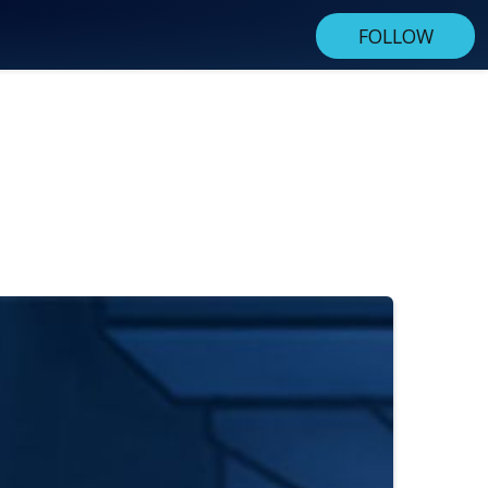
FOLLOW