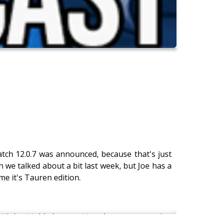
atch 12.0.7 was announced, because that's just
 we talked about a bit last week, but Joe has a
e it's Tauren edition.
Violet Hold
. A new
Hearthstone
expansion