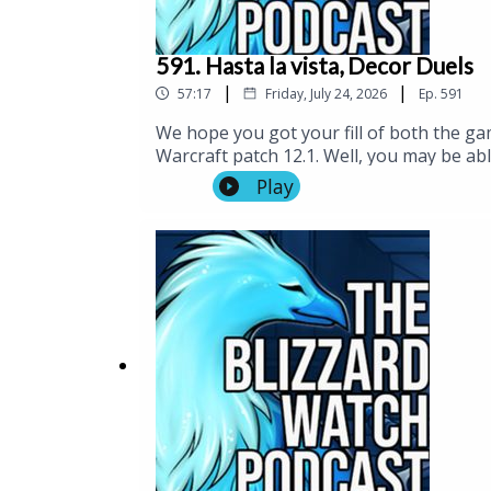
591. Hasta la vista, Decor Duels
|
|
57:17
Friday, July 24, 2026
Ep.
591
We hope you got your fill of both the g
Warcraft patch 12.1. Well, you may be abl
fun little mode, but there was so much el
Play
And speaking of having no time and playe
just pop in to your player housing. Neat
There are some changes in Diablo 4 worth
am now contractually obligated to listen