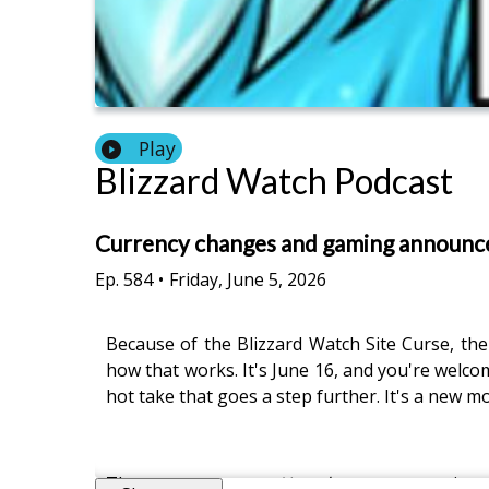
Play
Blizzard Watch Podcast
Currency changes and gaming announ
Ep.
584
•
Friday, June 5, 2026
Because of the Blizzard Watch Site Curse, the
how that works. It's June 16, and you're welco
hot take that goes a step further. It's a new 
There was a new
Hearthstone
expansion 