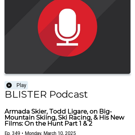
Play
BLISTER Podcast
Armada Skier, Todd Ligare, on Big-
Mountain Skiing, Ski Racing, & His New
Films: On the Hunt Part 1 & 2
Ep.
349
•
Monday, March 10, 2025