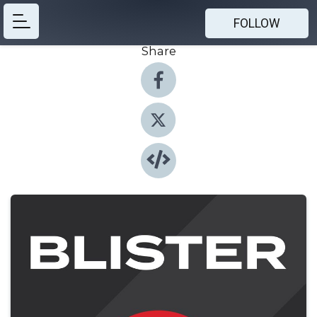
FOLLOW
Share