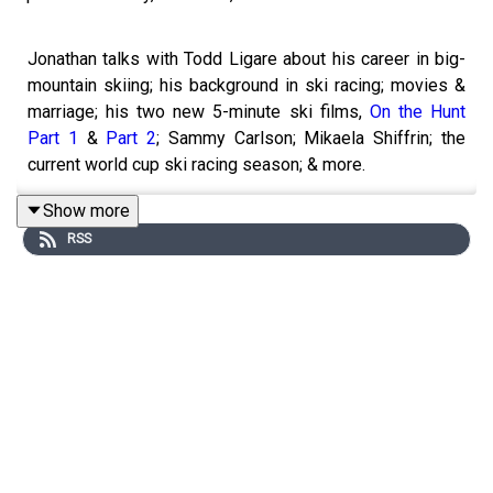
Jonathan talks with Todd Ligare about his career in big-
mountain skiing; his background in ski racing; movies &
marriage; his two new 5-minute ski films,
On the Hunt
Part 1
&
Part 2
; Sammy Carlson; Mikaela Shiffrin; the
current world cup ski racing season; & more.
RELATED LINKS:
Show more
RSS
On the Hunt, Part 1
On the Hunt, Part 2
5850 Fest
, Sun Valley, Idaho
Blister Rec Shop:
Gear West
BLISTER+
Get Yourself Covered
TOPICS & TIMES: