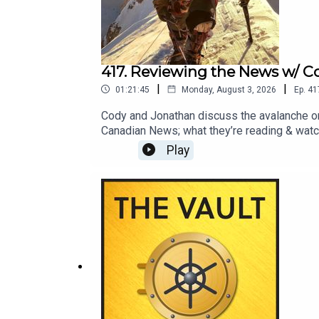
417. Reviewing the News w/ C
|
|
01:21:45
Monday, August 3, 2026
Ep.
41
Cody and Jonathan discuss the avalanche on
Canadian News; what they’re reading & watch
us to cover next month on Reviewing the New
Play
info@blisterreview.com RELATED LINKS: Mo
GuideEnter Our Free Weekly Gear Giveawa
Latest Trip — and Ailment (2:50)Broad Peak
Heatwaves in Europe (32:36)Cody’s Fifty+
Watching (1:02:45)CHECK OUT OUR OTHER P