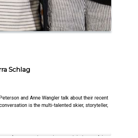
rra Schlag
 Peterson and Anne Wangler talk about their recent
nversation is the multi-talented skier, storyteller,
ews; ask your most pressing mountain town advice