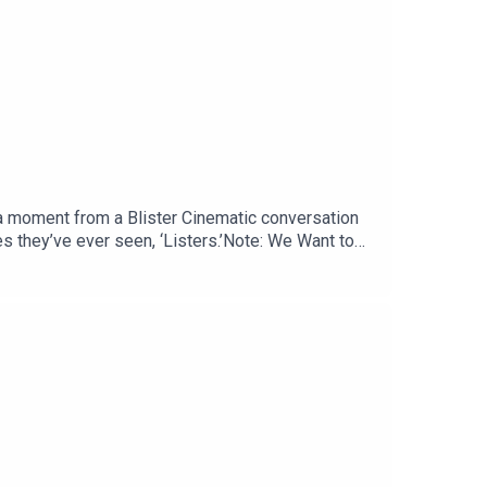
g a moment from a Blister Cinematic conversation
 they’ve ever seen, ‘Listers.’Note: We Want to
n Reviewing the News; ask your most pressing
.com RELATED LINKS: Momentous: livemomentous.com
 Gear GiveawaysFor the Full Episode: Blister
g IdeasGEAR:30