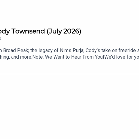
ody Townsend (July 2026)
7
 Broad Peak; the legacy of Nims Purja; Cody’s take on freeride 
ing; and more.Note: We Want to Hear From You!We’d love for you 
s; ask your most pressing mountain town advice questions, or off
mentous: livemomentous.com use code: BlisterGet Yourself Co
ysCody’s FIFTY+ essay: Why We are LosingTOPICS & TIMES:Sh
 Avalanche (7:06)Nim Purja’s Legacy (12:34)Freeride in the Olym
 Essay: Why We are Losing (42:55)The Most Canadian News (52:
ODCASTS:The Blister VaultBlister CinematicCRAFTEDBikes & 