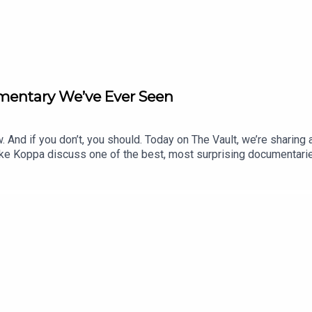
mentary We’ve Ever Seen
. And if you don’t, you should. Today on The Vault, we’re sharin
ke Koppa discuss one of the best, most surprising documentaries
th us the stories or topics you’d like us to cover next month o
our hot takes for us to rate. Email us at: info@blisterreview
STER+Order our 26/27 Winter Buyer’s GuideEnter Our Free Weekly
ODCASTS:Blister PodcastBlister CinematicCRAFTEDBikes & Bi