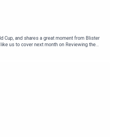
orld Cup, and shares a great moment from Blister
 like us to cover next month on Reviewing the
l us at: info@blisterreview.comRELATED
d: BLISTER+Order our 26/27 Winter Buyer’s
us (3:37)CHECK OUT OUR OTHER PODCASTS:Blister