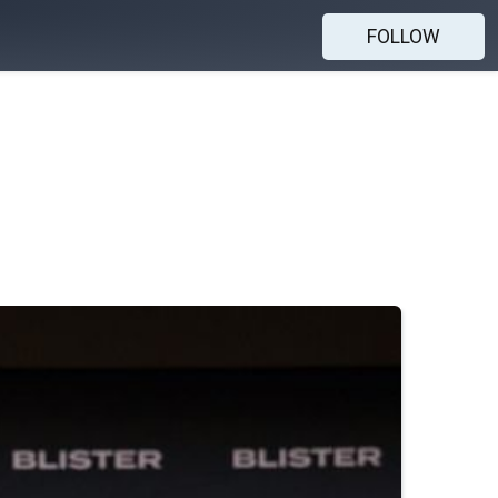
FOLLOW