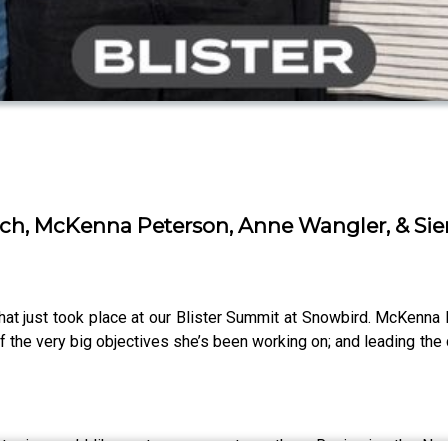
eich, McKenna Peterson, Anne Wangler, & Sie
that just took place at our Blister Summit at Snowbird. McKenna
f the very big objectives she’s been working on; and leading the co
or topics you’d like us to cover next month on Reviewing the N