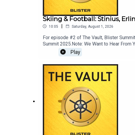
Skiing & Football: Stinius, Er
|
10:05
Saturday, August 1, 2026
For episode #2 of The Vault, Blister Summit 
Summit 2025.Note: We Want to Hear From You!
News; ask your most pressing mountain town
Play
LINKS: Momentous: livemomentous.com use 
GuideEnter Our Free Weekly Gear Giveawa
PodcastBlister CinematicCRAFTEDBikes & 