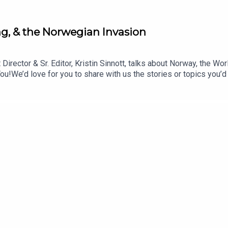
ling, & the Norwegian Invasion
Director & Sr. Editor, Kristin Sinnott, talks about Norway, the W
We’d love for you to share with us the stories or topics you’d
 advice questions, or offer your hot takes for us to rate. Emai
code: BlisterOneSkin: oneskin.co/BLISTERGet Yourself Covere
ysTOPICS & TIMES:Why This Selection? (0:33)Stinius on Stini
Big IdeasGEAR:30