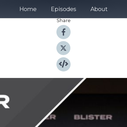
Home
Episodes
About
Share