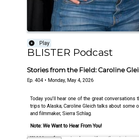
Play
BLISTER Podcast
Stories from the Field: Caroline Gl
Ep.
404
•
Monday, May 4, 2026
Today you’ll hear one of the great conversations 
trips to Alaska; Caroline Gleich talks about some o
and filmmaker, Sierra Schlag.
Note: We Want to Hear From You!
We’d love for you to share with us the stories 