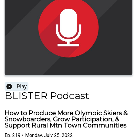
Play
BLISTER Podcast
How to Produce More Olympic Skiers &
Snowboarders, Grow Participation, &
Support Rural Mtn Town Communities
Ep.
219
•
Monday, July 25, 2022