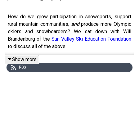
How do we grow participation in snowsports, support
rural mountain communities,
and
produce more Olympic
skiers and snowboarders? We sat down with Will
Brandenburg of the
Sun Valley Ski Education Foundation
to discuss all of the above.
TOPICS & TIMES:
Show more
RSS
Will’s title & the work of
SVSEF
(2:16)
From a small ski hill to the Olympics (6:32)
Hockey rinks & ski areas (30:27)
Increasing snowsports participation *and* high-
level racers (35:22)
Building communities through small ski areas
(54:58)
How do we make this happen? (58:20)
RELATED LINKS: