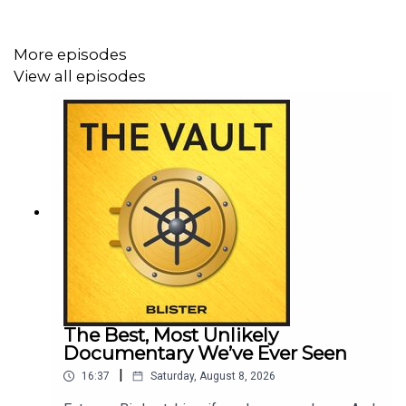
Become a Blister Member / Get our Buyer’s Guide
Subscribe to our Gear Giveaways & Newsletter
More episodes
View all episodes
OUR OTHER PODCASTS:
Bikes & Big Ideas
Off The Couch
GEAR:30 podcast
The Best, Most Unlikely
Documentary We’ve Ever Seen
|
16:37
Saturday, August 8, 2026