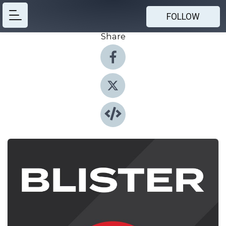
FOLLOW
Share