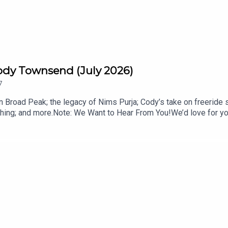
ody Townsend (July 2026)
7
 Broad Peak; the legacy of Nims Purja; Cody’s take on freeride 
ing; and more.Note: We Want to Hear From You!We’d love for you 
s; ask your most pressing mountain town advice questions, or off
mentous: livemomentous.com use code: BlisterGet Yourself Co
ysCody’s FIFTY+ essay: Why We are LosingTOPICS & TIMES:Sh
 Avalanche (7:06)Nim Purja’s Legacy (12:34)Freeride in the Olym
 Essay: Why We are Losing (42:55)The Most Canadian News (52:
ODCASTS:The Blister VaultBlister CinematicCRAFTEDBikes & 