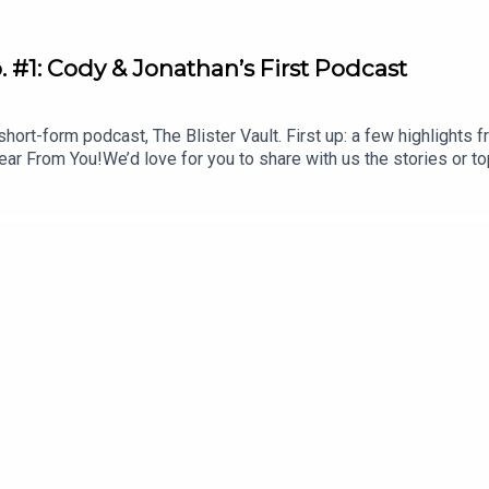
. #1: Cody & Jonathan’s First Podcast
hort-form podcast, The Blister Vault. First up: a few highlights 
r From You!We’d love for you to share with us the stories or to
mountain town advice questions, or offer your hot takes for us t
scribe to The VaultMomentous: livemomentous.com use code: B
Buyer’s GuideEnter Our Free Weekly Gear GiveawaysTOPICS & T
wing of What Was to Come (11:12)CHECK OUT OUR OTHER PODCA