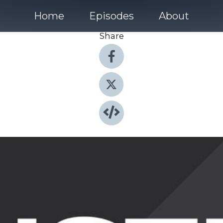
Home
Episodes
About
Share