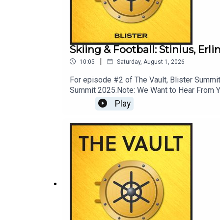
The Ski You Competed On: Armada AntiMatter 114 
CHECK OUT OUR OTHER PODCASTS:
Blister Cinematic
Skiing & Football: Stinius, Er
|
CRAFTED
10:05
Saturday, August 1, 2026
For episode #2 of The Vault, Blister Summit 
Bikes & Big Ideas
Summit 2025.Note: We Want to Hear From You!
News; ask your most pressing mountain town
GEAR:30
Play
LINKS: Momentous: livemomentous.com use 
GuideEnter Our Free Weekly Gear Giveawa
PodcastBlister CinematicCRAFTEDBikes & 