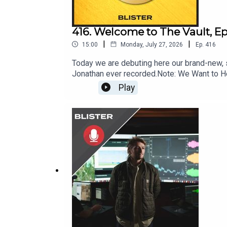
416. Welcome to The Vault, Ep
|
|
15:00
Monday, July 27, 2026
Ep.
416
Today we are debuting here our brand-new, s
Jonathan ever recorded.Note: We Want to Hea
Reviewing the News; ask your most pressing 
Play
info@blisterreview.comRELATED LINKS: Sub
Covered: BLISTER+Order our 26/27 Winter 
Snowballs, & Ski Racing (4:08)Foreshado
Big IdeasGEAR:30