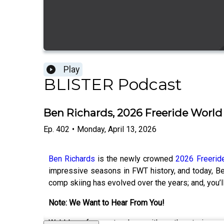
Play
BLISTER Podcast
Ben Richards, 2026 Freeride Worl
Ep.
402
•
Monday, April 13, 2026
Ben Richards
is the newly crowned
2026 Freerid
impressive seasons in FWT history, and today, Be
comp skiing has evolved over the years; and, you’ll
Note: We Want to Hear From You!
We’d love for you to share with us the stories 