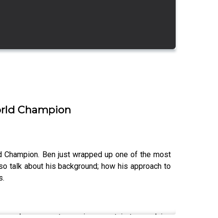
World Champion
ld Champion. Ben just wrapped up one of the most
so talk about his background; how his approach to
s.
ews; ask your most pressing mountain town advice