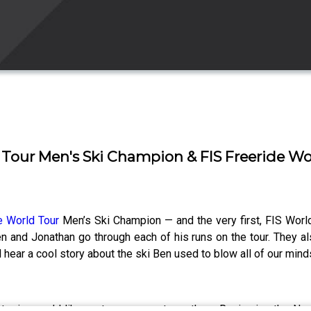
d Tour Men's Ski Champion & FIS Freeride 
e World Tour
Men’s Ski Champion — and the very first, FIS Wor
n and Jonathan go through each of his runs on the tour. They al
 hear a cool story about the ski Ben used to blow all of our mind
or topics you’d like us to cover next month on Reviewing the N