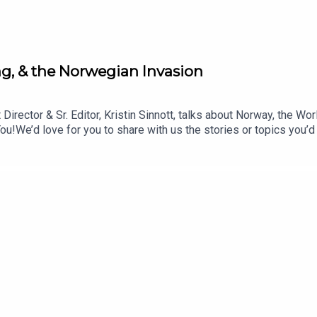
(50:50)
ling, & the Norwegian Invasion
Director & Sr. Editor, Kristin Sinnott, talks about Norway, the W
We’d love for you to share with us the stories or topics you’d
 advice questions, or offer your hot takes for us to rate. Emai
code: BlisterOneSkin: oneskin.co/BLISTERGet Yourself Covere
ysTOPICS & TIMES:Why This Selection? (0:33)Stinius on Stini
Big IdeasGEAR:30