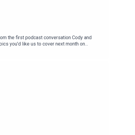
from the first podcast conversation Cody and
pics you’d like us to cover next month on
o rate. Email us at:
listerOneSkin: oneskin.co/BLISTERGet Yourself
IMES:Welcome to The Vault (0:00)Cody,
STS:The VaultBlister CinematicCRAFTEDBikes &