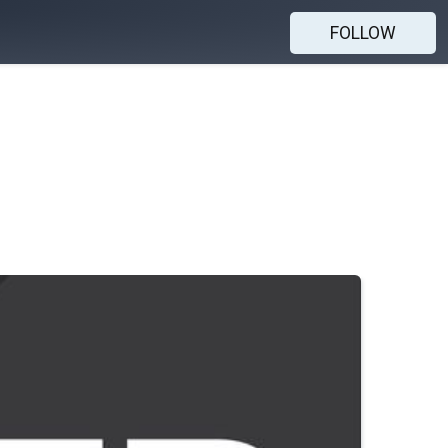
FOLLOW