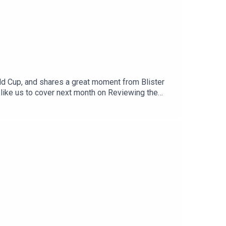
orld Cup, and shares a great moment from Blister
 like us to cover next month on Reviewing the
l us at: info@blisterreview.comRELATED
d: BLISTER+Order our 26/27 Winter Buyer’s
us (3:37)CHECK OUT OUR OTHER PODCASTS:Blister