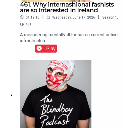
461. Why internashional fashists
are so interested in Ireland
|
|
01:19:10
Wednesday, June 17, 2026
Season
1
,
Ep.
461
A meandering mentally ill thesis on current online
infrastructure
Play