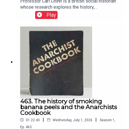
Professor Carl Chinn is a British social historian
whose research explores the history,
communities and everyday lives of England's
Play
working class. He has become a friend and I
adore the chats with him
463. The history of smoking
banana peels and the Anarchists
Cookbook
|
|
01:22:43
Wednesday, July 1, 2026
Season
1
,
Ep.
463