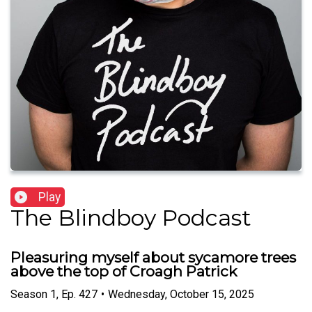
Play
The Blindboy Podcast
Pleasuring myself about sycamore trees
above the top of Croagh Patrick
Season
1
,
Ep.
427
•
Wednesday, October 15, 2025