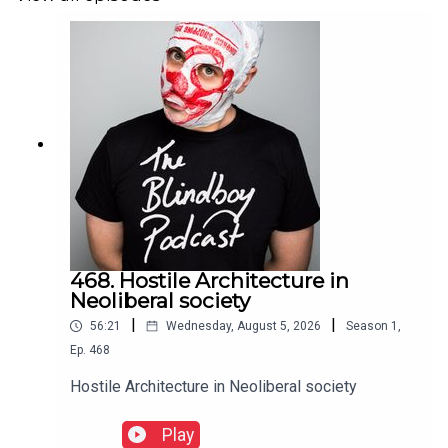
468. Hostile Architecture in
Neoliberal society
|
|
56:21
Wednesday, August 5, 2026
Season
1
,
Ep.
468
Hostile Architecture in Neoliberal society
Play