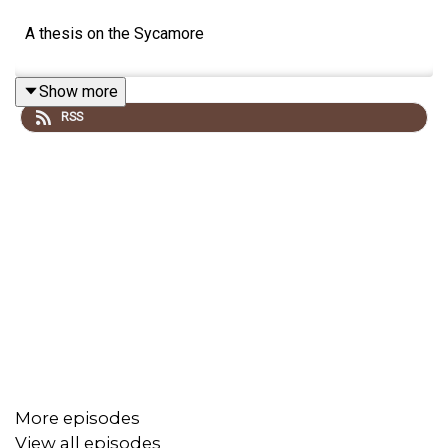
A thesis on the Sycamore
Show more
RSS
More episodes
View all episodes