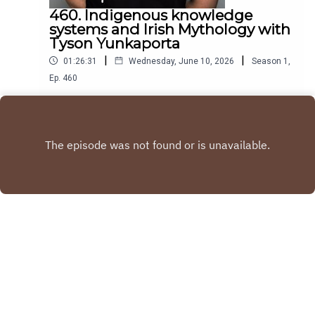
460. Indigenous knowledge
systems and Irish Mythology with
Tyson Yunkaporta
|
|
01:26:31
Wednesday, June 10, 2026
Season
1
,
Ep.
460
Tyson Yunkaporta is an Academic is an Author and
Aboriginal indigenous thinker. His revolutionary
book Sand Talk deals with indigenous systems of
Play
knowledge and how they can be applied to the
world
Copyright
Blindboyboatclub
Hosted with ❤️ by
Acast