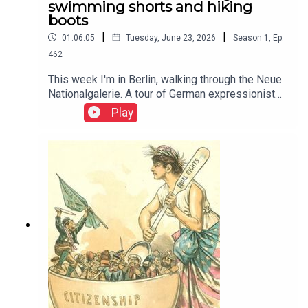
swimming shorts and hiking
boots
|
|
01:06:05
Tuesday, June 23, 2026
Season
1
,
Ep.
462
This week I'm in Berlin, walking through the Neue
Nationalgalerie. A tour of German expressionist
paintings and 20th century history This week I'm
Play
in Berlin, walking through the Neue
Nationalgalerie. A tour of German expressionist
paintings and 20th century history. Thumbnail
image is Potsdamer Platz by Ludwig Kirchner