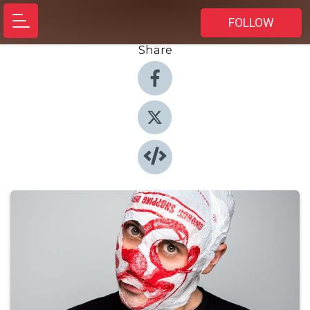
FOLLOW
Share