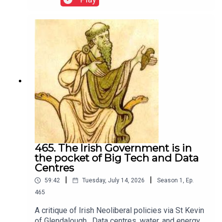
465. The Irish Government is in
the pocket of Big Tech and Data
Centres
|
|
59:42
Tuesday, July 14, 2026
Season
1
,
Ep.
465
A critique of Irish Neoliberal policies via St Kevin
of Glendalough . Data centres, water, and energy.