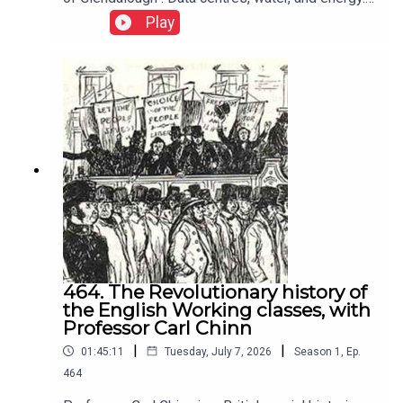
Neoliberalism shifts responsibility from
Play
govermemnt to individuals, encouraging
competition, infighting, hoarding, selfishness,
weakening solidarity, and rewarding self interest
over collective action.
464. The Revolutionary history of
the English Working classes, with
Professor Carl Chinn
|
|
01:45:11
Tuesday, July 7, 2026
Season
1
,
Ep.
464