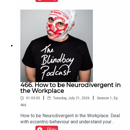
466. How to be Neurodivergent in
the Workplace
|
|
01:03:05
Tuesday, July 21, 2026
Season
1
,
Ep.
466
How to be Neurodivergent in the Workplace. Deal
with eccentric behaviour and understand your
rights and protections
Play