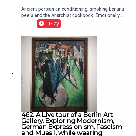
Ancient persian air conditioning, smoking banana
peels and the Anarchist cookbook. Emotionally
intelligent learning within a social contect
Play
462. A Live tour of a Berlin Art
Gallery. Exploring Modernism,
German Expressionism, Fascism
and Muesli, while wearing