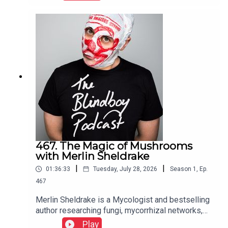
467. The Magic of Mushrooms
with Merlin Sheldrake
|
|
01:36:33
Tuesday, July 28, 2026
Season
1
,
Ep.
467
Merlin Sheldrake is a Mycologist and bestselling
author researching fungi, mycorrhizal networks,
ecology, and the interconnectedness of life
Play