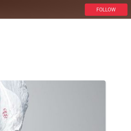
FOLLOW