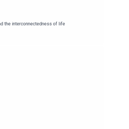
nd the interconnectedness of life