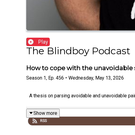
Play
The Blindboy Podcast
How to cope with the unavoidable s
Season
1
,
Ep.
456
•
Wednesday, May 13, 2026
A thesis on parsing avoidable and unavoidable pai
Show more
RSS