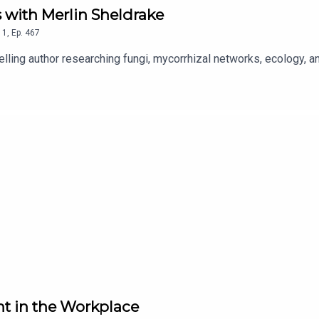
 with Merlin Sheldrake
1
,
Ep.
467
lling author researching fungi, mycorrhizal networks, ecology, a
t in the Workplace