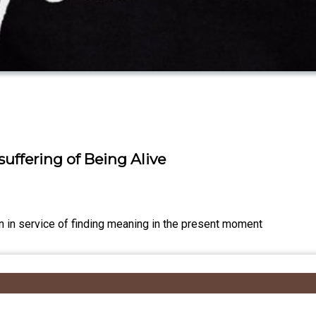
uffering of Being Alive
n in service of finding meaning in the present moment