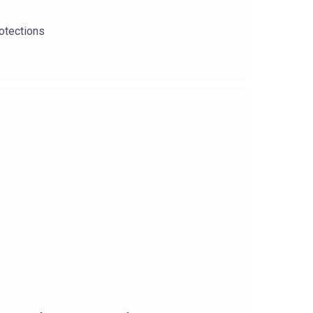
otections