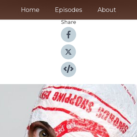
Home
Episodes
About
Share