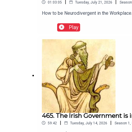
|
|
01:03:05
Tuesday, July 21, 2026
Season
How to be Neurodivergent in the Workplace. 
Play
465. The Irish Government is 
|
|
59:42
Tuesday, July 14, 2026
Season
1
,