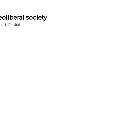
eoliberal society
on
1
,
Ep.
468