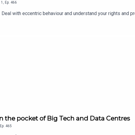
1
,
Ep.
466
Deal with eccentric behaviour and understand your rights and pr
in the pocket of Big Tech and Data Centres
Ep.
465