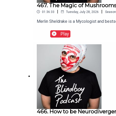
467. The Magic of Mushrooms
|
|
01:36:33
Tuesday, July 28, 2026
Season
Merlin Sheldrake is a Mycologist and bestse
Play
466. How to be Neurodivergen