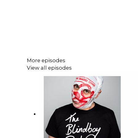
More episodes
View all episodes