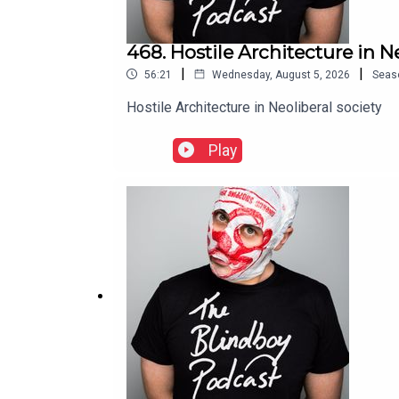
468. Hostile Architecture in N
|
|
56:21
Wednesday, August 5, 2026
Seas
Hostile Architecture in Neoliberal society
Play