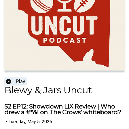
Play
Blewy & Jars Uncut
S2 EP12: Showdown LIX Review | Who
drew a #*&! on The Crows’ whiteboard?
•
Tuesday, May 5, 2026