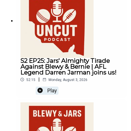
S2 EP25: Jars' Almighty Tirade
Against Blewy & Bernie | AFL
Legend Darren Jarman joins us!
|
52:15
Monday, August 3, 2026
Play