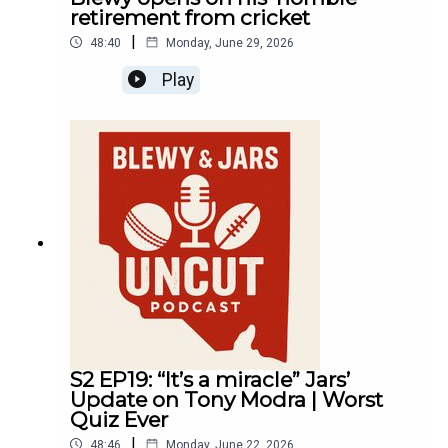
retirement from cricket
|
48:40
Monday, June 29, 2026
Play
S2 EP19: “It’s a miracle” Jars’
Update on Tony Modra | Worst
Quiz Ever
|
48:46
Monday, June 22, 2026