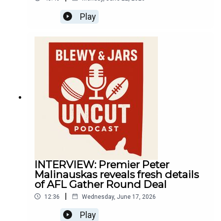
Play
INTERVIEW: Premier Peter
Malinauskas reveals fresh details
of AFL Gather Round Deal
|
12:36
Wednesday, June 17, 2026
Play