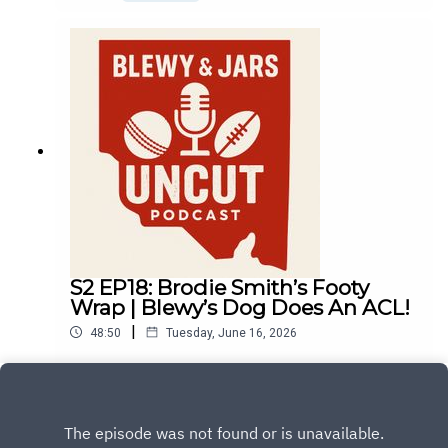
S2 EP18: Brodie Smith’s Footy
Wrap | Blewy’s Dog Does An ACL!
|
48:50
Tuesday, June 16, 2026
Play