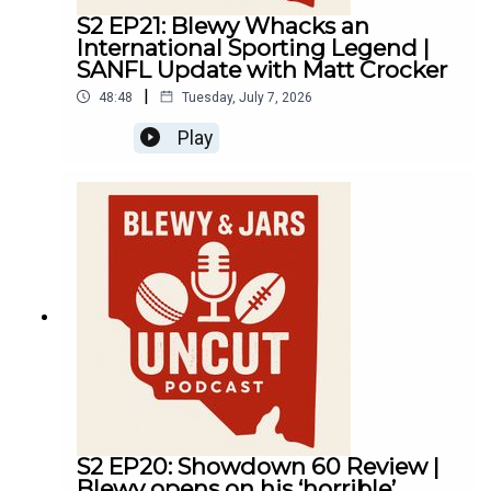
S2 EP21: Blewy Whacks an
International Sporting Legend |
SANFL Update with Matt Crocker
|
48:48
Tuesday, July 7, 2026
Play
S2 EP20: Showdown 60 Review |
Blewy opens on his ‘horrible’