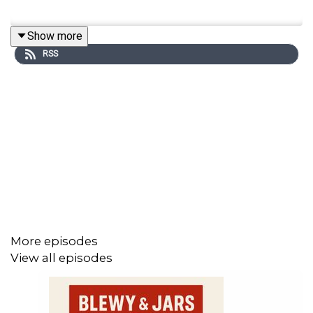
Show more
RSS
More episodes
View all episodes