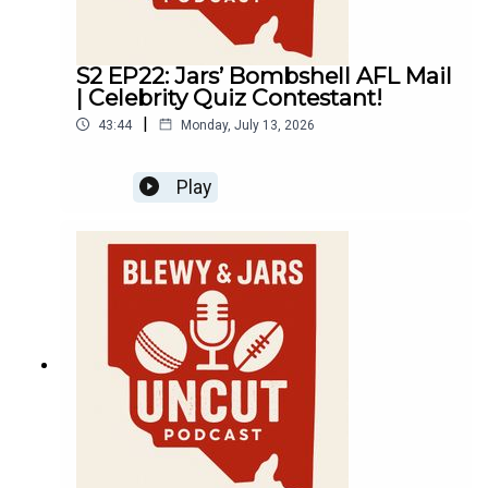
S2 EP22: Jars’ Bombshell AFL Mail
| Celebrity Quiz Contestant!
|
43:44
Monday, July 13, 2026
Play