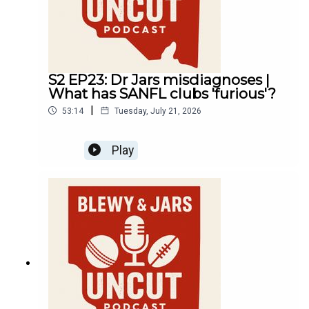
S2 EP23: Dr Jars misdiagnoses |
What has SANFL clubs 'furious'?
|
53:14
Tuesday, July 21, 2026
Play