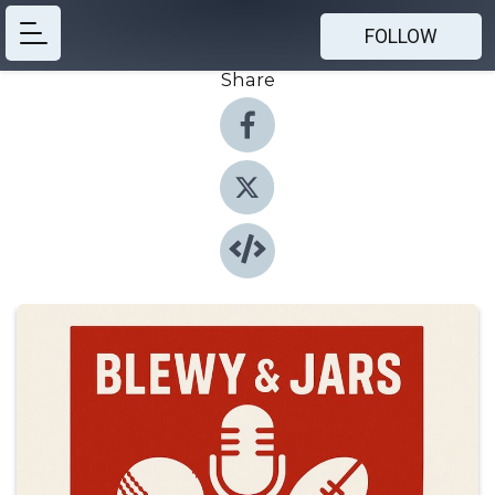
FOLLOW
Share