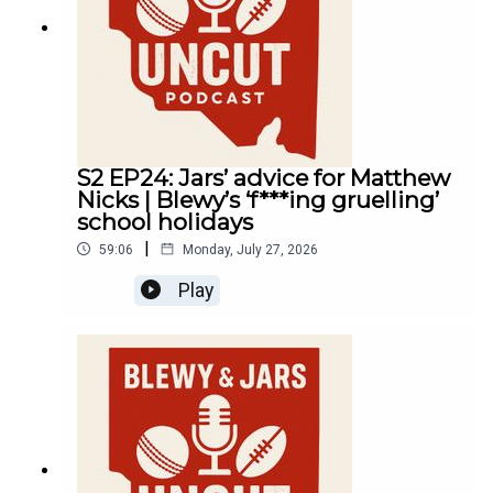
S2 EP24: Jars’ advice for Matthew
Nicks | Blewy’s ‘f***ing gruelling’
school holidays
|
59:06
Monday, July 27, 2026
Play