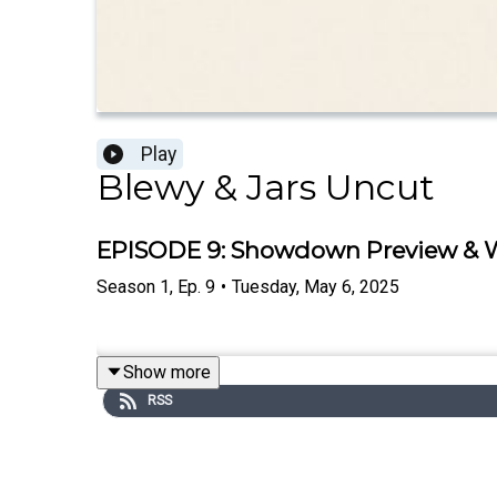
Play
Blewy & Jars Uncut
EPISODE 9: Showdown Preview & Wh
Season
1
,
Ep.
9
•
Tuesday, May 6, 2025
Show more
RSS