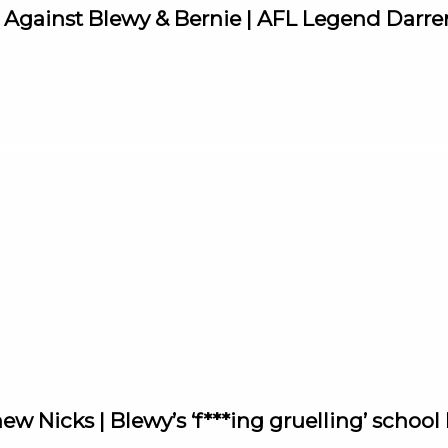
e Against Blewy & Bernie | AFL Legend Darre
ew Nicks | Blewy’s ‘f***ing gruelling’ school