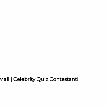
ail | Celebrity Quiz Contestant!