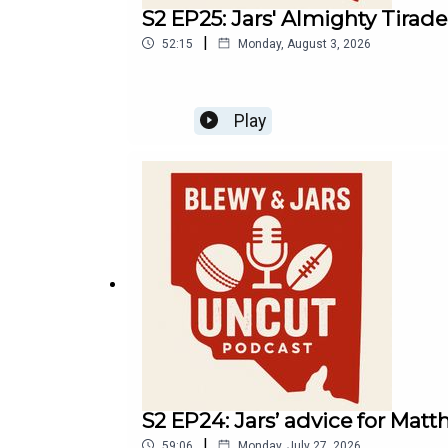
S2 EP25: Jars' Almighty Tirad
|
52:15
Monday, August 3, 2026
Play
S2 EP24: Jars’ advice for Matth
|
59:06
Monday, July 27, 2026