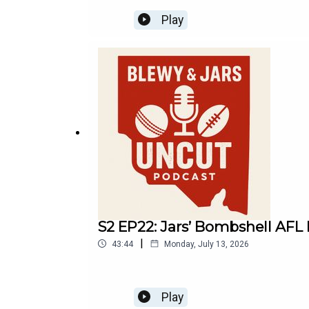
Play
S2 EP22: Jars’ Bombshell AFL M
|
43:44
Monday, July 13, 2026
Play