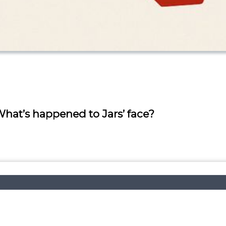
at’s happened to Jars’ face?