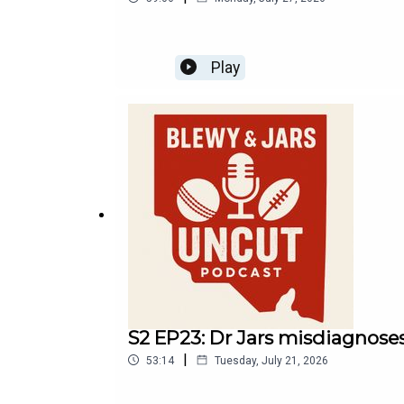
Play
S2 EP23: Dr Jars misdiagnoses
|
53:14
Tuesday, July 21, 2026