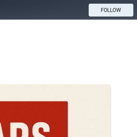
FOLLOW