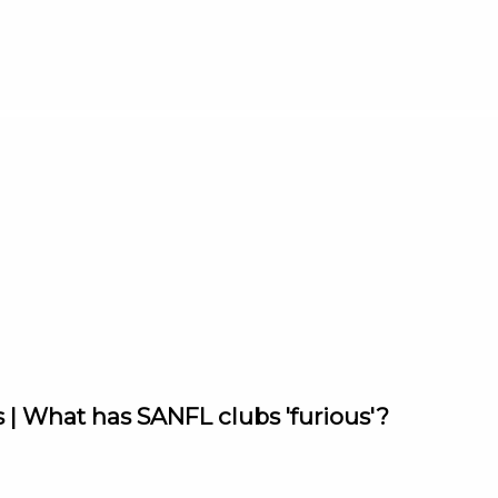
 | What has SANFL clubs 'furious'?