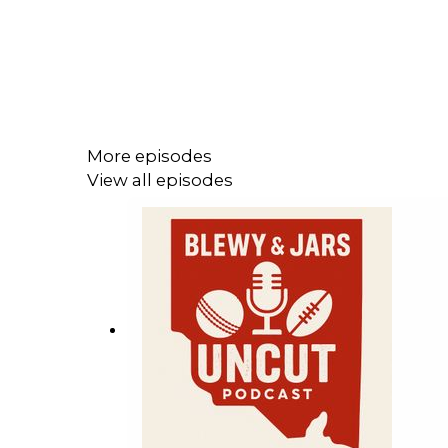
More episodes
View all episodes