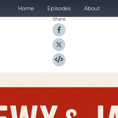
Home
Episodes
About
Share