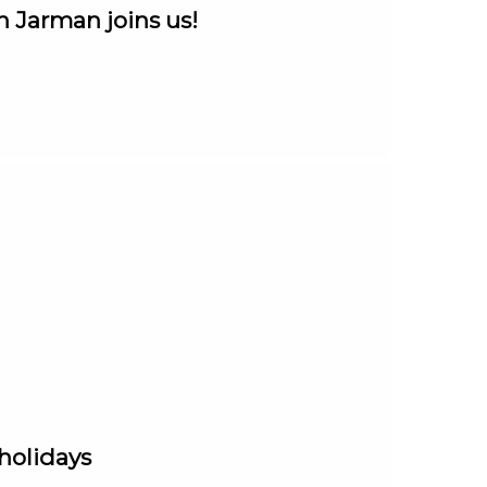
n Jarman joins us!
 holidays